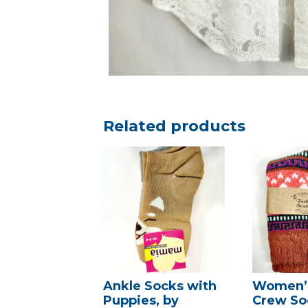
Related products
Ankle Socks with
Women’s
Puppies, by
Crew So