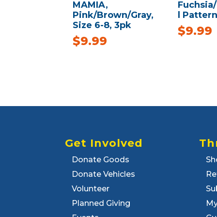
MAMIA,
Fuchsia
Pink/Brown/Gray,
l Pattern
Size 6-8, 3pk
$
9.99
$
9.99
Get Involved
Th
Donate Goods
Sh
Donate Vehicles
Re
Volunteer
Su
Planned Giving
My