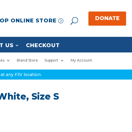
OP ONLINE STORE
T US
CHECKOUT
ies
Brand Store
Support
My Account
at any FJV location.
hite, Size S