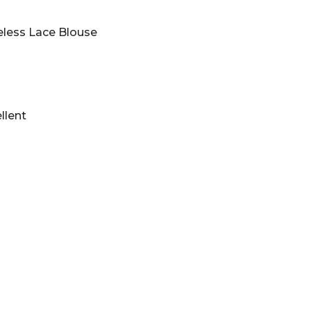
less Lace Blouse
llent