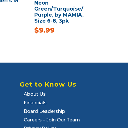
en’s M
Neon
Green/Turquoise/
Purple, by MAMIA,
Size 6-8, 3pk
$
9.99
Get to Know Us
About Us
Financials
Board Leadership
Careers – Join Our Team