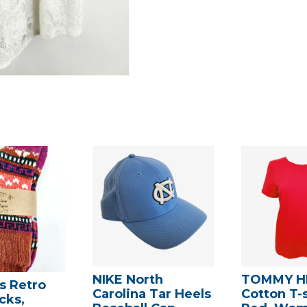
NIKE North
TOMMY HI
 Retro
Carolina Tar Heels
Cotton T-s
cks,