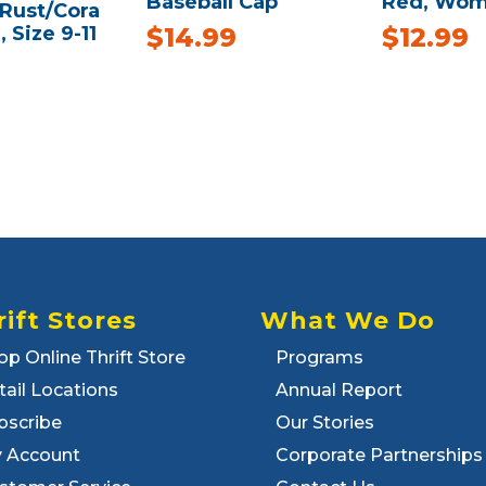
Baseball Cap
Red, Wom
/Rust/Cora
, Size 9-11
$
14.99
$
12.99
rift Stores
What We Do
op Online Thrift Store
Programs
tail Locations
Annual Report
bscribe
Our Stories
 Account
Corporate Partnerships