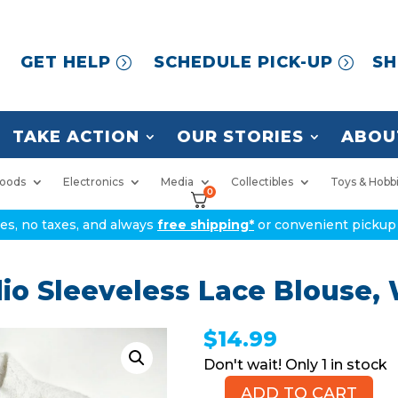
GET HELP
SCHEDULE PICK-UP
SH
TAKE ACTION
OUR STORIES
ABOU
oods
Electronics
Media
Collectibles
Toys & Hobb
0
ices, no taxes, and always
free shipping*
or convenient pickup 
o Sleeveless Lace Blouse, W
$
14.99
1 in stock
ADD TO CART