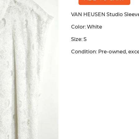
VAN
HEUSEN
VAN HEUSEN Studio Sleeve
Studio
Sleeveless
Color: White
Lace
Blouse,
Size: S
White,
Condition: Pre-owned, exce
Size
S
quantity