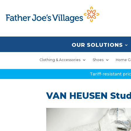
OUR SOLUTIONS
Clothing & Accessories
Shoes
Home G
Tariff-resistant pr
VAN HEUSEN Studi