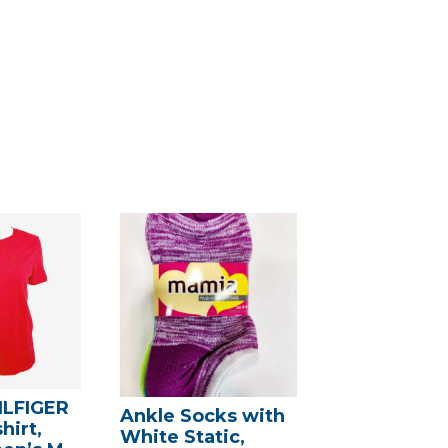
LFIGER
Ankle Socks with
hirt,
White Static,