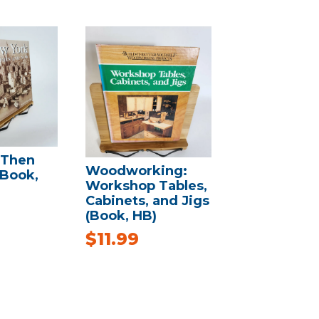
 Then
Woodworking:
(Book,
Workshop Tables,
Cabinets, and Jigs
(Book, HB)
$
11.99