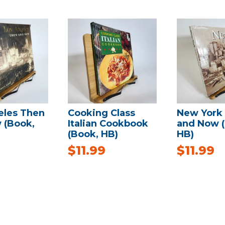
eles Then
Cooking Class
New York
 (Book,
Italian Cookbook
and Now 
(Book, HB)
HB)
$
11.99
$
11.99