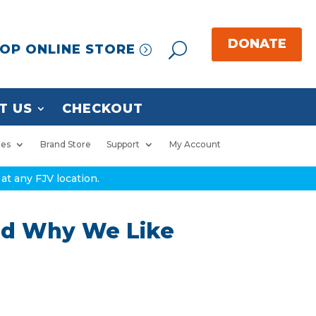
OP ONLINE STORE
T US
CHECKOUT
ies
Brand Store
Support
My Account
at any FJV location.
and Why We Like