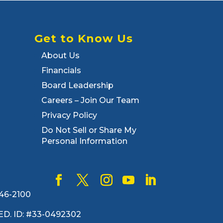
Get to Know Us
About Us
Financials
Board Leadership
Careers – Join Our Team
Privacy Policy
Do Not Sell or Share My
Personal Information
446-2100
. FED. ID: #33-0492302