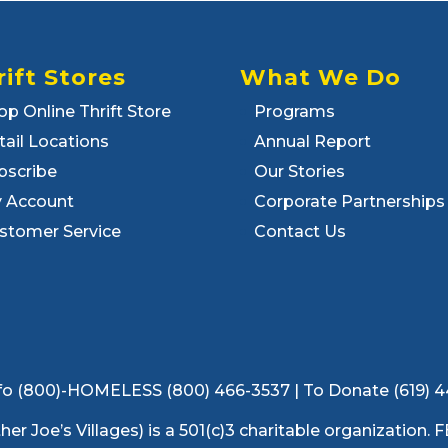
rift Stores
What We Do
op Online Thrift Store
Programs
tail Locations
Annual Report
bscribe
Our Stories
 Account
Corporate Partnerships
stomer Service
Contact Us
 Info (800)-HOMELESS (800) 466-3537 | To Donate (619) 
ather Joe’s Villages) is a 501(c)3 charitable organization