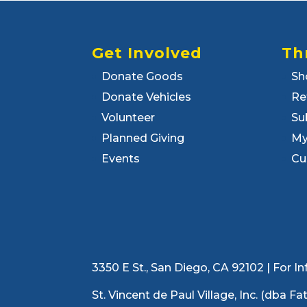
Get Involved
Th
Donate Goods
Sh
Donate Vehicles
Re
Volunteer
Su
Planned Giving
My
Events
Cu
3350 E St., San Diego, CA 92102 | For
St. Vincent de Paul Village, Inc. (dba F