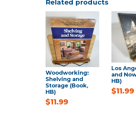
Related products
Los Ang
Woodworking:
and Now
Shelving and
HB)
Storage (Book,
$
11.99
HB)
$
11.99