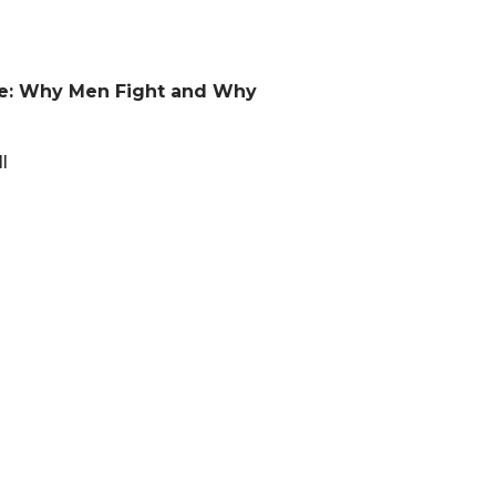
ge: Why Men Fight and Why
l