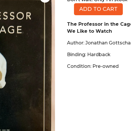
ADD TO CART
The
Professor
The Professor in the Ca
in
We Like to Watch
the
Cage:
Author: Jonathan Gottschal
Why
Men
Binding: Hardback
Fight
Condition: Pre-owned
and
Why
We
Like
to
Watch
(Book,
HB)
quantity