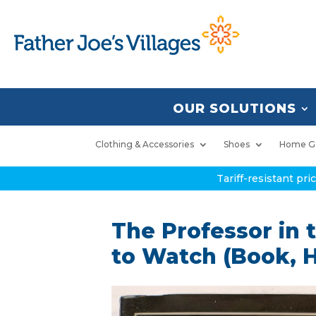
OUR SOLUTIONS
Clothing & Accessories
Shoes
Home G
Tariff-resistant pr
The Professor in
to Watch (Book, 