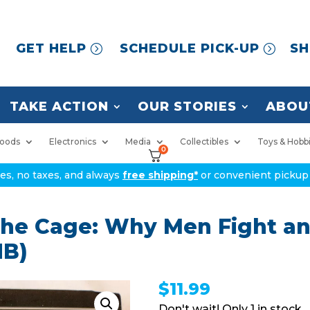
GET HELP
SCHEDULE PICK-UP
SH
TAKE ACTION
OUR STORIES
ABOU
oods
Electronics
Media
Collectibles
Toys & Hobb
0
ices, no taxes, and always
free shipping*
or convenient pickup 
 the Cage: Why Men Fight 
HB)
$
11.99
1 in stock