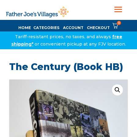
0
HOME
CATEGORIES
ACCOUNT
CHECKOUT
Tariff-resistant prices, no taxes, and always
free
shipping*
or convenient pickup at any FJV location.
The Century (Book HB)