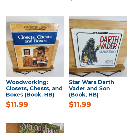
Woodworking:
Star Wars Darth
Closets, Chests, and
Vader and Son
Boxes (Book, HB)
(Book, HB)
$
11.99
$
11.99