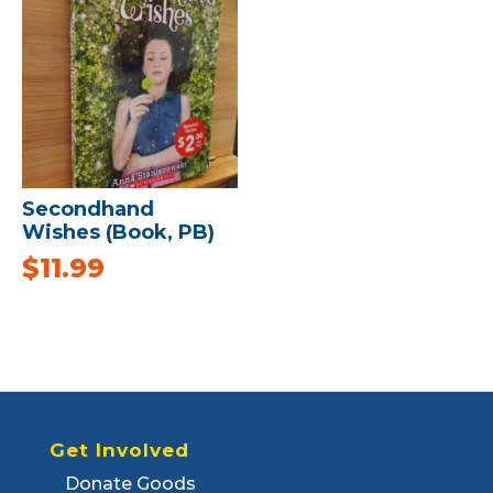
Secondhand
Wishes (Book, PB)
$
11.99
Get Involved
Donate Goods