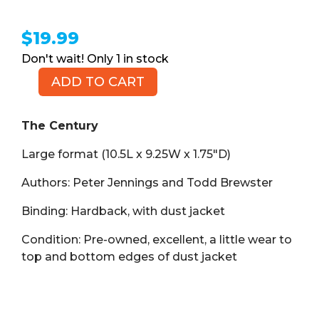
$
19.99
1 in stock
ADD TO CART
The
Century
(Book
The Century
HB)
Large format (10.5L x 9.25W x 1.75″D)
quantity
Authors: Peter Jennings and Todd Brewster
Binding: Hardback, with dust jacket
Condition: Pre-owned, excellent, a little wear to
top and bottom edges of dust jacket