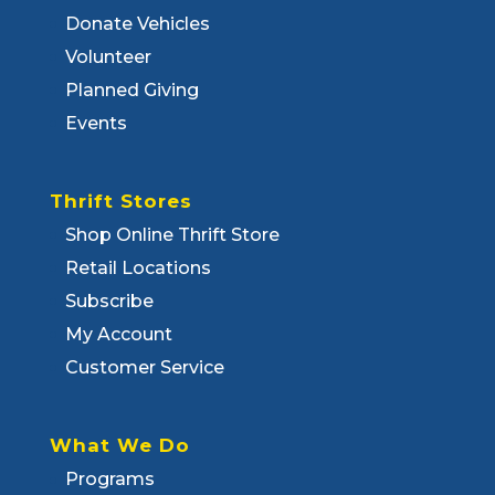
Donate Vehicles
Volunteer
Planned Giving
Events
Thrift Stores
Shop Online Thrift Store
Retail Locations
Subscribe
My Account
Customer Service
What We Do
Programs