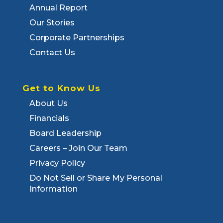
Annual Report
Our Stories
Corporate Partnerships
Contact Us
Get to Know Us
About Us
Financials
Board Leadership
Careers – Join Our Team
Privacy Policy
Do Not Sell or Share My Personal
Information