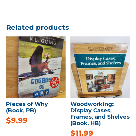
Related products
Pieces of Why
Woodworking:
(Book, PB)
Display Cases,
Frames, and Shelves
$
9.99
(Book, HB)
$
11.99