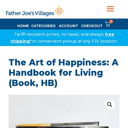
0
HOME
CATEGORIES
ACCOUNT
CHECKOUT
Tariff-resistant prices, no taxes, and always
free
shipping*
or convenient pickup at any FJV location.
The Art of Happiness: A
Handbook for Living
(Book, HB)