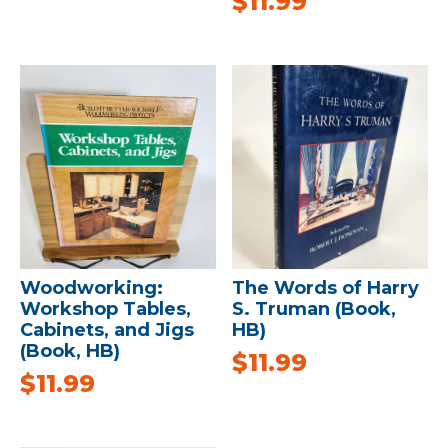
$
11.99
Woodworking:
The Words of Harry
Workshop Tables,
S. Truman (Book,
Cabinets, and Jigs
HB)
(Book, HB)
$
11.99
$
11.99