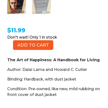
$
11.99
1 in stock
ADD TO CART
The
Art
of
The Art of Happiness: A Handbook for Living
Happiness:
Author: Dalai Lama and Howard C. Cutler
A
Handbook
Binding: Hardback, with dust jacket
for
Living
Condition: Pre-owned, like new, mild rubbing on
(Book,
front cover of dust jacket
HB)
quantity