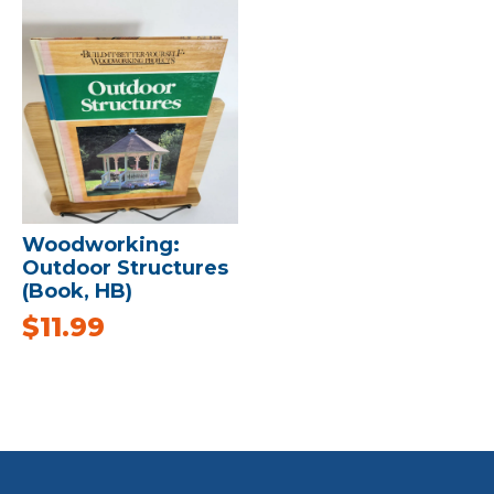
Woodworking:
Outdoor Structures
(Book, HB)
$
11.99