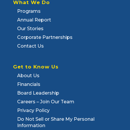
What We Do
Programs
Annual Report
Our Stories
Corporate Partnerships
Contact Us
Get to Know Us
About Us
Financials
Board Leadership
Careers – Join Our Team
Privacy Policy
Do Not Sell or Share My Personal
Information