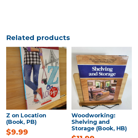
Related products
Z on Location
Woodworking:
(Book, PB)
Shelving and
Storage (Book, HB)
$
9.99