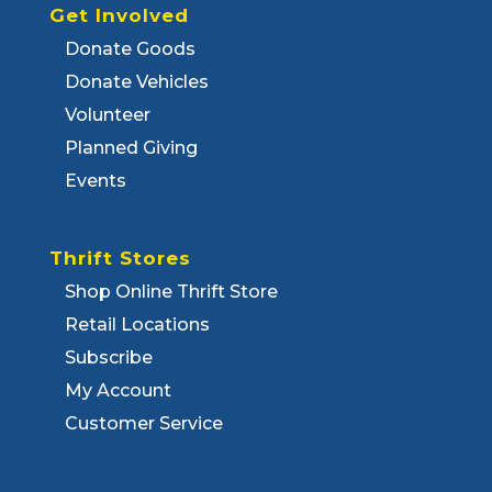
Get Involved
Donate Goods
Donate Vehicles
Volunteer
Planned Giving
Events
Thrift Stores
Shop Online Thrift Store
Retail Locations
Subscribe
My Account
Customer Service