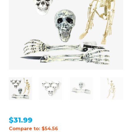
$
31.99
Compare to: $54.56