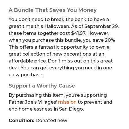
A Bundle That Saves You Money
You don’t need to break the bank to have a
great time this Halloween. As of September 29,
these items together cost $41.97. However,
when you purchase this bundle, you save 20%
This offers a fantastic opportunity to own a
great collection of new decorations at an
affordable price. Don’t miss out on this great
deal. You can get everything you need in one
easy purchase.
Support a Worthy Cause
By purchasing this item, you’re supporting
Father Joe’s Villages’
mission
to prevent and
end homelessness in San Diego.
Condition:
Donated new