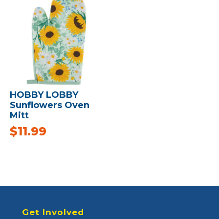
HOBBY LOBBY
Sunflowers Oven
Mitt
$
11.99
Get Involved