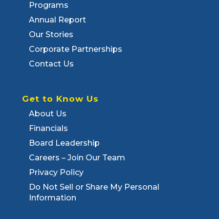
Programs
Annual Report
Our Stories
Corporate Partnerships
Contact Us
Get to Know Us
About Us
Financials
Board Leadership
Careers – Join Our Team
Privacy Policy
Do Not Sell or Share My Personal
Information