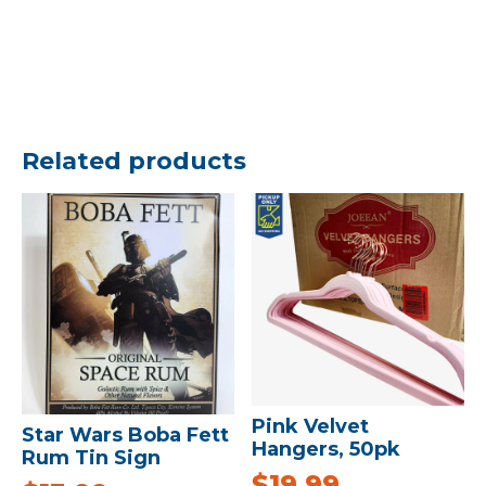
Related products
Pink Velvet
Star Wars Boba Fett
Hangers, 50pk
Rum Tin Sign
$
19.99