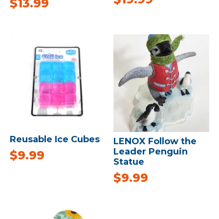
$
13.99
Reusable Ice Cubes
LENOX Follow the
Leader Penguin
$
9.99
Statue
$
9.99