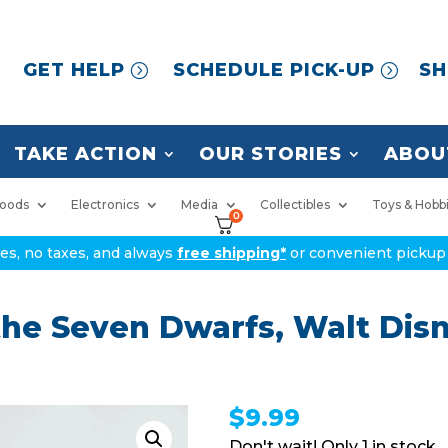
GET HELP
SCHEDULE PICK-UP
SH
TAKE ACTION
OUR STORIES
ABOU
oods
Electronics
Media
Collectibles
Toys & Hobb
0
ices, no taxes, and always
free shipping*
or convenient pickup 
he Seven Dwarfs, Walt Dis
$
9.99
1 in stock