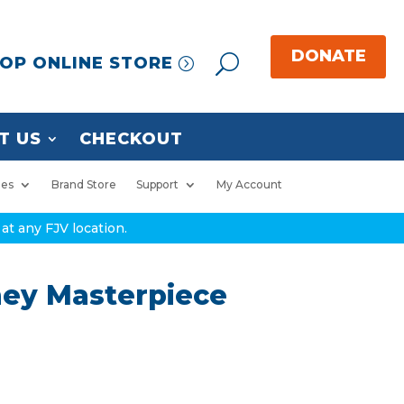
OP ONLINE STORE
T US
CHECKOUT
ies
Brand Store
Support
My Account
at any FJV location.
ney Masterpiece