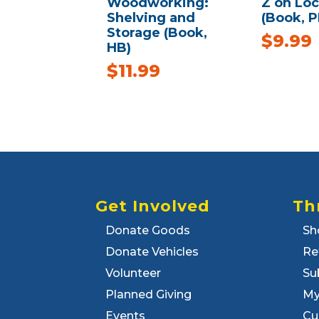
Woodworking:
Z on Loc
Shelving and
(Book, P
Storage (Book,
$
9.99
HB)
$
11.99
Get Involved
Th
Donate Goods
Sh
Donate Vehicles
Re
Volunteer
Su
Planned Giving
My
Events
Cu