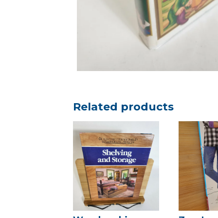
Related products