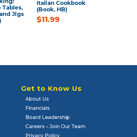
ing:
Italian Cookbook
Tables,
(Book, HB)
 and Jigs
$
11.99
)
Get to Know Us
About Us
Financials
Board Leadership
Careers – Join Our Team
Privacy Policy