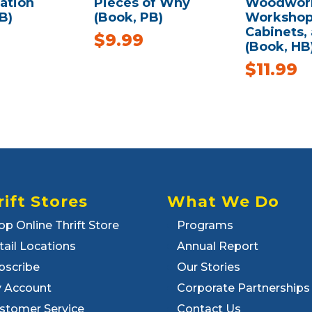
ation
Pieces of Why
Woodwork
B)
(Book, PB)
Workshop 
Cabinets,
$
9.99
(Book, HB
$
11.99
rift Stores
What We Do
op Online Thrift Store
Programs
tail Locations
Annual Report
bscribe
Our Stories
 Account
Corporate Partnerships
stomer Service
Contact Us