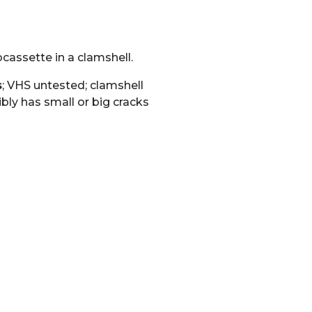
cassette in a clamshell.
s
; VHS untested; clamshell
bly has small or big cracks