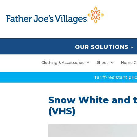
OUR SOLUTIONS
Clothing & Accessories
Shoes
Home G
Tariff-resistant pr
Snow White and t
(VHS)