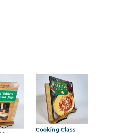
Cooking Class