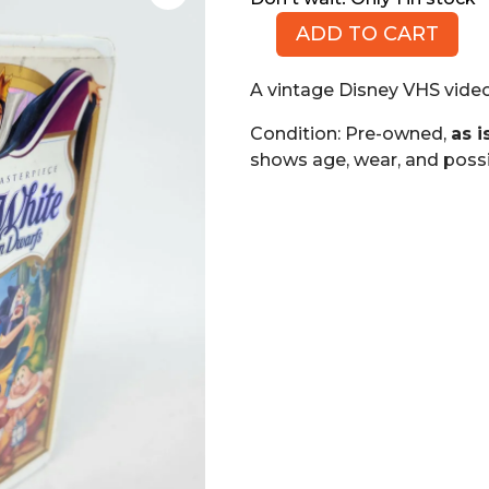
ADD TO CART
Snow
White
A vintage Disney VHS video
and
the
Condition: Pre-owned,
as i
Seven
shows age, wear, and possi
Dwarfs,
Walt
Disney
Masterpiece
(VHS)
quantity