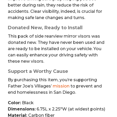
better during rain, they reduce the risk of
accidents. Clear visibility, indeed, is crucial for
making safe lane changes and turns.
Donated New, Ready to Install
This pack of side rearview mirror visors was
donated new. They have never been used and
are ready to be installed on your vehicle. You
can easily enhance your driving safety with
these new visors.
Support a Worthy Cause
By purchasing this item, you’re supporting
Father Joe’s Villages’
mission
to prevent and
end homelessness in San Diego.
Color:
Black
Dimensions:
6.75L x 2.25″W (at widest points)
Material:
Carbon fiber