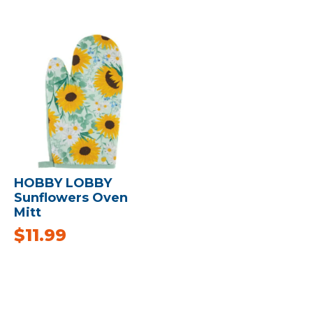
HOBBY LOBBY
Sunflowers Oven
Mitt
$
11.99