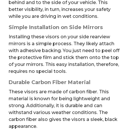
behind and to the side of your vehicle. This
better visibility, in turn, increases your safety
while you are driving in wet conditions.
Simple Installation on Side Mirrors
Installing these visors on your side rearview
mirrors is a simple process. They likely attach
with adhesive backing. You just need to peel off
the protective film and stick them onto the top
of your mirrors. This easy installation, therefore,
requires no special tools.
Durable Carbon Fiber Material
These visors are made of carbon fiber. This
material is known for being lightweight and
strong. Additionally, it is durable and can
withstand various weather conditions. The
carbon fiber also gives the visors a sleek, black
appearance.