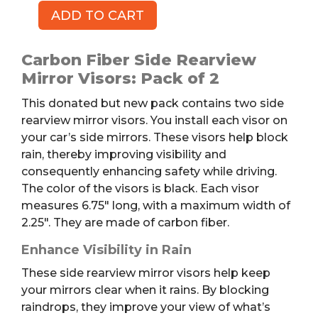
ADD TO CART
Side
Rearview
Mirror
Carbon Fiber Side Rearview
Visors,
Mirror Visors: Pack of 2
2pk
This donated but new pack contains two side
quantity
rearview mirror visors. You install each visor on
your car’s side mirrors. These visors help block
rain, thereby improving visibility and
consequently enhancing safety while driving.
The color of the visors is black. Each visor
measures 6.75″ long, with a maximum width of
2.25″. They are made of carbon fiber.
Enhance Visibility in Rain
These side rearview mirror visors help keep
your mirrors clear when it rains. By blocking
raindrops, they improve your view of what’s