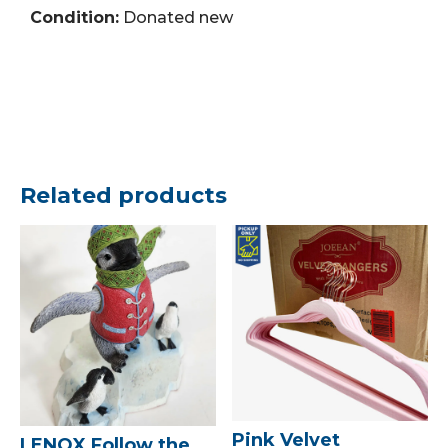
Condition:
Donated new
Related products
Pink Velvet
LENOX Follow the