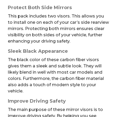
Protect Both Side Mirrors
This pack includes two visors. This allows you
to install one on each of your car’s side rearview
mirrors. Protecting both mirrors ensures clear
visibility on both sides of your vehicle, further
enhancing your driving safety.
Sleek Black Appearance
The black color of these carbon fiber visors
gives them a sleek and subtle look. They will
likely blend in well with most car models and
colors. Furthermore, the carbon fiber material
also adds a touch of modern style to your
vehicle.
Improve Driving Safety
The main purpose of these mirror visors is to
improve driving safety. By helping you see