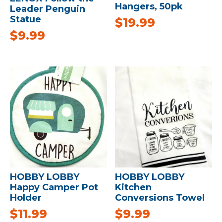
Hangers, 50pk
Leader Penguin
Statue
$
19.99
$
9.99
HOBBY LOBBY
HOBBY LOBBY
Happy Camper Pot
Kitchen
Holder
Conversions Towel
$
11.99
$
9.99