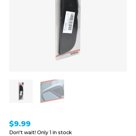
$
9.99
1 in stock