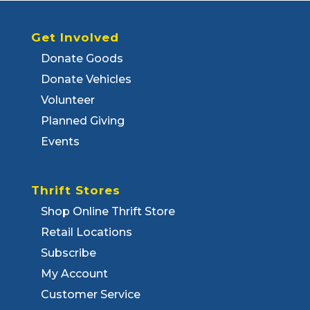
Get Involved
Donate Goods
Donate Vehicles
Volunteer
Planned Giving
Events
Thrift Stores
Shop Online Thrift Store
Retail Locations
Subscribe
My Account
Customer Service