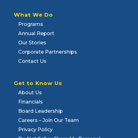
What We Do
Programs
Annual Report
Our Stories
Corporate Partnerships
Contact Us
Get to Know Us
About Us
Financials
Board Leadership
Careers – Join Our Team
Privacy Policy