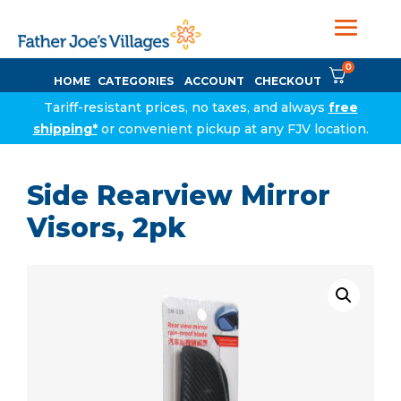
0
HOME
CATEGORIES
ACCOUNT
CHECKOUT
Tariff-resistant prices, no taxes, and always
free
shipping*
or convenient pickup at any FJV location.
Side Rearview Mirror
Visors, 2pk