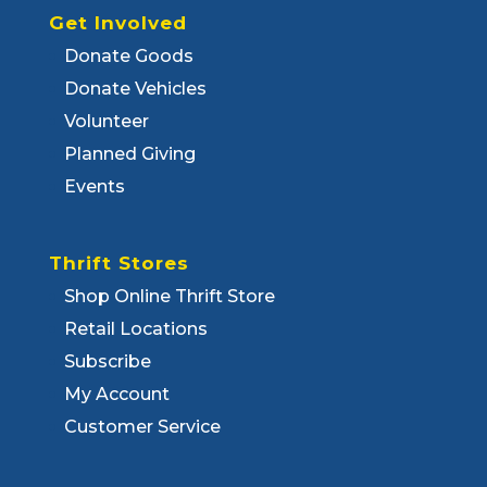
Get Involved
Donate Goods
Donate Vehicles
Volunteer
Planned Giving
Events
Thrift Stores
Shop Online Thrift Store
Retail Locations
Subscribe
My Account
Customer Service