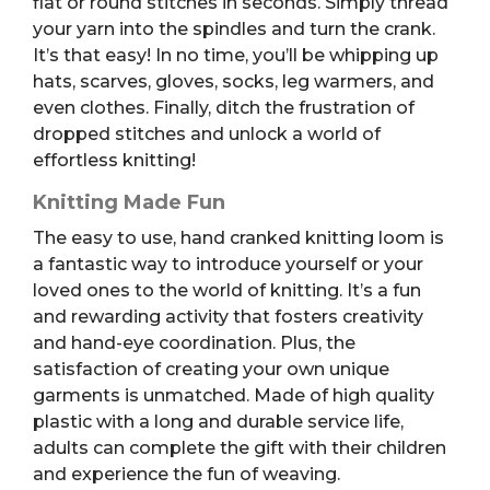
flat or round stitches in seconds. Simply thread
your yarn into the spindles and turn the crank.
It’s that easy! In no time, you’ll be whipping up
hats, scarves, gloves, socks, leg warmers, and
even clothes. Finally, ditch the frustration of
dropped stitches and unlock a world of
effortless knitting!
Knitting Made Fun
The easy to use, hand cranked knitting loom is
a fantastic way to introduce yourself or your
loved ones to the world of knitting. It’s a fun
and rewarding activity that fosters creativity
and hand-eye coordination. Plus, the
satisfaction of creating your own unique
garments is unmatched.
Made of high quality
plastic with a long and durable service life,
adults can complete the gift with their children
and experience the fun of weaving.