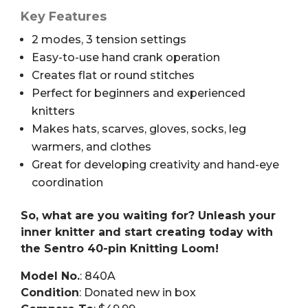
Key Features
2 modes, 3 tension settings
Easy-to-use hand crank operation
Creates flat or round stitches
Perfect for beginners and experienced
knitters
Makes hats, scarves, gloves, socks, leg
warmers, and clothes
Great for developing creativity and hand-eye
coordination
So, what are you waiting for? Unleash your
inner knitter and start creating today with
the Sentro 40-pin Knitting Loom!
Model No.
: 840A
Condition
: Donated new in box