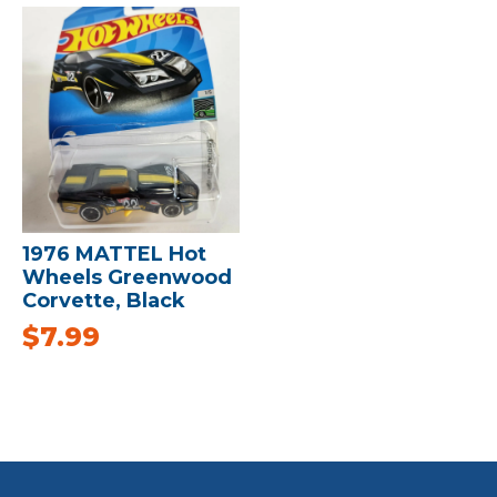
1976 MATTEL Hot
Wheels Greenwood
Corvette, Black
$
7.99