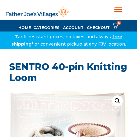
0
HOME
CATEGORIES
ACCOUNT
CHECKOUT
Tariff-resistant prices, no taxes, and always
free
shipping*
or convenient pickup at any FJV location.
SENTRO 40-pin Knitting
Loom