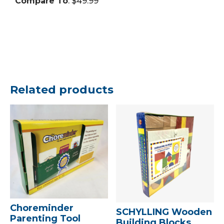
Compare To
: $49.99
Related products
Choreminder
SCHYLLING Wooden
Parenting Tool
Building Blocks,