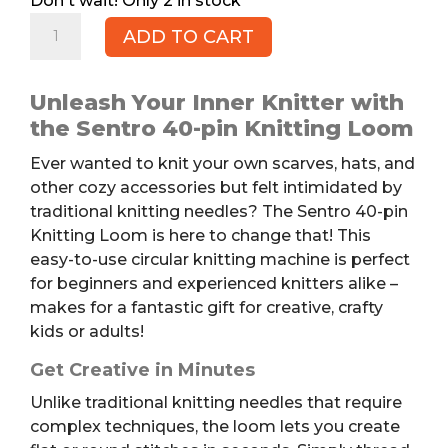
2 in stock
SENTRO
ADD TO CART
40-
pin
Knitting
Unleash Your Inner Knitter with
Loom
the Sentro 40-pin Knitting Loom
quantity
Ever wanted to knit your own scarves, hats, and
other cozy accessories but felt intimidated by
traditional knitting needles? The Sentro 40-pin
Knitting Loom is here to change that! This
easy-to-use circular knitting machine is perfect
for beginners and experienced knitters alike –
makes for a fantastic gift for creative, crafty
kids or adults!
Get Creative in Minutes
Unlike traditional knitting needles that require
complex techniques, the loom lets you create