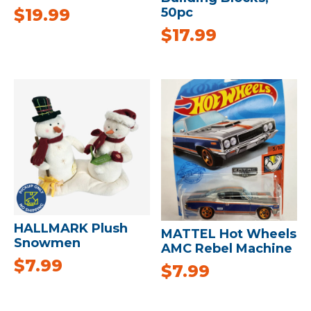
50pc
$
19.99
$
17.99
HALLMARK Plush
MATTEL Hot Wheels
Snowmen
AMC Rebel Machine
$
7.99
$
7.99