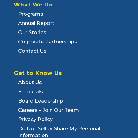
What We Do
Programs
Annual Report
Our Stories
Corporate Partnerships
Contact Us
Get to Know Us
About Us
Financials
Board Leadership
Careers – Join Our Team
Privacy Policy
Do Not Sell or Share My Personal
Information