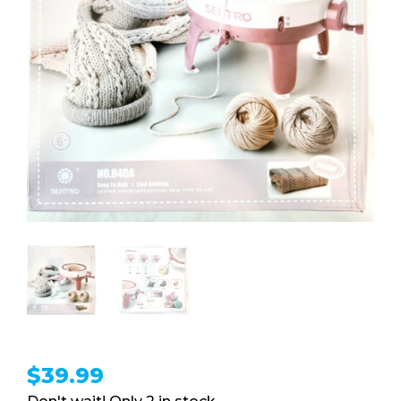
$
39.99