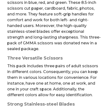
scissors in blue, red, and green. These 8.5-inch
scissors cut paper, cardboard, fabric, photos,
and more. They feature soft-grip handles for
comfort and work for both left- and right-
handed users. Moreover, the high-quality
stainless-steel blades offer exceptional
strength and long-lasting sharpness. This three-
pack of GMMA scissors was donated new in a
sealed package.
Three Versatile Scissors
This pack includes three pairs of adult scissors
in different colors. Consequently, you can keep
them in various locations for convenience. For
instance, have one at home, one at work, and
one in your craft space. Additionally, the
different colors allow for easy identification.
Strong Stainless-steel Blades