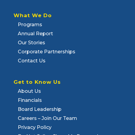
What We Do
Programs
Annual Report
Our Stories
Corporate Partnerships
Contact Us
Get to Know Us
About Us
Financials
Board Leadership
Careers – Join Our Team
Privacy Policy