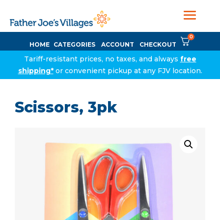
0
HOME
CATEGORIES
ACCOUNT
CHECKOUT
Tariff-resistant prices, no taxes, and always
free
shipping*
or convenient pickup at any FJV location.
Scissors, 3pk