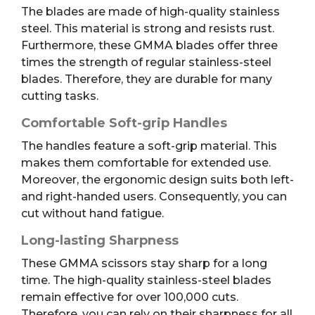
The blades are made of high-quality stainless
steel. This material is strong and resists rust.
Furthermore, these GMMA blades offer three
times the strength of regular stainless-steel
blades. Therefore, they are durable for many
cutting tasks.
Comfortable Soft-grip Handles
The handles feature a soft-grip material. This
makes them comfortable for extended use.
Moreover, the ergonomic design suits both left-
and right-handed users. Consequently, you can
cut without hand fatigue.
Long-lasting Sharpness
These GMMA scissors stay sharp for a long
time. The high-quality stainless-steel blades
remain effective for over 100,000 cuts.
Therefore, you can rely on their sharpness for all