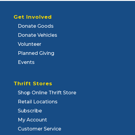
Get Involved
Donate Goods
Donate Vehicles
Volunteer
Planned Giving
Events
Thrift Stores
Shop Online Thrift Store
Retail Locations
Subscribe
My Account
Customer Service