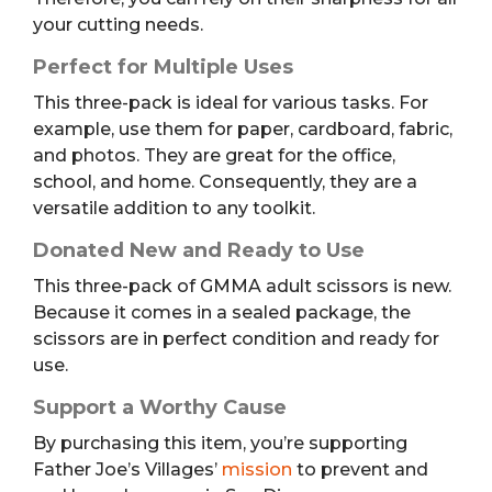
your cutting needs.
Perfect for Multiple Uses
This three-pack is ideal for various tasks. For
example, use them for paper, cardboard, fabric,
and photos. They are great for the office,
school, and home. Consequently, they are a
versatile addition to any toolkit.
Donated New and Ready to Use
This three-pack of GMMA adult scissors is new.
Because it comes in a sealed package, the
scissors are in perfect condition and ready for
use.
Support a Worthy Cause
By purchasing this item, you’re supporting
Father Joe’s Villages’
mission
to prevent and