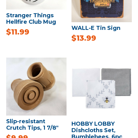
Stranger Things
Hellfire Club Mug
WALL-E Tin Sign
$
11.99
$
13.99
Slip-resistant
HOBBY LOBBY
Crutch Tips, 1 7/8″
Dishcloths Set,
Bumblebees, 6pc
$
9.99