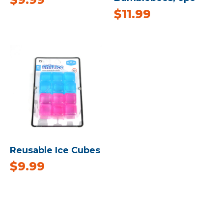
$
11.99
Reusable Ice Cubes
$
9.99