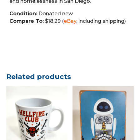
end homelessness in San Diego.
Condition:
Donated new
Compare To:
$18.29 (
eBay
, including shipping)
Related products