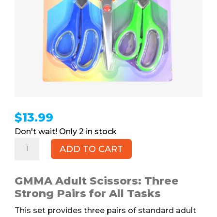
$
13.99
2 in stock
Scissors,
ADD TO CART
3pk
quantity
GMMA Adult Scissors: Three
Strong Pairs for All Tasks
This set provides three pairs of standard adult