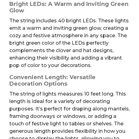
Bright LEDs: A Warm and Inviting Green
Glow
The string includes 40 bright LEDs. These lights
emit a warm and inviting green glow, creating a
cozy and festive atmosphere in any space. The
bright green color of the LEDs perfectly
complements the clover and hat designs,
enhancing their visibility and adding a vibrant
pop of color to your decorations.
Convenient Length: Versatile
Decoration Options
The string of lights measures 10 feet long. This
length is ideal for a variety of decorating
purposes. It’s perfect for draping along mantels,
framing doorways or windows, or adding a
touch of festive light to tables or shelves. The
generous length provides flexibility in how you
choose to display the lights, allowing you to