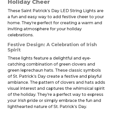
Holiday Cheer
Lights
These Saint Patrick’s Day LED String Lights are
quantity
a fun and easy way to add festive cheer to your
home. They’re perfect for creating a warm and
inviting atmosphere for your holiday
celebrations.
Festive Design: A Celebration of Irish
Spirit
These lights feature a delightful and eye-
catching combination of green clovers and
green leprechaun hats. These classic symbols
of St. Patrick’s Day create a festive and playful
ambiance. The pattern of clovers and hats adds
visual interest and captures the whimsical spirit
of the holiday. They’re a perfect way to express
your Irish pride or simply embrace the fun and
lighthearted nature of St. Patrick’s Day.