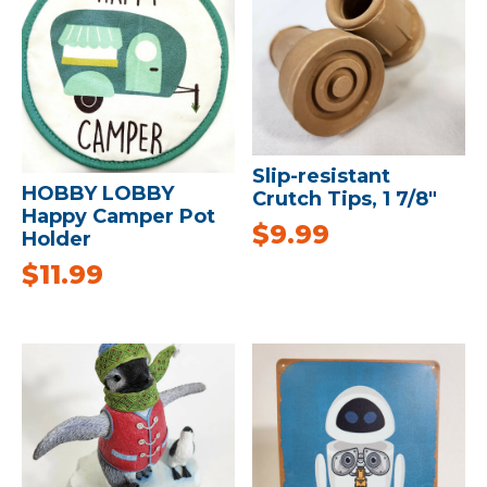
Slip-resistant
HOBBY LOBBY
Crutch Tips, 1 7/8″
Happy Camper Pot
$
9.99
Holder
$
11.99