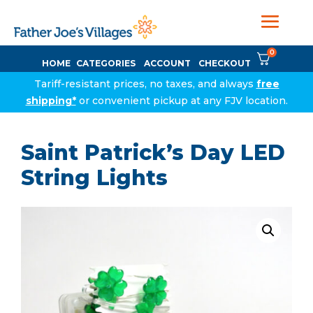
0
HOME
CATEGORIES
ACCOUNT
CHECKOUT
Tariff-resistant prices, no taxes, and always
free
shipping*
or convenient pickup at any FJV location.
Saint Patrick’s Day LED
String Lights