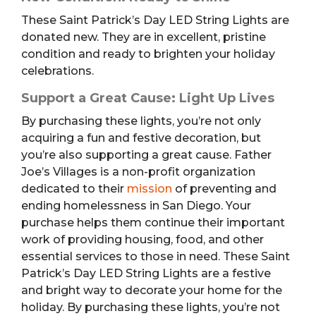
These Saint Patrick’s Day LED String Lights are
donated new. They are in excellent, pristine
condition and ready to brighten your holiday
celebrations.
Support a Great Cause: Light Up Lives
By purchasing these lights, you’re not only
acquiring a fun and festive decoration, but
you’re also supporting a great cause. Father
Joe’s Villages is a non-profit organization
dedicated to their
mission
of preventing and
ending homelessness in San Diego. Your
purchase helps them continue their important
work of providing housing, food, and other
essential services to those in need. These Saint
Patrick’s Day LED String Lights are a festive
and bright way to decorate your home for the
holiday. By purchasing these lights, you’re not