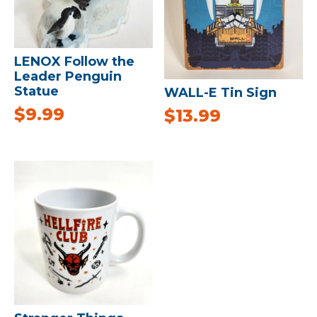
LENOX Follow the
Leader Penguin
Statue
WALL-E Tin Sign
$
9.99
$
13.99