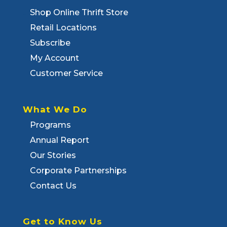
Shop Online Thrift Store
Retail Locations
Subscribe
My Account
Customer Service
What We Do
Programs
Annual Report
Our Stories
Corporate Partnerships
Contact Us
Get to Know Us