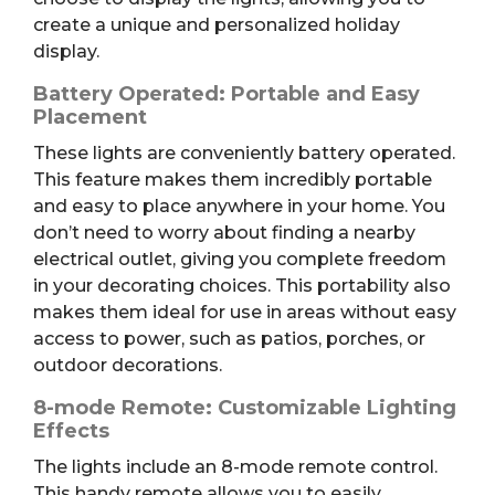
create a unique and personalized holiday
display.
Battery Operated: Portable and Easy
Placement
These lights are conveniently battery operated.
This feature makes them incredibly portable
and easy to place anywhere in your home. You
don’t need to worry about finding a nearby
electrical outlet, giving you complete freedom
in your decorating choices. This portability also
makes them ideal for use in areas without easy
access to power, such as patios, porches, or
outdoor decorations.
8-mode Remote: Customizable Lighting
Effects
The lights include an 8-mode remote control.
This handy remote allows you to easily