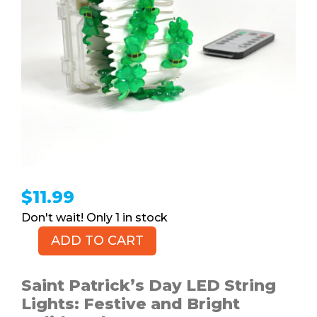
$
11.99
1 in stock
ADD TO CART
Saint
Patrick's
Day
Saint Patrick’s Day LED String
LED
Lights: Festive and Bright
String