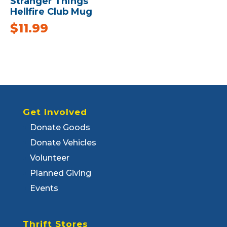
Stranger Things
Hellfire Club Mug
$
11.99
Get Involved
Donate Goods
Donate Vehicles
Volunteer
Planned Giving
Events
Thrift Stores