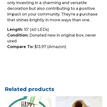
only investing in a charming and versatile
decoration but also contributing to a positive
impact on your community. They’re a purchase
that shines brightly in more ways than one.
Length:
10′ (40 LEDs)
Condition:
Donated new in original box, never
used
Compare To:
$13.97 (Amazon)
Related products