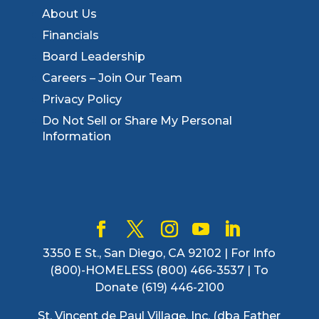
About Us
Financials
Board Leadership
Careers – Join Our Team
Privacy Policy
Do Not Sell or Share My Personal
Information
3350 E St., San Diego, CA 92102 | For Info
(800)-HOMELESS (800) 466-3537 | To
Donate (619) 446-2100
St. Vincent de Paul Village, Inc. (dba Father