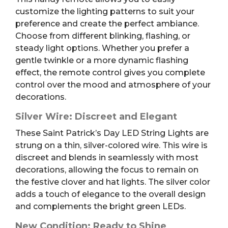
customize the lighting patterns to suit your
preference and create the perfect ambiance.
Choose from different blinking, flashing, or
steady light options. Whether you prefer a
gentle twinkle or a more dynamic flashing
effect, the remote control gives you complete
control over the mood and atmosphere of your
decorations.
Silver Wire: Discreet and Elegant
These Saint Patrick’s Day LED String Lights are
strung on a thin, silver-colored wire. This wire is
discreet and blends in seamlessly with most
decorations, allowing the focus to remain on
the festive clover and hat lights. The silver color
adds a touch of elegance to the overall design
and complements the bright green LEDs.
New Condition: Ready to Shine