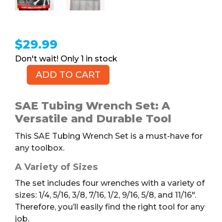
$
29.99
1 in stock
ADD TO CART
SAE
Tubing
Wrench
SAE Tubing Wrench Set: A
Set,
Versatile and Durable Tool
4pc
This SAE Tubing Wrench Set is a must-have for
quantity
any toolbox.
A Variety of Sizes
The set includes four wrenches with a variety of
sizes: 1/4, 5/16, 3/8, 7/16, 1/2, 9/16, 5/8, and 11/16″.
Therefore, you’ll easily find the right tool for any
job.