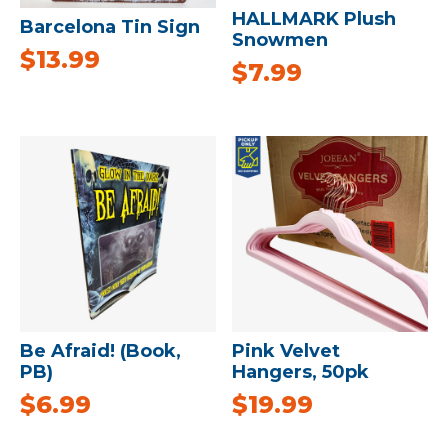
HALLMARK Plush
Barcelona Tin Sign
Snowmen
$
13.99
$
7.99
Be Afraid! (Book,
Pink Velvet
PB)
Hangers, 50pk
$
6.99
$
19.99