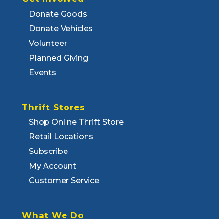
Donate Goods
Donate Vehicles
Volunteer
Planned Giving
Events
Thrift Stores
Shop Online Thrift Store
Retail Locations
Subscribe
My Account
Customer Service
What We Do