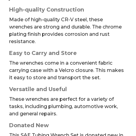
High-quality Construction
Made of high-quality CR-V steel, these
wrenches are strong and durable. The chrome
plating finish provides corrosion and rust
resistance.
Easy to Carry and Store
The wrenches come in a convenient fabric
carrying case with a Velcro closure. This makes
it easy to store and transport the set.
Versatile and Useful
These wrenches are perfect for a variety of
tasks, including plumbing, automotive work,
and general repairs.
Donated New
This SAE Tubing Wrench Set is donated new in