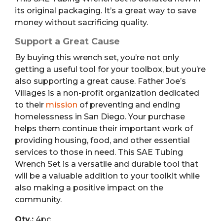
its original packaging. It’s a great way to save
money without sacrificing quality.
Support a Great Cause
By buying this wrench set, you’re not only
getting a useful tool for your toolbox, but you’re
also supporting a great cause. Father Joe’s
Villages is a non-profit organization dedicated
to their
mission
of preventing and ending
homelessness in San Diego. Your purchase
helps them continue their important work of
providing housing, food, and other essential
services to those in need. This SAE Tubing
Wrench Set is a versatile and durable tool that
will be a valuable addition to your toolkit while
also making a positive impact on the
community.
Qty.:
4pc