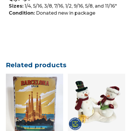
Sizes:
1/4, 5/16, 3/8, 7/16, 1/2, 9/16, 5/8, and 11/16″
Condition:
Donated new in package
Related products