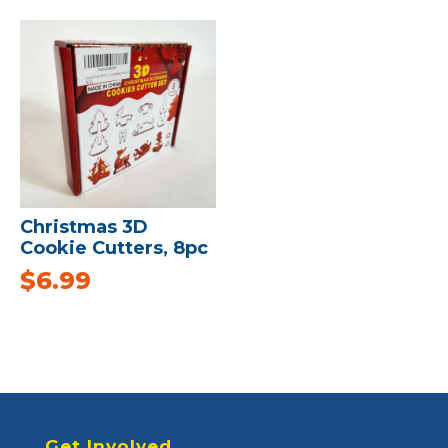
Christmas 3D
Cookie Cutters, 8pc
$
6.99
Get Involved