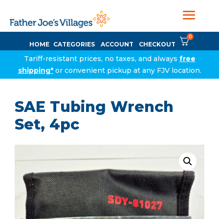
0
HOME
CATEGORIES
ACCOUNT
CHECKOUT
Tariff-resistant prices, no taxes, and always
free
shipping*
or convenient pickup at any FJV location.
SAE Tubing Wrench
Set, 4pc