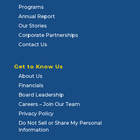
Programs
Annual Report
Our Stories
Corporate Partnerships
Contact Us
Get to Know Us
About Us
Financials
Board Leadership
Careers – Join Our Team
Privacy Policy
Do Not Sell or Share My Personal
Information