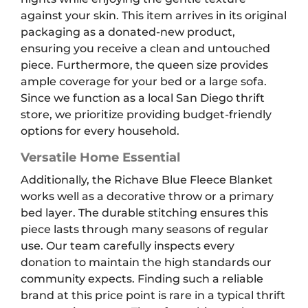
against your skin. This item arrives in its original
packaging as a donated-new product,
ensuring you receive a clean and untouched
piece. Furthermore, the queen size provides
ample coverage for your bed or a large sofa.
Since we function as a local San Diego thrift
store, we prioritize providing budget-friendly
options for every household.
Versatile Home Essential
Additionally, the Richave Blue Fleece Blanket
works well as a decorative throw or a primary
bed layer. The durable stitching ensures this
piece lasts through many seasons of regular
use. Our team carefully inspects every
donation to maintain the high standards our
community expects. Finding such a reliable
brand at this price point is rare in a typical thrift