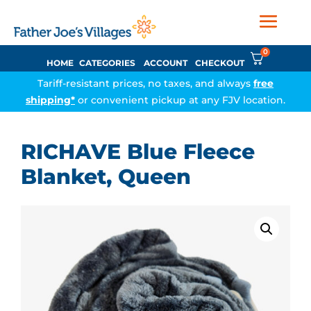
0
HOME
CATEGORIES
ACCOUNT
CHECKOUT
Tariff-resistant prices, no taxes, and always
free
shipping*
or convenient pickup at any FJV location.
RICHAVE Blue Fleece
Blanket, Queen