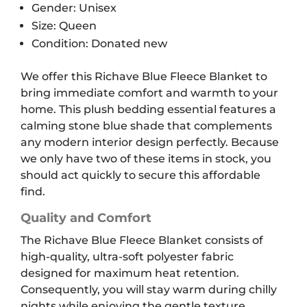
Gender: Unisex
Size: Queen
Condition: Donated new
We offer this Richave Blue Fleece Blanket to
bring immediate comfort and warmth to your
home. This plush bedding essential features a
calming stone blue shade that complements
any modern interior design perfectly. Because
we only have two of these items in stock, you
should act quickly to secure this affordable
find.
Quality and Comfort
The Richave Blue Fleece Blanket consists of
high-quality, ultra-soft polyester fabric
designed for maximum heat retention.
Consequently, you will stay warm during chilly
nights while enjoying the gentle texture