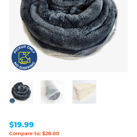
$
19.99
Compare to: $28.00