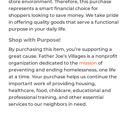
store environment. Therefore, this purchase
represents a smart financial choice for
shoppers looking to save money. We take pride
in offering quality goods that serve a functional
purpose in your daily life.
Shop with Purpose!
By purchasing this item, you’re supporting a
great cause. Father Joe’s Villages is a nonprofit
organization dedicated to the
mission
of
preventing and ending homelessness, one life
at a time. Your purchase helps us continue the
important work of providing housing,
healthcare, food, childcare, educational and
professional training, and other essential
services to our neighbors in need.