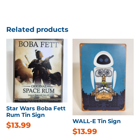
Related products
Star Wars Boba Fett
Rum Tin Sign
WALL-E Tin Sign
$
13.99
$
13.99