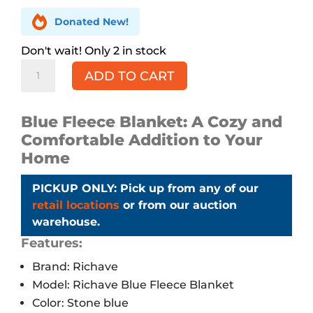

Donated New!
2 in stock
RICHAVE
ADD TO CART
Blue
Fleece
Blanket,
Blue Fleece Blanket: A Cozy and
Queen
Comfortable Addition to Your
quantity
Home
PICKUP ONLY: Pick up from any of our
retail locations
or from our auction
warehouse.
Features:
Brand: Richave
Model: Richave Blue Fleece Blanket
Color: Stone blue