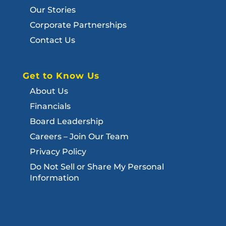
Our Stories
Corporate Partnerships
Contact Us
Get to Know Us
About Us
Financials
Board Leadership
Careers – Join Our Team
Privacy Policy
Do Not Sell or Share My Personal
Information