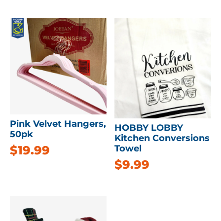
Pink Velvet Hangers,
HOBBY LOBBY
50pk
Kitchen Conversions
$
19.99
Towel
$
9.99