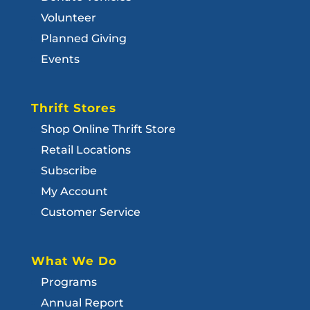
Volunteer
Planned Giving
Events
Thrift Stores
Shop Online Thrift Store
Retail Locations
Subscribe
My Account
Customer Service
What We Do
Programs
Annual Report