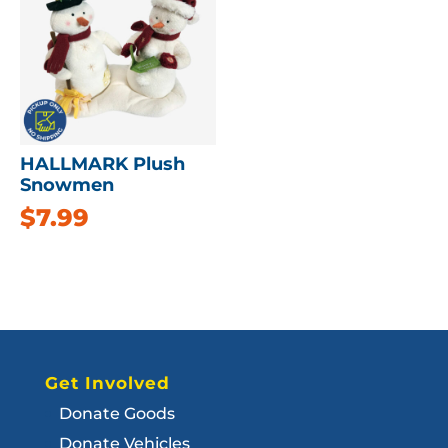
HALLMARK Plush
Snowmen
$
7.99
Get Involved
Donate Goods
Donate Vehicles