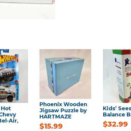
Phoenix Wooden
 Hot
Kids’ See
Jigsaw Puzzle by
Chevy
Balance B
HARTMAZE
el-Air,
$
32.99
$
15.99