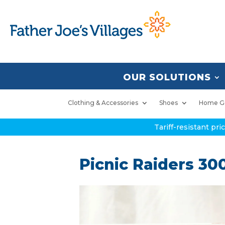
OUR SOLUTIONS
Clothing & Accessories
Shoes
Home G
Tariff-resistant pr
Picnic Raiders 30