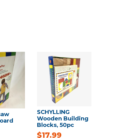
SCHYLLING
saw
Wooden Building
oard
Blocks, 50pc
$
17.99