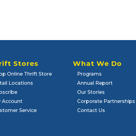
rift Stores
What We Do
op Online Thrift Store
Programs
tail Locations
Annual Report
bscribe
Our Stories
 Account
Corporate Partnerships
stomer Service
Contact Us