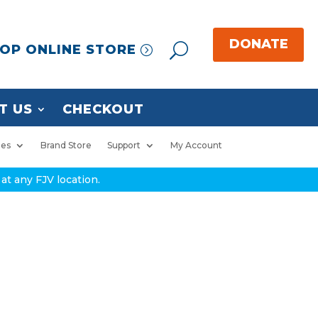
OP ONLINE STORE
T US
CHECKOUT
ies
Brand Store
Support
My Account
at any FJV location.