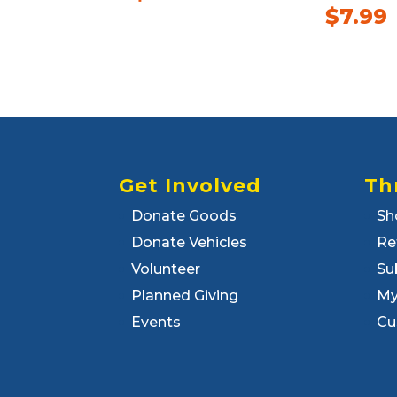
$
7.99
Get Involved
Th
Donate Goods
Sh
Donate Vehicles
Re
Volunteer
Su
Planned Giving
My
Events
Cu