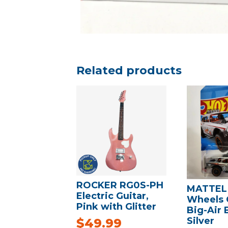
Related products
ROCKER RG0S-PH
MATTEL
Electric Guitar,
Wheels 
Pink with Glitter
Big-Air B
Silver
$
49.99