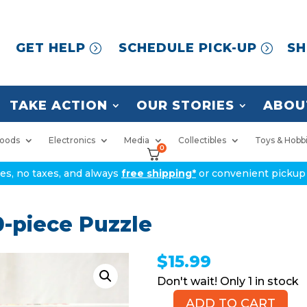
GET HELP
SCHEDULE PICK-UP
SH
TAKE ACTION
OUR STORIES
ABOU
oods
Electronics
Media
Collectibles
Toys & Hobb
0
ices, no taxes, and always
free shipping*
or convenient pickup 
0-piece Puzzle
$
15.99
1 in stock
ADD TO CART