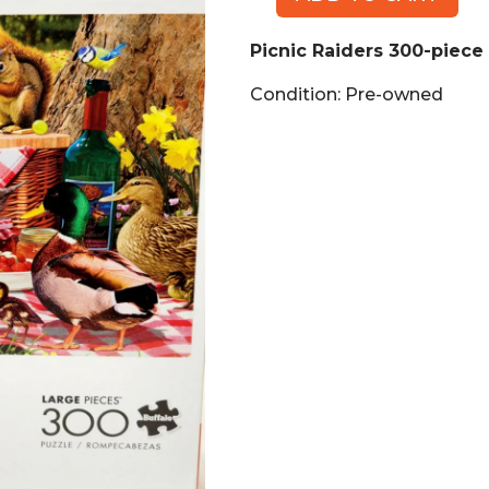
Picnic
Raiders
Picnic Raiders 300-piece
300-
piece
Condition: Pre-owned
Puzzle
quantity