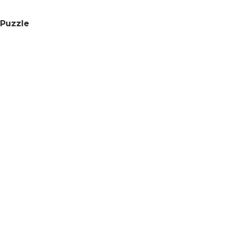
 Puzzle