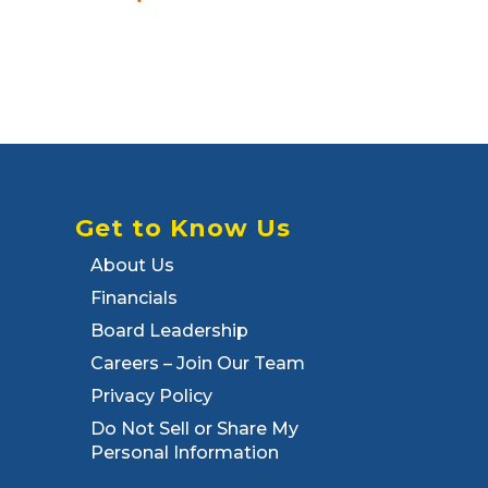
Get to Know Us
About Us
Financials
Board Leadership
Careers – Join Our Team
Privacy Policy
Do Not Sell or Share My
Personal Information