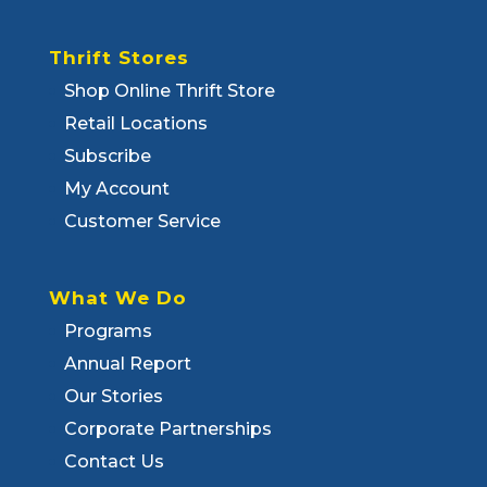
Thrift Stores
Shop Online Thrift Store
Retail Locations
Subscribe
My Account
Customer Service
What We Do
Programs
Annual Report
Our Stories
Corporate Partnerships
Contact Us