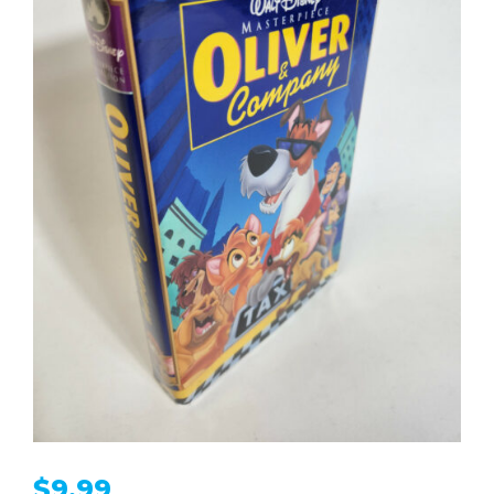
$
9.99