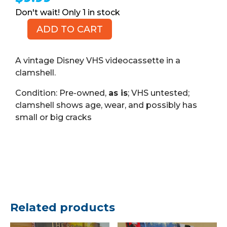
1 in stock
ADD TO CART
Oliver
&
Company,
A vintage Disney VHS videocassette in a
Walt
clamshell.
Disney
Condition: Pre-owned,
as is
; VHS untested;
Masterpiece
clamshell shows age, wear, and possibly has
(VHS)
small or big cracks
quantity
Related products