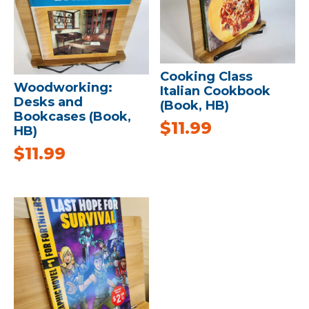
Cooking Class
Woodworking:
Italian Cookbook
Desks and
(Book, HB)
Bookcases (Book,
$
11.99
HB)
$
11.99