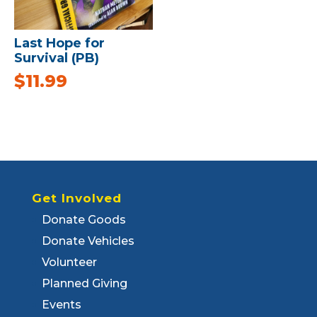
Last Hope for
Survival (PB)
$
11.99
Get Involved
Donate Goods
Donate Vehicles
Volunteer
Planned Giving
Events