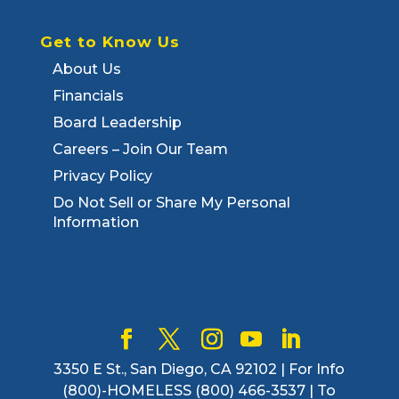
Get to Know Us
About Us
Financials
Board Leadership
Careers – Join Our Team
Privacy Policy
Do Not Sell or Share My Personal
Information
3350 E St., San Diego, CA 92102 | For Info
(800)-HOMELESS (800) 466-3537 | To