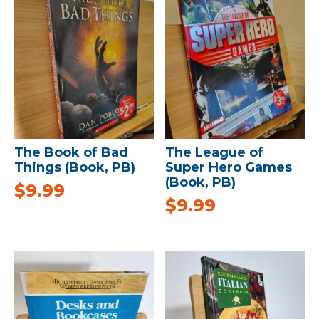
The Book of Bad
The League of
Things (Book, PB)
Super Hero Games
(Book, PB)
$
9.99
$
9.99