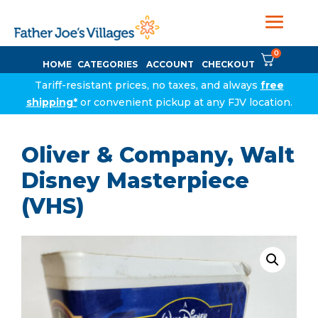
0
HOME
CATEGORIES
ACCOUNT
CHECKOUT
Tariff-resistant prices, no taxes, and always
free
shipping*
or convenient pickup at any FJV location.
Oliver & Company, Walt
Disney Masterpiece
(VHS)