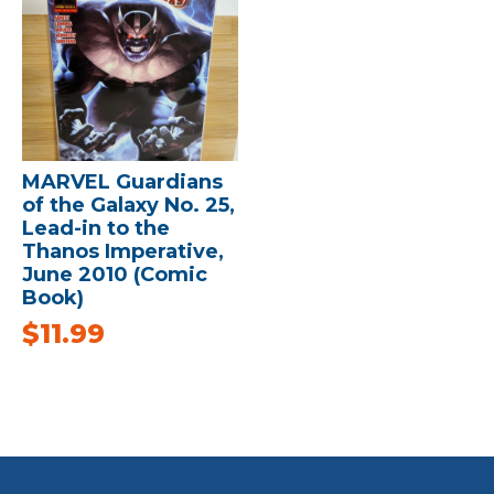
MARVEL Guardians
of the Galaxy No. 25,
Lead-in to the
Thanos Imperative,
June 2010 (Comic
Book)
$
11.99