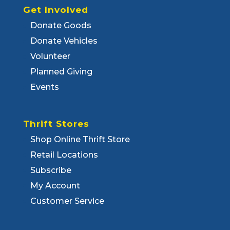
Get Involved
Donate Goods
Donate Vehicles
Volunteer
Planned Giving
Events
Thrift Stores
Shop Online Thrift Store
Retail Locations
Subscribe
My Account
Customer Service