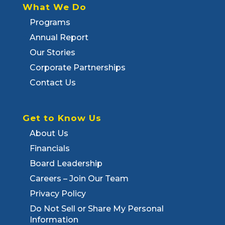
What We Do
Programs
Annual Report
Our Stories
Corporate Partnerships
Contact Us
Get to Know Us
About Us
Financials
Board Leadership
Careers – Join Our Team
Privacy Policy
Do Not Sell or Share My Personal
Information