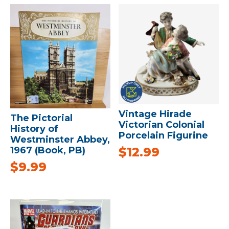
Vintage Hirade
The Pictorial
Victorian Colonial
History of
Porcelain Figurine
Westminster Abbey,
$
12.99
1967 (Book, PB)
$
9.99