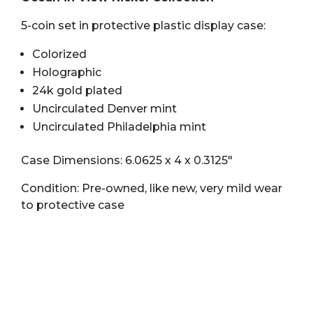
Nickel
5-coin set in protective plastic display case:
Collection
quantity
Colorized
Holographic
24k gold plated
Uncirculated Denver mint
Uncirculated Philadelphia mint
Case Dimensions: 6.0625 x 4 x 0.3125″
Condition: Pre-owned, like new, very mild wear
to protective case