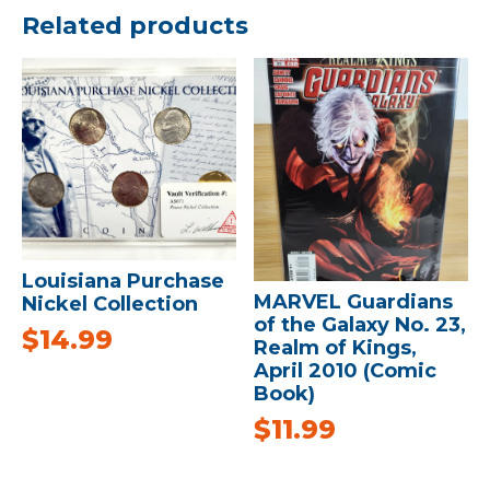
Related products
Louisiana Purchase
MARVEL Guardians
Nickel Collection
of the Galaxy No. 23,
$
14.99
Realm of Kings,
April 2010 (Comic
Book)
$
11.99