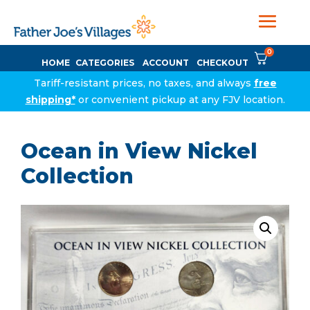
0
HOME
CATEGORIES
ACCOUNT
CHECKOUT
Tariff-resistant prices, no taxes, and always
free
shipping*
or convenient pickup at any FJV location.
Ocean in View Nickel
Collection