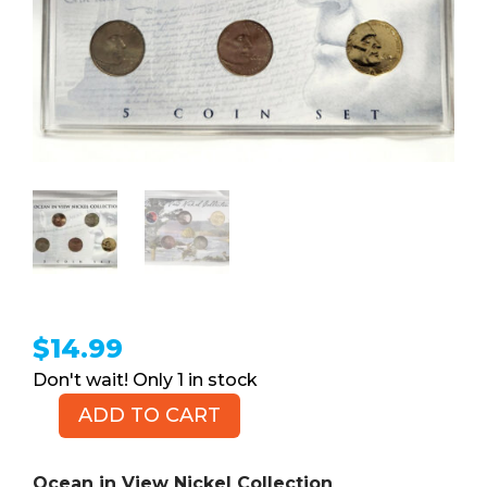
$
14.99
1 in stock
ADD TO CART
Ocean
in
View
Ocean in View Nickel Collection