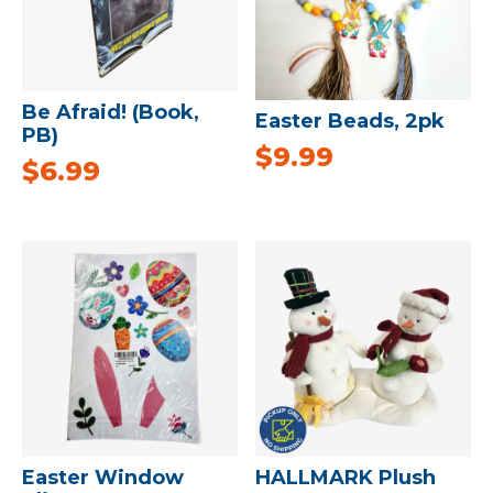
Be Afraid! (Book,
Easter Beads, 2pk
PB)
$
9.99
$
6.99
Easter Window
HALLMARK Plush