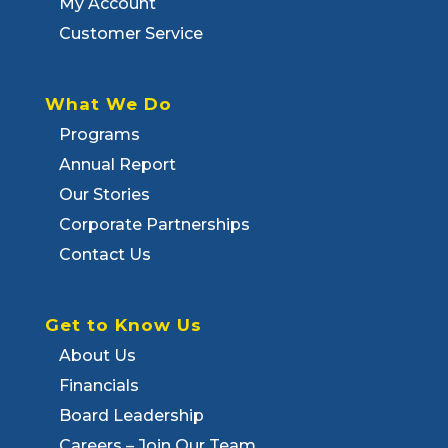
My Account
Customer Service
What We Do
Programs
Annual Report
Our Stories
Corporate Partnerships
Contact Us
Get to Know Us
About Us
Financials
Board Leadership
Careers – Join Our Team