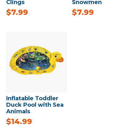
Clings
Snowmen
$
7.99
$
7.99
Inflatable Toddler
Duck Pool with Sea
Animals
$
14.99