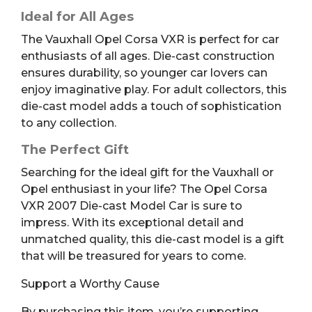
Ideal for All Ages
The Vauxhall Opel Corsa VXR is perfect for car
enthusiasts of all ages. Die-cast construction
ensures durability, so younger car lovers can
enjoy imaginative play. For adult collectors, this
die-cast model adds a touch of sophistication
to any collection.
The Perfect Gift
Searching for the ideal gift for the Vauxhall or
Opel enthusiast in your life? The Opel Corsa
VXR 2007 Die-cast Model Car is sure to
impress. With its exceptional detail and
unmatched quality, this die-cast model is a gift
that will be treasured for years to come.
Support a Worthy Cause
By purchasing this item, you’re supporting