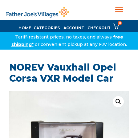
0
HOME
CATEGORIES
ACCOUNT
CHECKOUT
Tariff-resistant prices, no taxes, and always
free
shipping*
or convenient pickup at any FJV location.
NOREV Vauxhall Opel
Corsa VXR Model Car