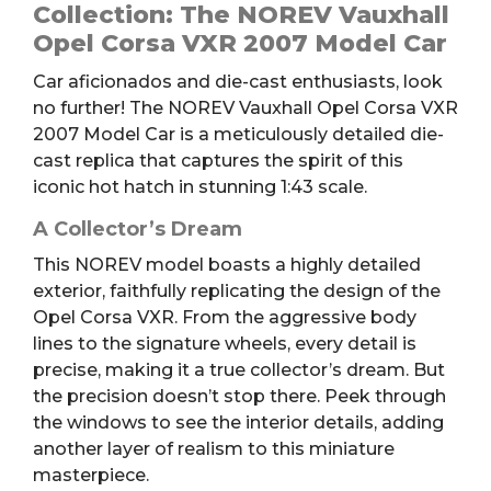
Corsa
Collection: The NOREV Vauxhall
VXR
Opel Corsa VXR 2007 Model Car
Model
Car aficionados and die-cast enthusiasts, look
Car
no further! The NOREV Vauxhall Opel Corsa VXR
quantity
2007 Model Car is a meticulously detailed die-
cast replica that captures the spirit of this
iconic hot hatch in stunning 1:43 scale.
A Collector’s Dream
This NOREV model boasts a highly detailed
exterior, faithfully replicating the design of the
Opel Corsa VXR. From the aggressive body
lines to the signature wheels, every detail is
precise, making it a true collector’s dream. But
the precision doesn’t stop there. Peek through
the windows to see the interior details, adding
another layer of realism to this miniature
masterpiece.