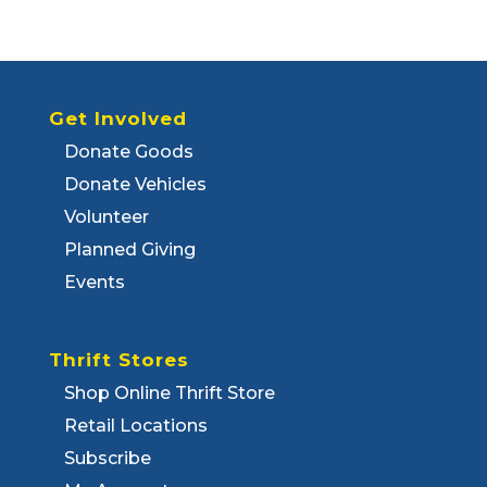
Get Involved
Donate Goods
Donate Vehicles
Volunteer
Planned Giving
Events
Thrift Stores
Shop Online Thrift Store
Retail Locations
Subscribe