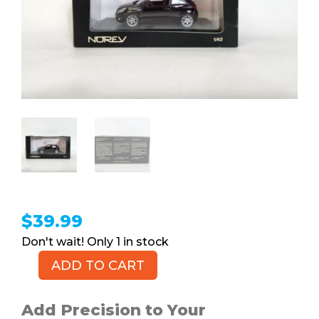
$
39.99
1 in stock
ADD TO CART
NOREV
Vauxhall
Opel
Add Precision to Your