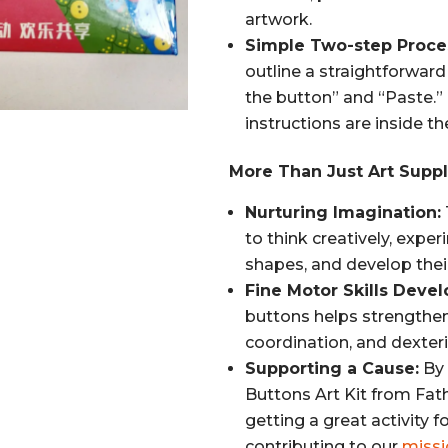
artwork.
Simple Two-step Proce
outline a straightforwar
the button” and “Paste.”
instructions are inside th
More Than Just Art Suppl
Nurturing Imagination:
to think creatively, expe
shapes, and develop their
Fine Motor Skills Deve
buttons helps strengthen
coordination, and dexteri
Supporting a Cause:
By 
Buttons Art Kit from Fathe
getting a great activity f
contributing to our
missi