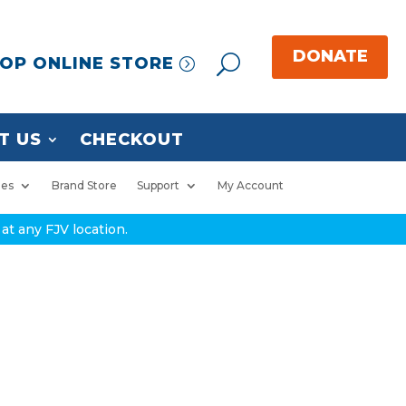
OP ONLINE STORE
T US
CHECKOUT
ies
Brand Store
Support
My Account
at any FJV location.