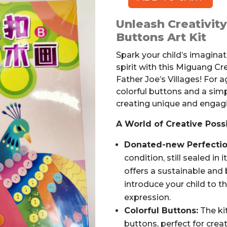
MIGUANG
Creative
Unleash Creativit
Buttons
Buttons Art Kit
Art
Kit
Spark your child’s imaginati
quantity
spirit with this Miguang Cr
Father Joe’s Villages! For a
colorful buttons and a sim
creating unique and engagi
A World of Creative Possib
Donated-new Perfectio
condition, still sealed in 
offers a sustainable and
introduce your child to th
expression.
Colorful Buttons:
The kit
buttons, perfect for crea