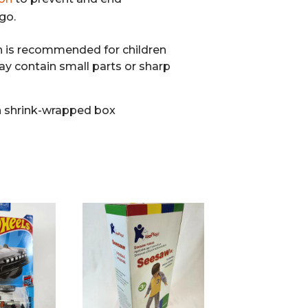
go.
n is recommended for children
ay contain small parts or sharp
 shrink-wrapped box