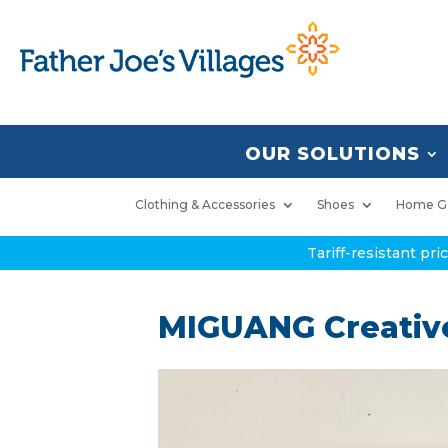
OUR SOLUTIONS
Clothing & Accessories
Shoes
Home G
Tariff-resistant pr
MIGUANG Creative