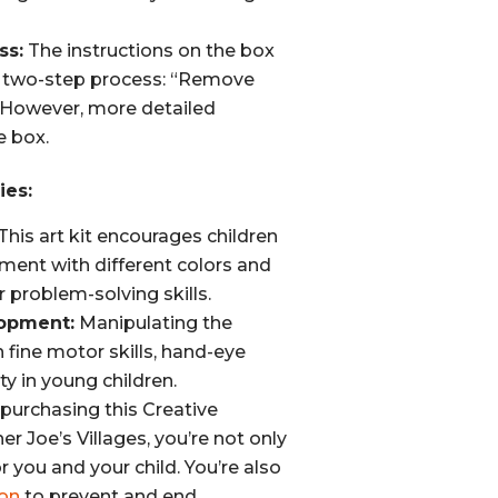
ss:
The instructions on the box
d two-step process: “Remove
 However, more detailed
e box.
ies:
This art kit encourages children
riment with different colors and
 problem-solving skills.
lopment:
Manipulating the
 fine motor skills, hand-eye
ty in young children.
purchasing this Creative
r Joe’s Villages, you’re not only
or you and your child. You’re also
on
to prevent and end