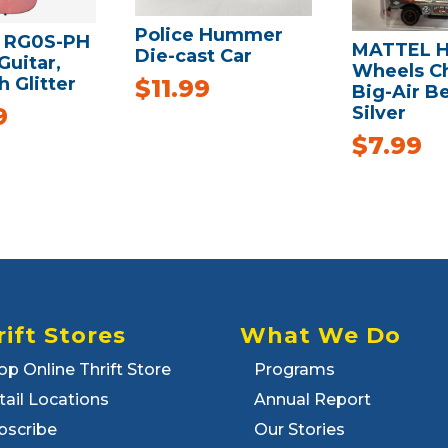
Police Hummer
 RG0S-PH
MATTEL H
Die-cast Car
Guitar,
Wheels C
h Glitter
$
11.99
Big-Air Be
Silver
9
$
7.99
rift Stores
What We Do
op Online Thrift Store
Programs
tail Locations
Annual Report
bscribe
Our Stories