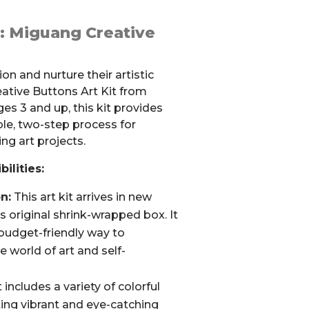
y: Miguang Creative
on and nurture their artistic
eative Buttons Art Kit from
ges 3 and up, this kit provides
ple, two-step process for
ng art projects.
ilities:
n:
This art kit arrives in new
its original shrink-wrapped box. It
 budget-friendly way to
e world of art and self-
 includes a variety of colorful
ting vibrant and eye-catching