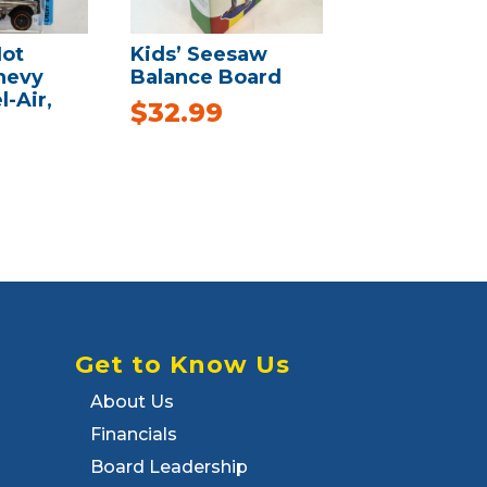
ot
Kids’ Seesaw
hevy
Balance Board
l-Air,
$
32.99
Get to Know Us
About Us
Financials
Board Leadership