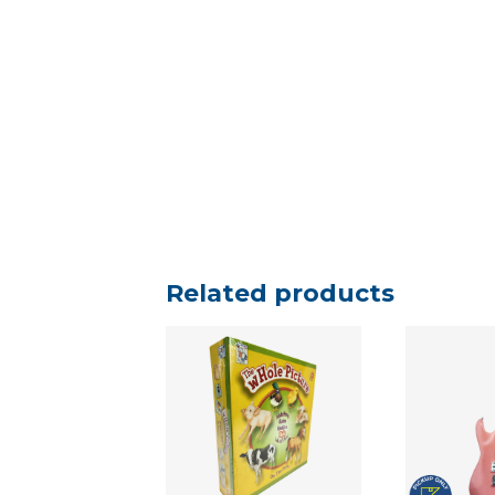
Related products