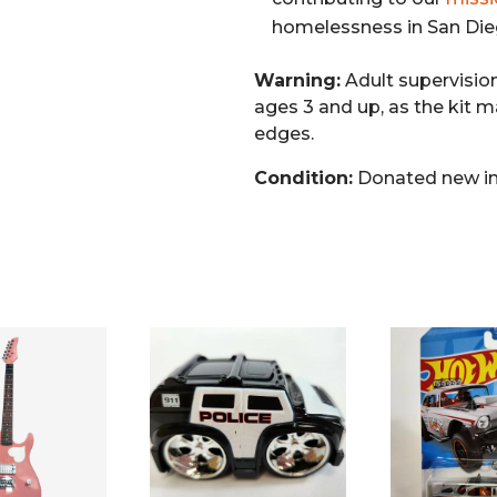
homelessness in San Die
Warning:
Adult supervisio
ages 3 and up, as the kit m
edges.
Condition:
Donated new in