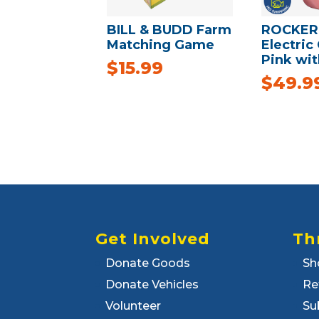
BILL & BUDD Farm
ROCKER
Matching Game
Electric 
Pink wit
$
15.99
$
49.9
Get Involved
Th
Donate Goods
Sh
Donate Vehicles
Re
Volunteer
Su