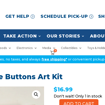
GET HELP
SCHEDULE PICK-UP
SH
TAKE ACTION
OUR STORIES
ABOU
oods
Electronics
Media
Collectibles
Toys & Hobb
0
ices, no taxes, and always
free shipping*
or convenient pickup 
 Buttons Art Kit
$
16.99
1 in stock
ADD TO CART