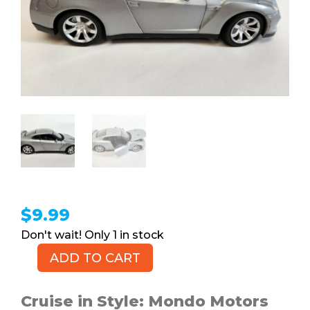
$
9.99
1 in stock
ADD TO CART
Silver
Nissan
GT-
Cruise in Style: Mondo Motors