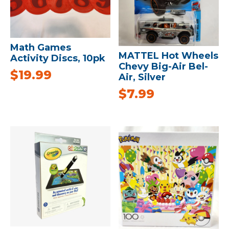
Math Games
MATTEL Hot Wheels
Activity Discs, 10pk
Chevy Big-Air Bel-
$
19.99
Air, Silver
$
7.99