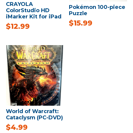
CRAYOLA
Pokémon 100-piece
ColorStudio HD
Puzzle
iMarker Kit for iPad
$
15.99
$
12.99
World of Warcraft:
Cataclysm (PC-DVD)
$
4.99