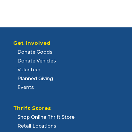
Get Involved
Donate Goods
Donate Vehicles
Volunteer
Planned Giving
Events
Thrift Stores
Shop Online Thrift Store
Retail Locations