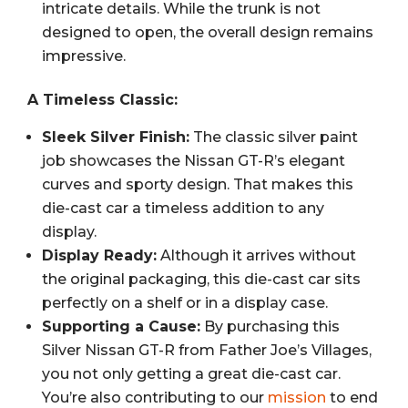
intricate details. While the trunk is not
designed to open, the overall design remains
impressive.
A Timeless Classic:
Sleek Silver Finish:
The classic silver paint
job showcases the Nissan GT-R’s elegant
curves and sporty design. That makes this
die-cast car a timeless addition to any
display.
Display Ready:
Although it arrives without
the original packaging, this die-cast car sits
perfectly on a shelf or in a display case.
Supporting a Cause:
By purchasing this
Silver Nissan GT-R from Father Joe’s Villages,
you not only getting a great die-cast car.
You’re also contributing to our
mission
to end