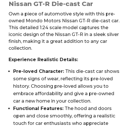
R
Nissan GT-R Die-cast Car
1:24
Own a piece of automotive style with this pre-
Die-
owned Mondo Motors Nissan GT-R die-cast car.
cast
This detailed 1:24 scale model captures the
Car
iconic design of the Nissan GT-R in a sleek silver
quantity
finish, making it a great addition to any car
collection.
Experience Realistic Details:
Pre-loved Character:
This die-cast car shows
some signs of wear, reflecting its pre-loved
history. Choosing pre-loved allows you to
embrace affordability and give a pre-owned
car a new home in your collection.
Functional Features:
The hood and doors
open and close smoothly, offering a realistic
touch for car enthusiasts who appreciate