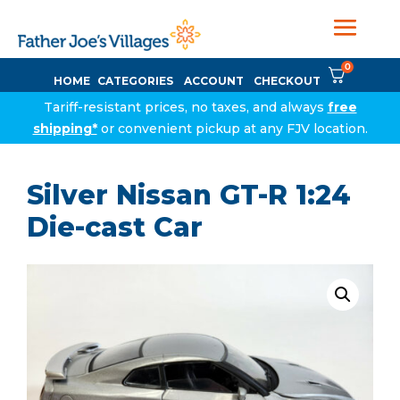
0
HOME
CATEGORIES
ACCOUNT
CHECKOUT
Tariff-resistant prices, no taxes, and always
free
shipping*
or convenient pickup at any FJV location.
Silver Nissan GT-R 1:24
Die-cast Car