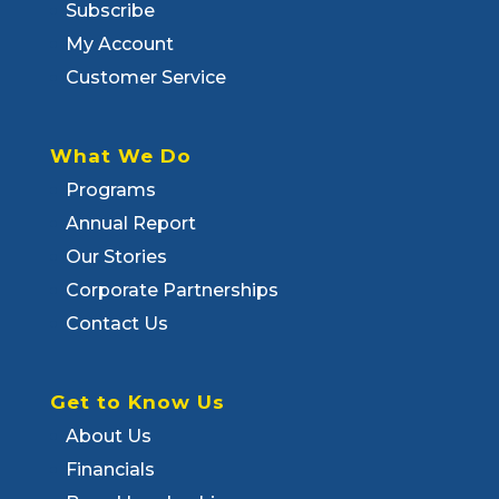
Subscribe
My Account
Customer Service
What We Do
Programs
Annual Report
Our Stories
Corporate Partnerships
Contact Us
Get to Know Us
About Us
Financials