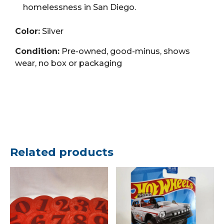
homelessness in San Diego.
Color:
Silver
Condition:
Pre-owned, good-minus, shows
wear, no box or packaging
Related products