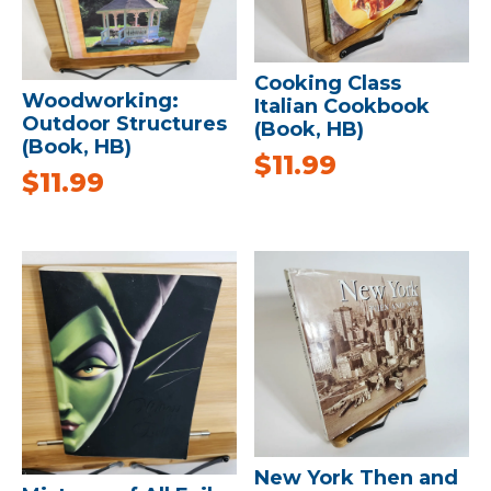
Cooking Class
Woodworking:
Italian Cookbook
Outdoor Structures
(Book, HB)
(Book, HB)
$
11.99
$
11.99
New York Then and