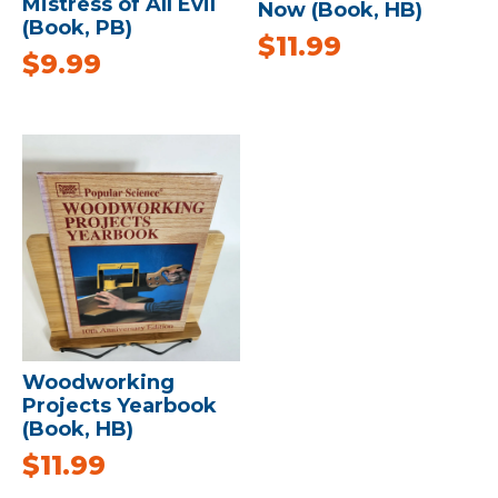
Mistress of All Evil
Now (Book, HB)
(Book, PB)
$
11.99
$
9.99
Woodworking
Projects Yearbook
(Book, HB)
$
11.99