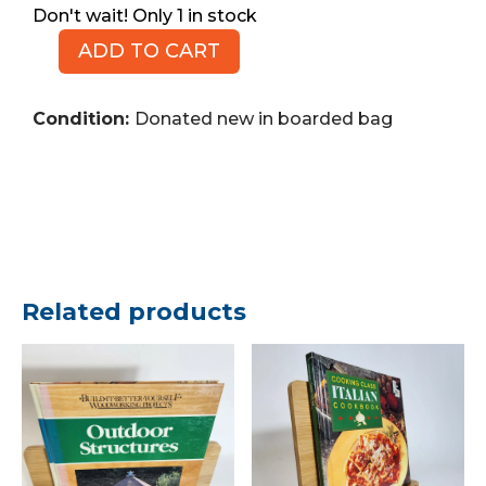
1 in stock
ADD TO CART
MARVEL
The
Incredible
Condition:
Donated new in boarded bag
Hulks,
No.
629,
2011
(Comic
Book)
quantity
Related products