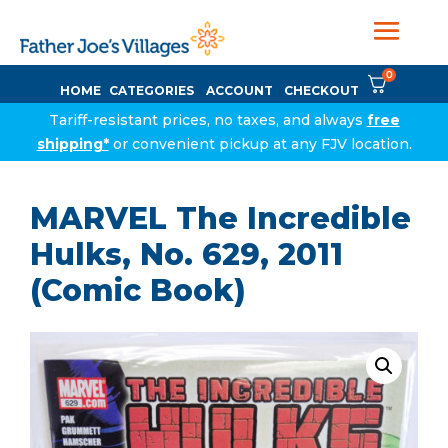
0
HOME
CATEGORIES
ACCOUNT
CHECKOUT
Tariff-resistant prices, no taxes, and always
free
shipping*
or convenient pickup at any FJV location.
MARVEL The Incredible
Hulks, No. 629, 2011
(Comic Book)