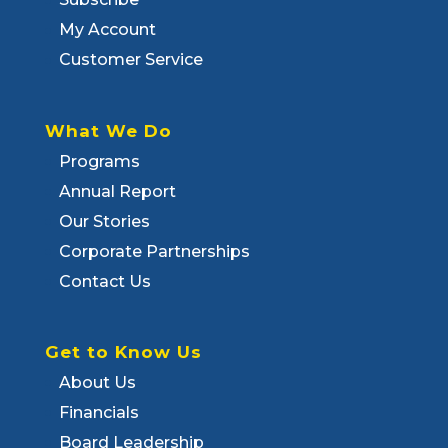
My Account
Customer Service
What We Do
Programs
Annual Report
Our Stories
Corporate Partnerships
Contact Us
Get to Know Us
About Us
Financials
Board Leadership