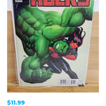
$
11.99