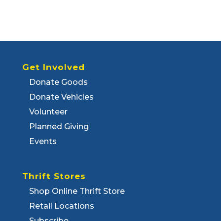
Get Involved
Donate Goods
Donate Vehicles
Volunteer
Planned Giving
Events
Thrift Stores
Shop Online Thrift Store
Retail Locations
Subscribe