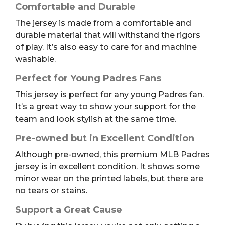
Comfortable and Durable
The jersey is made from a comfortable and
durable material that will withstand the rigors
of play. It’s also easy to care for and machine
washable.
Perfect for Young Padres Fans
This jersey is perfect for any young Padres fan.
It’s a great way to show your support for the
team and look stylish at the same time.
Pre-owned but in Excellent Condition
Although pre-owned, this premium MLB Padres
jersey is in excellent condition. It shows some
minor wear on the printed labels, but there are
no tears or stains.
Support a Great Cause