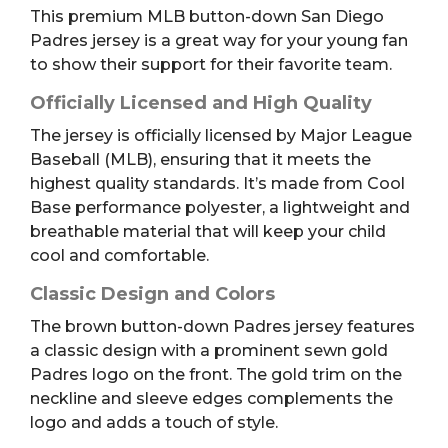
This premium MLB button-down San Diego
Youth
Padres jersey is a great way for your young fan
L
to show their support for their favorite team.
quantity
Officially Licensed and High Quality
The jersey is officially licensed by Major League
Baseball (MLB), ensuring that it meets the
highest quality standards. It’s made from Cool
Base performance polyester, a lightweight and
breathable material that will keep your child
cool and comfortable.
Classic Design and Colors
The brown button-down Padres jersey features
a classic design with a prominent sewn gold
Padres logo on the front. The gold trim on the
neckline and sleeve edges complements the
logo and adds a touch of style.