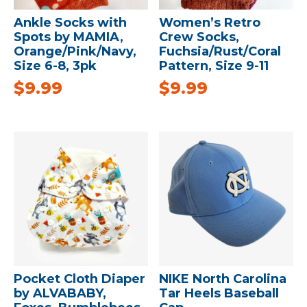
Ankle Socks with
Women’s Retro
Spots by MAMIA,
Crew Socks,
Orange/Pink/Navy,
Fuchsia/Rust/Coral
Size 6-8, 3pk
Pattern, Size 9-11
$
9.99
$
9.99
Pocket Cloth Diaper
NIKE North Carolina
by ALVABABY,
Tar Heels Baseball