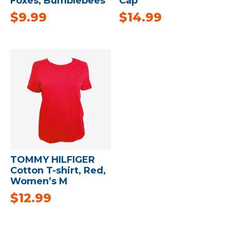
Foxes, Bumblebees
Cap
$
9.99
$
14.99
TOMMY HILFIGER
Cotton T-shirt, Red,
Women’s M
$
12.99