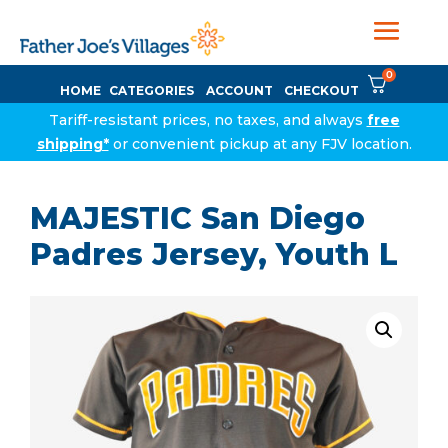
0
HOME
CATEGORIES
ACCOUNT
CHECKOUT
Tariff-resistant prices, no taxes, and always
free
shipping*
or convenient pickup at any FJV location.
MAJESTIC San Diego
Padres Jersey, Youth L