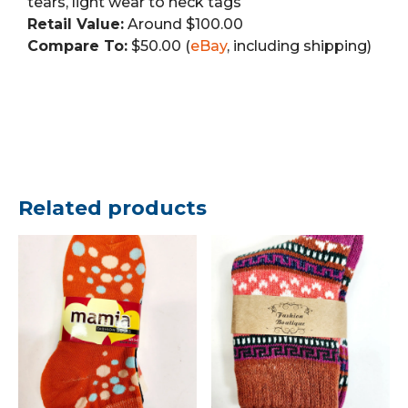
tears, light wear to neck tags
Retail Value:
Around $100.00
Compare To:
$50.00 (
eBay
, including shipping)
Related products