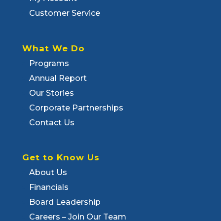
Customer Service
What We Do
Programs
Annual Report
Our Stories
Corporate Partnerships
Contact Us
Get to Know Us
About Us
Financials
Board Leadership
Careers – Join Our Team