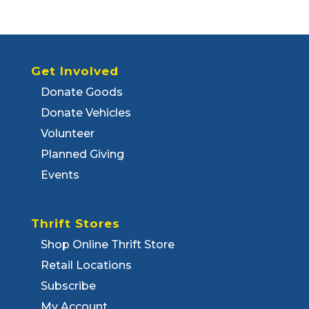
Get Involved
Donate Goods
Donate Vehicles
Volunteer
Planned Giving
Events
Thrift Stores
Shop Online Thrift Store
Retail Locations
Subscribe
My Account