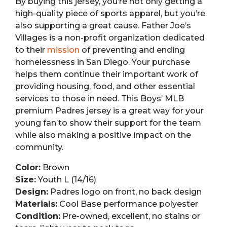
By buying this jersey, you’re not only getting a
high-quality piece of sports apparel, but you’re
also supporting a great cause. Father Joe’s
Villages is a non-profit organization dedicated
to their
mission
of preventing and ending
homelessness in San Diego. Your purchase
helps them continue their important work of
providing housing, food, and other essential
services to those in need. This Boys’ MLB
premium Padres jersey is a great way for your
young fan to show their support for the team
while also making a positive impact on the
community.
Color:
Brown
Size:
Youth L (14/16)
Design:
Padres logo on front, no back design
Materials:
Cool Base performance polyester
Condition:
Pre-owned, excellent, no stains or