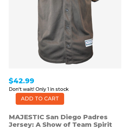
$
42.99
1 in stock
ADD TO CART
MAJESTIC
San
Diego
MAJESTIC San Diego Padres
Padres
Jersey: A Show of Team Spirit
Jersey,