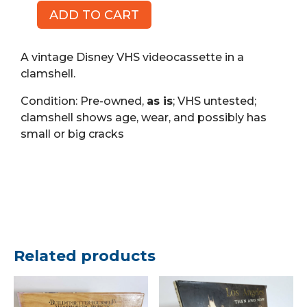
ADD TO CART
Madeline
Lost
in
A vintage Disney VHS videocassette in a
Paris,
clamshell.
Walt
Condition: Pre-owned,
as is
; VHS untested;
Disney
clamshell shows age, wear, and possibly has
(VHS)
small or big cracks
quantity
Related products