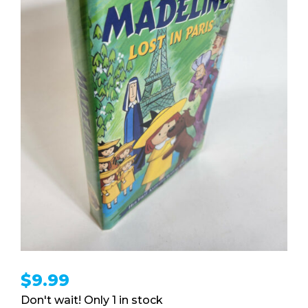
$
9.99
1 in stock