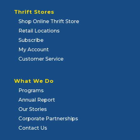
Thrift Stores
Shop Online Thrift Store
Retail Locations
Subscribe
My Account
Customer Service
What We Do
Programs
Annual Report
Our Stories
Corporate Partnerships
Contact Us