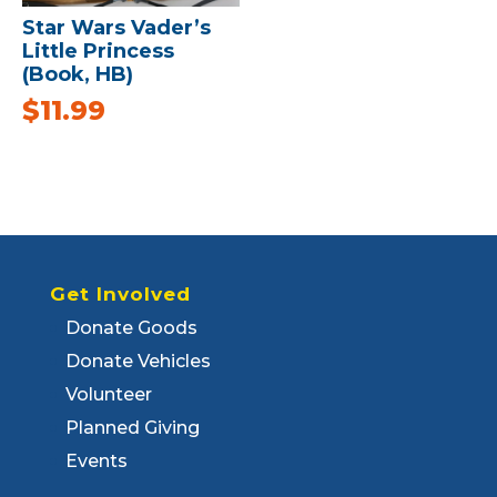
Star Wars Vader’s
Little Princess
(Book, HB)
$
11.99
Get Involved
Donate Goods
Donate Vehicles
Volunteer
Planned Giving
Events