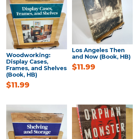
Los Angeles Then
Woodworking:
and Now (Book, HB)
Display Cases,
$
11.99
Frames, and Shelves
(Book, HB)
$
11.99