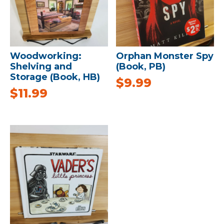
Woodworking:
Orphan Monster Spy
Shelving and
(Book, PB)
Storage (Book, HB)
$
9.99
$
11.99