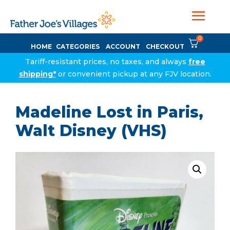
0
HOME
CATEGORIES
ACCOUNT
CHECKOUT
Tariff-resistant prices, no taxes, and always
free
shipping*
or convenient pickup at any FJV location.
Madeline Lost in Paris,
Walt Disney (VHS)