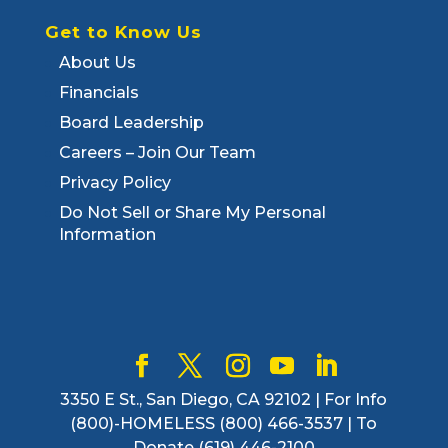
Get to Know Us
About Us
Financials
Board Leadership
Careers – Join Our Team
Privacy Policy
Do Not Sell or Share My Personal
Information
3350 E St., San Diego, CA 92102 | For Info
(800)-HOMELESS (800) 466-3537 | To
Donate (619) 446-2100