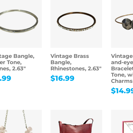
tage Bangle,
Vintage Brass
Vintage
ver Tone,
Bangle,
and-eye
nes, 2.63″
Rhinestones, 2.63″
Bracele
Tone, w
.99
$
16.99
Charms
$
14.9