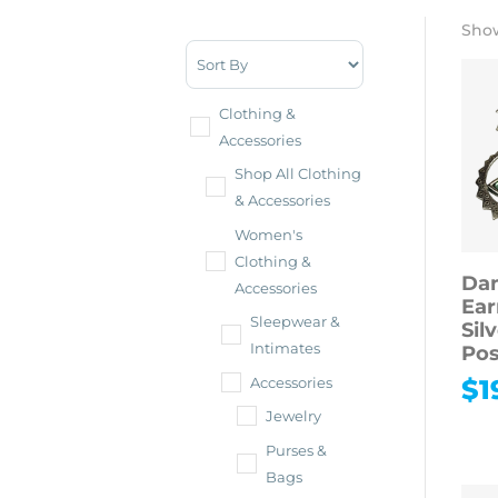
Show
Sort Products
Clothing &
Accessories
Shop All Clothing
& Accessories
Women's
Clothing &
Dan
Accessories
Ear
Sleepwear &
Sil
Intimates
Pos
$
1
Accessories
Jewelry
Purses &
Bags