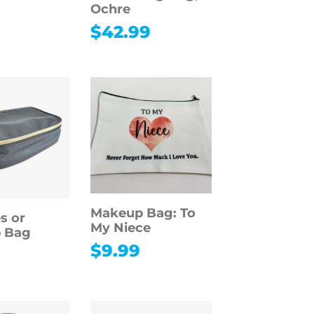
Ochre
$
42.99
Makeup Bag: To
es or
My Niece
 Bag
$
9.99