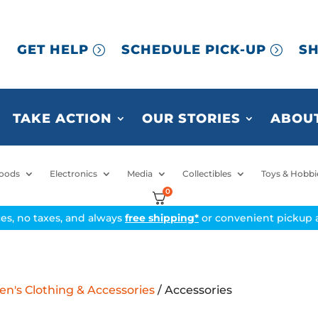
GET HELP
SCHEDULE PICK-UP
SH
TAKE ACTION
OUR STORIES
ABOUT
oods
Electronics
Media
Collectibles
Toys & Hobbi
0
ices, no taxes, and always
free shipping*
or convenient pickup a
's Clothing & Accessories
/ Accessories