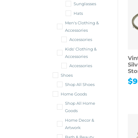
Sunglasses
Hats
Men's Clothing &
Accessories
Accessories
Kids' Clothing &
Accessories
Vin
Sil
Accessories
Sto
Shoes
$
9
Shop All Shoes
Home Goods
Shop All Home
Goods
Home Decor &
Artwork
Bath & Beauty