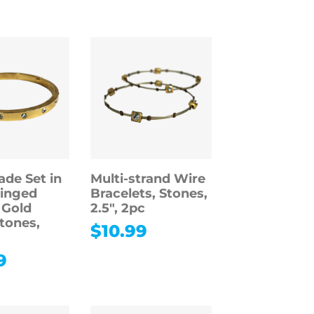
ade Set in
Multi-strand Wire
inged
Bracelets, Stones,
 Gold
2.5″, 2pc
Stones,
$
10.99
9