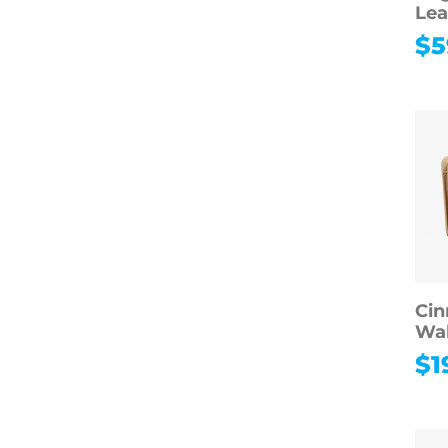
Lea
$
5
Cin
Wal
$
1