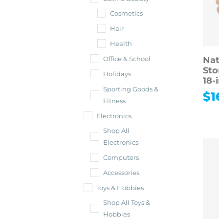
Cosmetics
Hair
Health
Nat
Office & School
Sto
Holidays
18-
Sporting Goods &
$
1
Fitness
Electronics
Shop All
Electronics
Computers
Accessories
Toys & Hobbies
Shop All Toys &
Hobbies