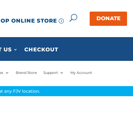
OP ONLINE STORE
 US
CHECKOUT
es
Brand Store
Support
My Account
t any FJV location.