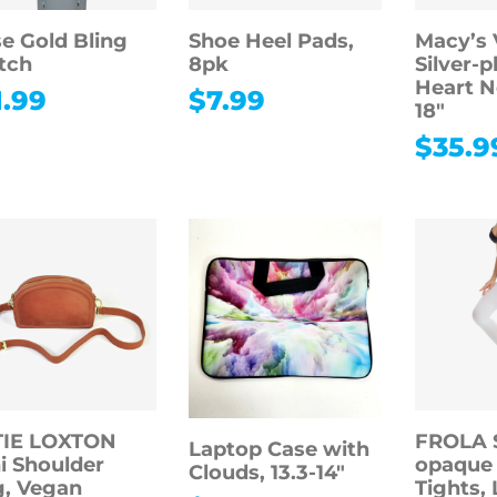
e Gold Bling
Shoe Heel Pads,
Macy’s 
tch
8pk
Silver-p
Heart N
1.99
$
7.99
18″
$
35.9
TIE LOXTON
FROLA 
Laptop Case with
i Shoulder
opaque
Clouds, 13.3-14″
, Vegan
Tights, 