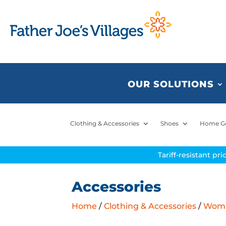
OUR SOLUTIONS
Clothing & Accessories
Shoes
Home G
Tariff-resistant pr
Accessories
Home
/
Clothing & Accessories
/
Women