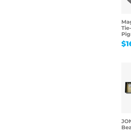
Mag
Tie
Pig
$
1
JO
Be