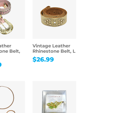
ather
Vintage Leather
one Belt,
Rhinestone Belt, L
$
26.99
9