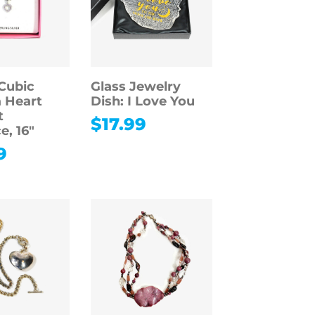
Cubic
Glass Jewelry
a Heart
Dish: I Love You
t
$
17.99
e, 16″
9