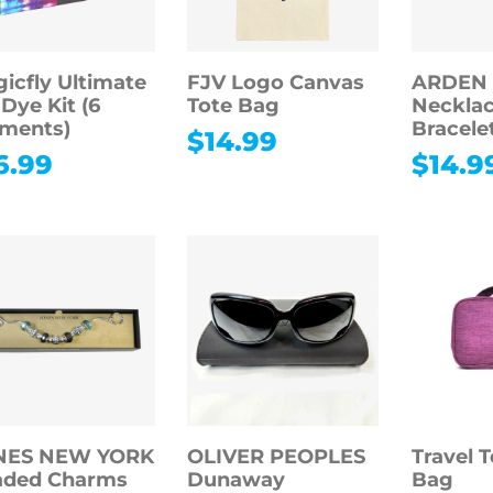
icfly Ultimate
FJV Logo Canvas
ARDEN
-Dye Kit (6
Tote Bag
Necklac
ments)
Bracele
$
14.99
6.99
$
14.9
NES NEW YORK
OLIVER PEOPLES
Travel T
aded Charms
Dunaway
Bag