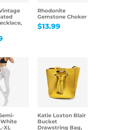
Vintage
Rhodonite
lated
Gemstone Choker
ecklace,
$
13.99
9
Semi-
Katie Loxton Blair
 White
Bucket
L-XL
Drawstring Bag,