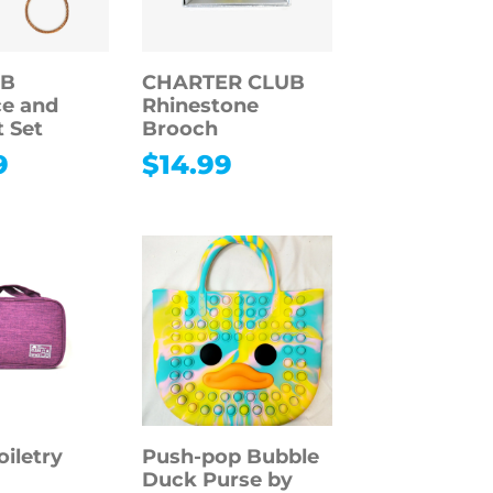
 B
CHARTER CLUB
e and
Rhinestone
t Set
Brooch
9
$
14.99
oiletry
Push-pop Bubble
Duck Purse by