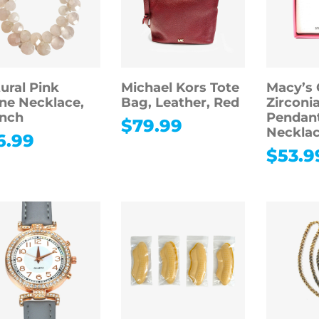
ural Pink
Michael Kors Tote
Macy’s 
ne Necklace,
Bag, Leather, Red
Zirconi
inch
Pendan
$
79.99
Necklac
6.99
$
53.9