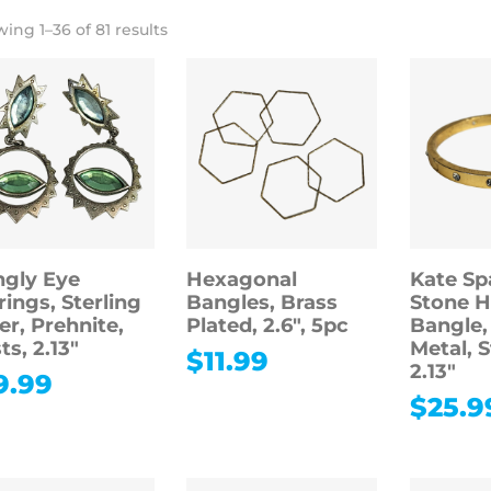
ing 1–36 of 81 results
gly Eye
Hexagonal
Kate Sp
rings, Sterling
Bangles, Brass
Stone H
ver, Prehnite,
Plated, 2.6″, 5pc
Bangle,
ts, 2.13″
Metal, 
$
11.99
2.13″
9.99
$
25.9