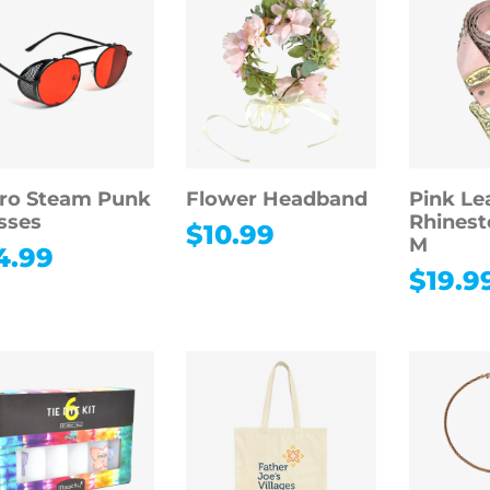
ro Steam Punk
Flower Headband
Pink Le
sses
Rhinest
$
10.99
M
4.99
$
19.9