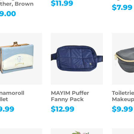
$
11.99
ther, Brown
$
7.99
9.00
namoroll
MAYIM Puffer
Toiletri
let
Fanny Pack
Makeup
9.99
$
12.99
$
9.99