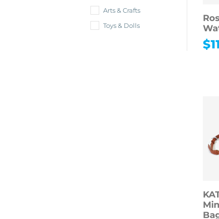
Arts & Crafts
Ros
Toys & Dolls
Wa
$
1
KA
Min
Bag