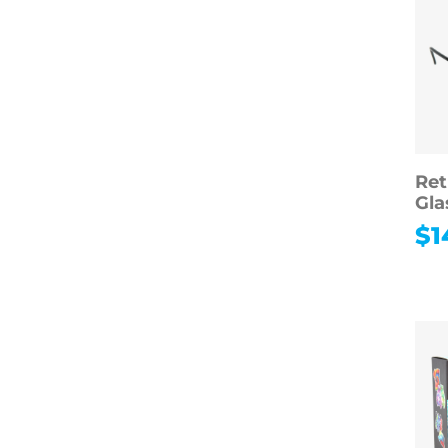
Ret
Gla
$
1