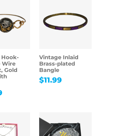
 Hook-
Vintage Inlaid
 Wire
Brass-plated
t, Gold
Bangle
ith
$
11.99
9