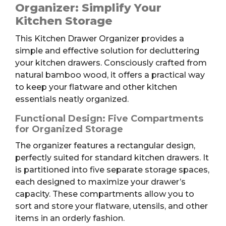
Organizer
Organizer: Simplify Your
quantity
Kitchen Storage
This Kitchen Drawer Organizer provides a
simple and effective solution for decluttering
your kitchen drawers. Consciously crafted from
natural bamboo wood, it offers a practical way
to keep your flatware and other kitchen
essentials neatly organized.
Functional Design: Five Compartments
for Organized Storage
The organizer features a rectangular design,
perfectly suited for standard kitchen drawers. It
is partitioned into five separate storage spaces,
each designed to maximize your drawer’s
capacity. These compartments allow you to
sort and store your flatware, utensils, and other
items in an orderly fashion.