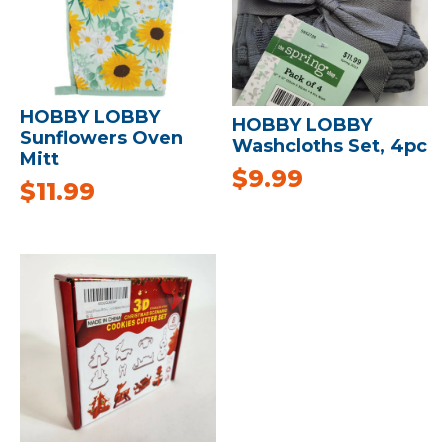
HOBBY LOBBY
HOBBY LOBBY
Sunflowers Oven
Washcloths Set, 4pc
Mitt
$
9.99
$
11.99