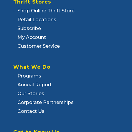
Thrift Stores
Shop Online Thrift Store
Retail Locations
Subscribe
My Account
Customer Service
What We Do
Programs
Annual Report
Our Stories
Corporate Partnerships
Contact Us
Get to Know Us