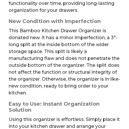
functionality over time, providing long-lasting
organization for your drawers.
New Condition with Imperfection
This Bamboo Kitchen Drawer Organizer is
donated new. It has a minor imperfection, a 3″-
long split at the inside bottom of the wider
storage space. This split is likely a
manufacturing flaw and does not penetrate the
outside bottom of the organizer. The split does
not affect the function or structural integrity of
the organizer. Otherwise, the organizer is in like-
new condition, ready to bring order to your
kitchen.
Easy to Use: Instant Organization
Solution
Using this organizer is effortless. Simply place it
into your kitchen drawer and arrange your