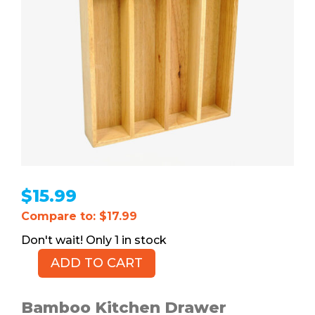
$
15.99
Compare to: $17.99
1 in stock
ADD TO CART
Bamboo
Kitchen
Drawer
Bamboo Kitchen Drawer