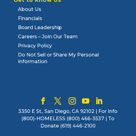
About Us
Financials
Board Leadership
Careers – Join Our Team
Privacy Policy
Do Not Sell or Share My Personal
Information
3350 E St., San Diego, CA 92102 | For Info
(800)-HOMELESS (800) 466-3537 | To
Donate (619) 446-2100