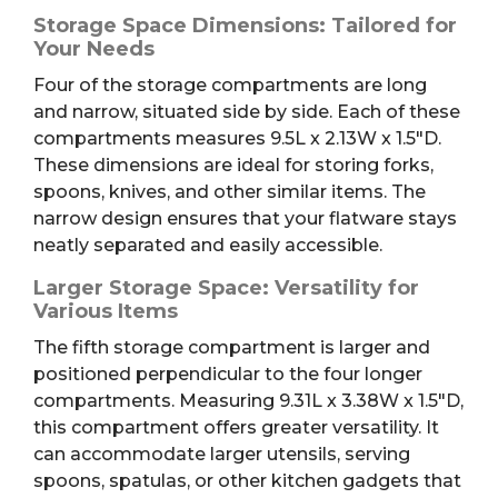
Storage Space Dimensions: Tailored for
Your Needs
Four of the storage compartments are long
and narrow, situated side by side. Each of these
compartments measures 9.5L x 2.13W x 1.5″D.
These dimensions are ideal for storing forks,
spoons, knives, and other similar items. The
narrow design ensures that your flatware stays
neatly separated and easily accessible.
Larger Storage Space: Versatility for
Various Items
The fifth storage compartment is larger and
positioned perpendicular to the four longer
compartments. Measuring 9.31L x 3.38W x 1.5″D,
this compartment offers greater versatility. It
can accommodate larger utensils, serving
spoons, spatulas, or other kitchen gadgets that