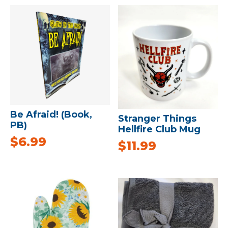
Be Afraid! (Book,
Stranger Things
PB)
Hellfire Club Mug
$
6.99
$
11.99