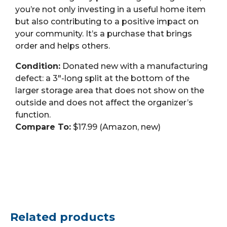
you’re not only investing in a useful home item
but also contributing to a positive impact on
your community. It’s a purchase that brings
order and helps others.
Condition:
Donated new with a manufacturing
defect: a 3″-long split at the bottom of the
larger storage area that does not show on the
outside and does not affect the organizer’s
function.
Compare To:
$17.99 (Amazon, new)
Related products