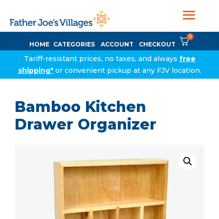
0
HOME
CATEGORIES
ACCOUNT
CHECKOUT
Tariff-resistant prices, no taxes, and always
free
shipping*
or convenient pickup at any FJV location.
Bamboo Kitchen
Drawer Organizer