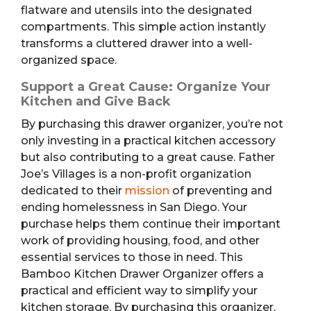
flatware and utensils into the designated
compartments. This simple action instantly
transforms a cluttered drawer into a well-
organized space.
Support a Great Cause: Organize Your
Kitchen and Give Back
By purchasing this drawer organizer, you’re not
only investing in a practical kitchen accessory
but also contributing to a great cause. Father
Joe’s Villages is a non-profit organization
dedicated to their
mission
of preventing and
ending homelessness in San Diego. Your
purchase helps them continue their important
work of providing housing, food, and other
essential services to those in need. This
Bamboo Kitchen Drawer Organizer offers a
practical and efficient way to simplify your
kitchen storage. By purchasing this organizer,