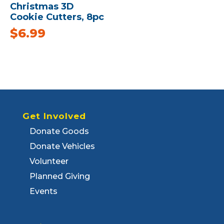
Christmas 3D
Cookie Cutters, 8pc
$
6.99
Get Involved
Donate Goods
Donate Vehicles
Volunteer
Planned Giving
Events