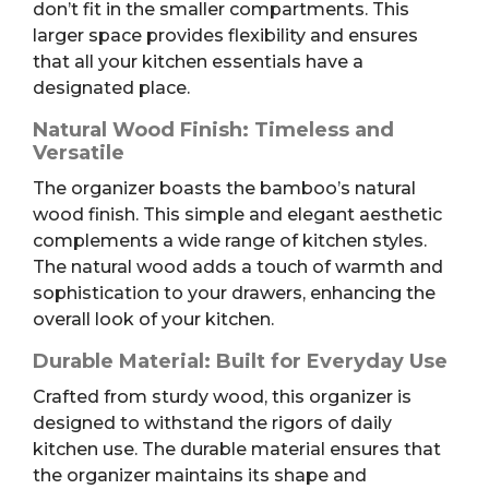
don’t fit in the smaller compartments. This
larger space provides flexibility and ensures
that all your kitchen essentials have a
designated place.
Natural Wood Finish: Timeless and
Versatile
The organizer boasts the bamboo’s natural
wood finish. This simple and elegant aesthetic
complements a wide range of kitchen styles.
The natural wood adds a touch of warmth and
sophistication to your drawers, enhancing the
overall look of your kitchen.
Durable Material: Built for Everyday Use
Crafted from sturdy wood, this organizer is
designed to withstand the rigors of daily
kitchen use. The durable material ensures that
the organizer maintains its shape and