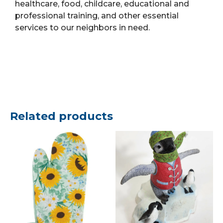
healthcare, food, childcare, educational and
professional training, and other essential
services to our neighbors in need.
Related products