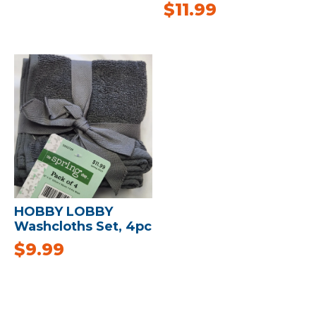
$
11.99
HOBBY LOBBY
Washcloths Set, 4pc
$
9.99