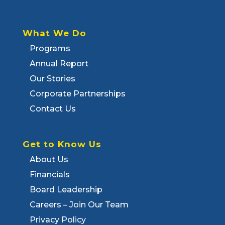
What We Do
Programs
Annual Report
Our Stories
Corporate Partnerships
Contact Us
Get to Know Us
About Us
Financials
Board Leadership
Careers – Join Our Team
Privacy Policy