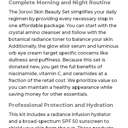
Complete Morning and Night Routine
The Jorovi Skin Beauty Set simplifies your daily
regimen by providing every necessary step in
one affordable package. You can start with the
crystal amino cleanser and follow with the
botanical radiance toner to balance your skin.
Additionally, the glow elixir serum and luminous
orb eye cream target specific concerns like
dullness and puffiness. Because this set is
donated new, you get the full benefits of
niacinamide, vitamin C, and ceramides at a
fraction of the retail cost. We prioritize value so
you can maintain a healthy appearance while
saving money for other essentials.
Professional Protection and Hydration
This kit includes a radiance infusion hydrator
and a broad-spectrum SPF 50 sunscreen to