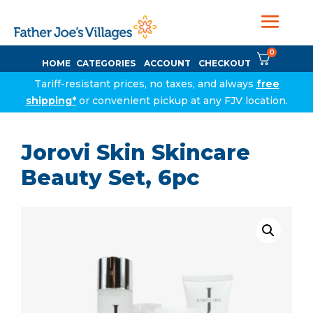
0
HOME
CATEGORIES
ACCOUNT
CHECKOUT
Tariff-resistant prices, no taxes, and always
free
shipping*
or convenient pickup at any FJV location.
Jorovi Skin Skincare
Beauty Set, 6pc