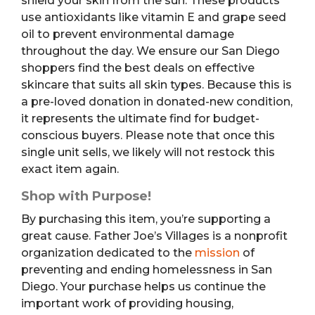
shield your skin from the sun. These products
use antioxidants like vitamin E and grape seed
oil to prevent environmental damage
throughout the day. We ensure our San Diego
shoppers find the best deals on effective
skincare that suits all skin types. Because this is
a pre-loved donation in donated-new condition,
it represents the ultimate find for budget-
conscious buyers. Please note that once this
single unit sells, we likely will not restock this
exact item again.
Shop with Purpose!
By purchasing this item, you’re supporting a
great cause. Father Joe’s Villages is a nonprofit
organization dedicated to the
mission
of
preventing and ending homelessness in San
Diego. Your purchase helps us continue the
important work of providing housing,