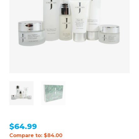
$
64.99
Compare to: $84.00