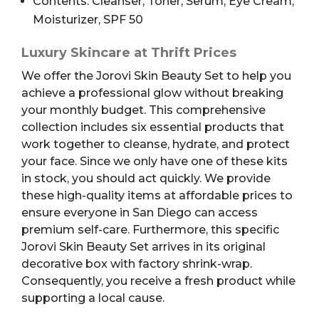
Contents: Cleanser, Toner, Serum, Eye Cream,
Moisturizer, SPF 50
Luxury Skincare at Thrift Prices
We offer the Jorovi Skin Beauty Set to help you
achieve a professional glow without breaking
your monthly budget. This comprehensive
collection includes six essential products that
work together to cleanse, hydrate, and protect
your face. Since we only have one of these kits
in stock, you should act quickly. We provide
these high-quality items at affordable prices to
ensure everyone in San Diego can access
premium self-care. Furthermore, this specific
Jorovi Skin Beauty Set arrives in its original
decorative box with factory shrink-wrap.
Consequently, you receive a fresh product while
supporting a local cause.