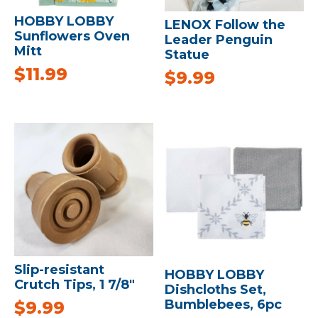
HOBBY LOBBY
LENOX Follow the
Sunflowers Oven
Leader Penguin
Mitt
Statue
$
11.99
$
9.99
Slip-resistant
HOBBY LOBBY
Crutch Tips, 1 7/8″
Dishcloths Set,
Bumblebees, 6pc
$
9.99