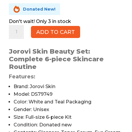

Donated New!
3 in stock
Jorovi
ADD TO CART
Skin
Skincare
Beauty
Jorovi Skin Beauty Set:
Set,
Complete 6-piece Skincare
6pc
Routine
quantity
Features:
Brand: Jorovi Skin
Model: DS79749
Color: White and Teal Packaging
Gender: Unisex
Size: Full-size 6-piece Kit
Condition: Donated new