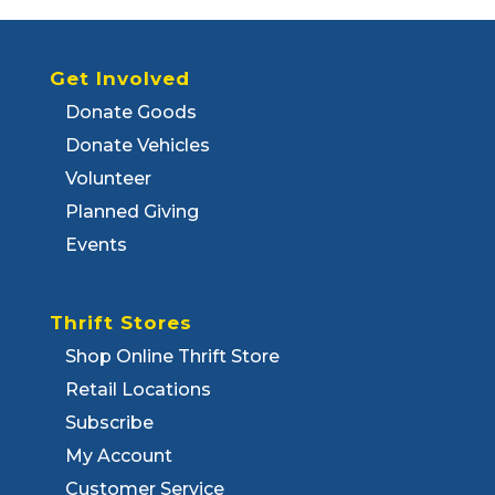
Get Involved
Donate Goods
Donate Vehicles
Volunteer
Planned Giving
Events
Thrift Stores
Shop Online Thrift Store
Retail Locations
Subscribe
My Account
Customer Service