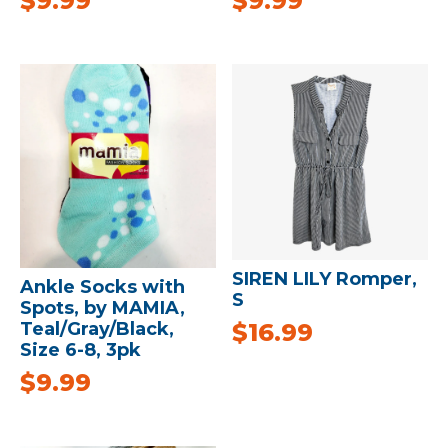
$
9.99
$
9.99
SIREN LILY Romper,
Ankle Socks with
S
Spots, by MAMIA,
$
16.99
Teal/Gray/Black,
Size 6-8, 3pk
$
9.99