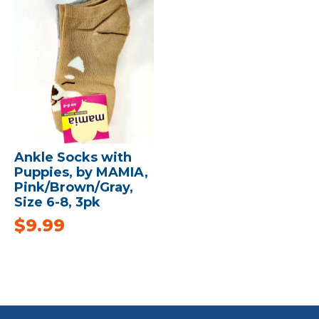
Ankle Socks with
Puppies, by MAMIA,
Pink/Brown/Gray,
Size 6-8, 3pk
$
9.99