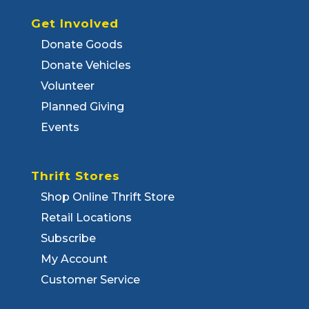
Get Involved
Donate Goods
Donate Vehicles
Volunteer
Planned Giving
Events
Thrift Stores
Shop Online Thrift Store
Retail Locations
Subscribe
My Account
Customer Service