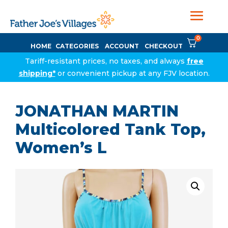
0
HOME
CATEGORIES
ACCOUNT
CHECKOUT
Tariff-resistant prices, no taxes, and always
free
shipping*
or convenient pickup at any FJV location.
JONATHAN MARTIN
Multicolored Tank Top,
Women’s L