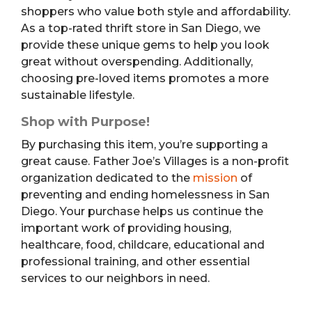
shoppers who value both style and affordability.
As a top-rated thrift store in San Diego, we
provide these unique gems to help you look
great without overspending. Additionally,
choosing pre-loved items promotes a more
sustainable lifestyle.
Shop with Purpose!
By purchasing this item, you’re supporting a
great cause. Father Joe’s Villages is a non-profit
organization dedicated to the
mission
of
preventing and ending homelessness in San
Diego. Your purchase helps us continue the
important work of providing housing,
healthcare, food, childcare, educational and
professional training, and other essential
services to our neighbors in need.