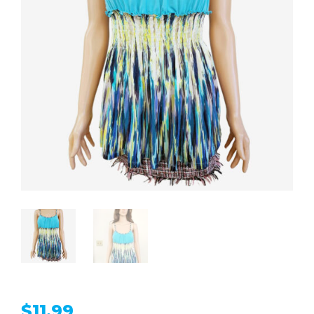
$
11.99