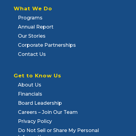
What We Do
Programs
Annual Report
Our Stories
Corporate Partnerships
Contact Us
Get to Know Us
About Us
Financials
Board Leadership
Careers – Join Our Team
Privacy Policy
Do Not Sell or Share My Personal