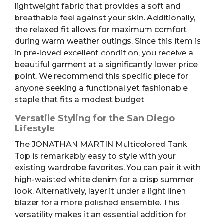
lightweight fabric that provides a soft and
breathable feel against your skin. Additionally,
the relaxed fit allows for maximum comfort
during warm weather outings. Since this item is
in pre-loved excellent condition, you receive a
beautiful garment at a significantly lower price
point. We recommend this specific piece for
anyone seeking a functional yet fashionable
staple that fits a modest budget.
Versatile Styling for the San Diego
Lifestyle
The JONATHAN MARTIN Multicolored Tank
Top is remarkably easy to style with your
existing wardrobe favorites. You can pair it with
high-waisted white denim for a crisp summer
look. Alternatively, layer it under a light linen
blazer for a more polished ensemble. This
versatility makes it an essential addition for