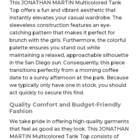
This JONATHAN MARTIN Multicolored Tank
Top offers a fun and vibrant aesthetic that
instantly elevates your casual wardrobe. The
sleeveless construction features an eye-
catching pattern that makes it perfect for
brunch with the girls. Furthermore, the colorful
palette ensures you stand out while
maintaining a relaxed, approachable silhouette
in the San Diego sun. Consequently, this piece
transitions perfectly from a morning coffee
date to a sunny afternoon at the park. Because
we typically only have one in stock, you should
act quickly to secure this find.
Quality Comfort and Budget-Friendly
Fashion
We take pride in offering high-quality garments
that feel as good as they look. This JONATHAN
MARTIN Multicolored Tank Top consists of