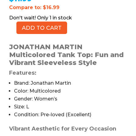
Compare to: $16.99
1 in stock
ADD TO CART
JONATHAN
MARTIN
Multicolored
JONATHAN MARTIN
Tank
Multicolored Tank Top: Fun and
Top,
Vibrant Sleeveless Style
Women's
Features:
L
quantity
Brand: Jonathan Martin
Color: Multicolored
Gender: Women’s
Size: L
Condition: Pre-loved (Excellent)
Vibrant Aesthetic for Every Occasion