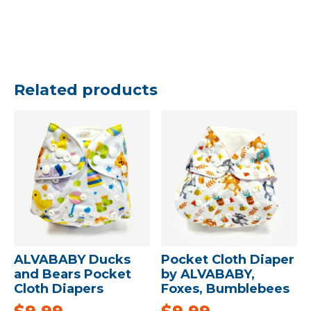
Related products
ALVABABY Ducks
Pocket Cloth Diaper
and Bears Pocket
by ALVABABY,
Cloth Diapers
Foxes, Bumblebees