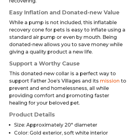
recovering.
Easy Inflation and Donated-new Value
While a pump is not included, this inflatable
recovery cone for pets is easy to inflate using a
standard air pump or even by mouth. Being
donated-new allows you to save money while
giving a quality product a new life.
Support a Worthy Cause
This donated-new collar is a perfect way to
support Father Joe’s Villages and its
mission
to
prevent and end homelessness, all while
providing comfort and promoting faster
healing for your beloved pet.
Product Details
Size: Approximately 20″ diameter
Color: Gold exterior, soft white interior