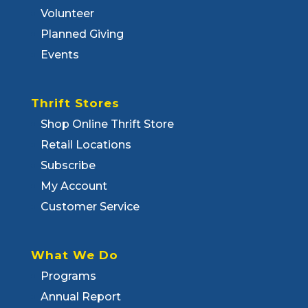
Volunteer
Planned Giving
Events
Thrift Stores
Shop Online Thrift Store
Retail Locations
Subscribe
My Account
Customer Service
What We Do
Programs
Annual Report