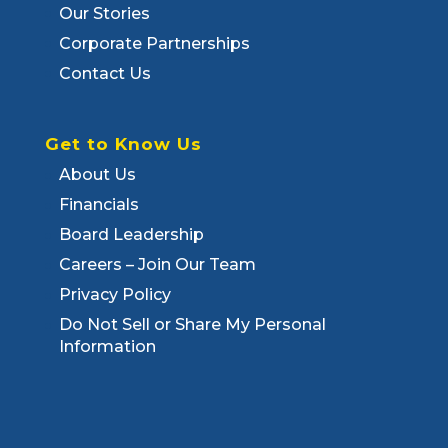
Our Stories
Corporate Partnerships
Contact Us
Get to Know Us
About Us
Financials
Board Leadership
Careers – Join Our Team
Privacy Policy
Do Not Sell or Share My Personal
Information