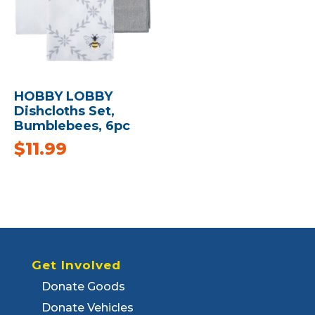
HOBBY LOBBY
Dishcloths Set,
Bumblebees, 6pc
$
11.99
Get Involved
Donate Goods
Donate Vehicles