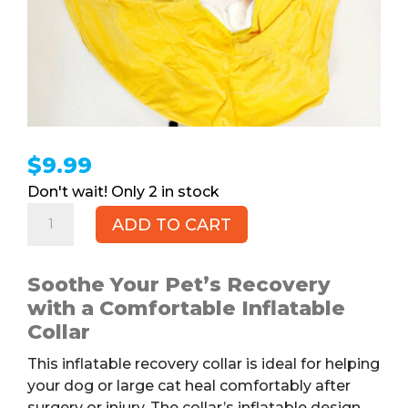
$
9.99
2 in stock
Inflatable
ADD TO CART
Recovery
Collar
for
Soothe Your Pet’s Recovery
Pets
with a Comfortable Inflatable
quantity
Collar
This inflatable recovery collar is ideal for helping
your dog or large cat heal comfortably after
surgery or injury. The collar’s inflatable design