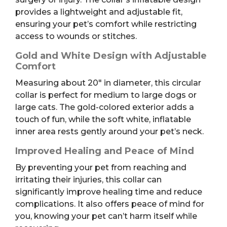
provides a lightweight and adjustable fit,
ensuring your pet’s comfort while restricting
access to wounds or stitches.
Gold and White Design with Adjustable
Comfort
Measuring about 20″ in diameter, this circular
collar is perfect for medium to large dogs or
large cats. The gold-colored exterior adds a
touch of fun, while the soft white, inflatable
inner area rests gently around your pet’s neck.
Improved Healing and Peace of Mind
By preventing your pet from reaching and
irritating their injuries, this collar can
significantly improve healing time and reduce
complications. It also offers peace of mind for
you, knowing your pet can’t harm itself while