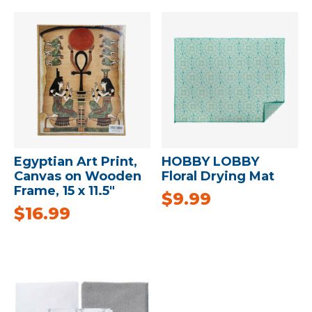
Egyptian Art Print,
HOBBY LOBBY
Canvas on Wooden
Floral Drying Mat
Frame, 15 x 11.5″
$
9.99
$
16.99