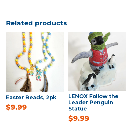
Related products
LENOX Follow the
Easter Beads, 2pk
Leader Penguin
$
9.99
Statue
$
9.99