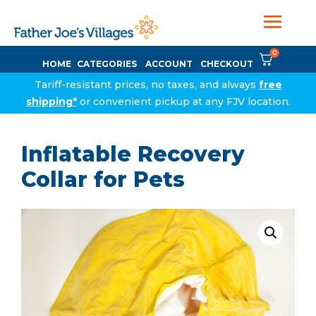
0
HOME
CATEGORIES
ACCOUNT
CHECKOUT
Tariff-resistant prices, no taxes, and always
free
shipping*
or convenient pickup at any FJV location.
Inflatable Recovery
Collar for Pets