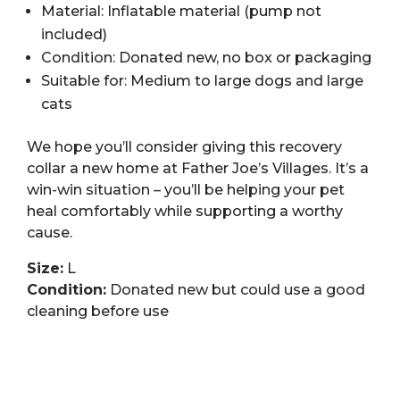
Material: Inflatable material (pump not
included)
Condition: Donated new, no box or packaging
Suitable for: Medium to large dogs and large
cats
We hope you’ll consider giving this recovery
collar a new home at Father Joe’s Villages. It’s a
win-win situation – you’ll be helping your pet
heal comfortably while supporting a worthy
cause.
Size:
L
Condition:
Donated new but could use a good
cleaning before use