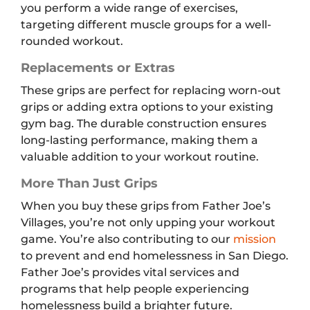
you perform a wide range of exercises,
targeting different muscle groups for a well-
rounded workout.
Replacements or Extras
These grips are perfect for replacing worn-out
grips or adding extra options to your existing
gym bag. The durable construction ensures
long-lasting performance, making them a
valuable addition to your workout routine.
More Than Just Grips
When you buy these grips from Father Joe’s
Villages, you’re not only upping your workout
game. You’re also contributing to our
mission
to prevent and end homelessness in San Diego.
Father Joe’s provides vital services and
programs that help people experiencing
homelessness build a brighter future.