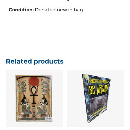
Condition:
Donated new in bag
Related products