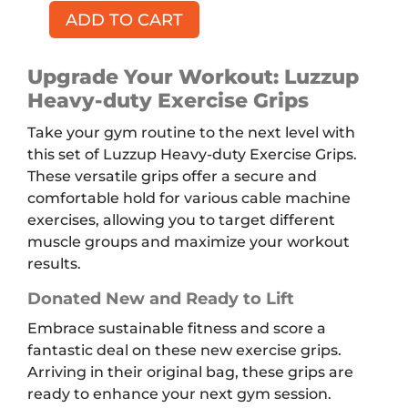
ADD TO CART
LUZZUP
Heavy-
duty
Upgrade Your Workout: Luzzup
Exercise
Heavy-duty Exercise Grips
Grip
Take your gym routine to the next level with
quantity
this set of Luzzup Heavy-duty Exercise Grips.
These versatile grips offer a secure and
comfortable hold for various cable machine
exercises, allowing you to target different
muscle groups and maximize your workout
results.
Donated New and Ready to Lift
Embrace sustainable fitness and score a
fantastic deal on these new exercise grips.
Arriving in their original bag, these grips are
ready to enhance your next gym session.