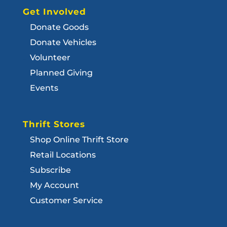
Get Involved
Donate Goods
Donate Vehicles
Volunteer
Planned Giving
Events
Thrift Stores
Shop Online Thrift Store
Retail Locations
Subscribe
My Account
Customer Service