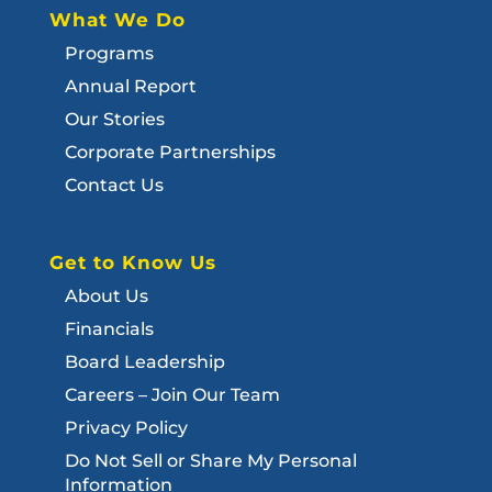
What We Do
Programs
Annual Report
Our Stories
Corporate Partnerships
Contact Us
Get to Know Us
About Us
Financials
Board Leadership
Careers – Join Our Team
Privacy Policy
Do Not Sell or Share My Personal
Information