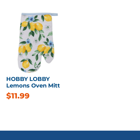
HOBBY LOBBY
Lemons Oven Mitt
$
11.99