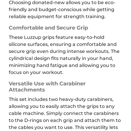
Choosing donated-new allows you to be eco-
friendly and budget-conscious while getting
reliable equipment for strength training.
Comfortable and Secure Grip
These Luzzup grips feature easy-to-hold
silicone surfaces, ensuring a comfortable and
secure grip even during intense workouts. The
cylindrical design fits naturally in your hand,
minimizing hand fatigue and allowing you to
focus on your workout.
Versatile Use with Carabiner
Attachments
This set includes two heavy-duty carabiners,
allowing you to easily attach the grips to any
cable machine. Simply connect the carabiners
to the D-rings on each grip and attach them to
the cables you want to use. This versatility lets