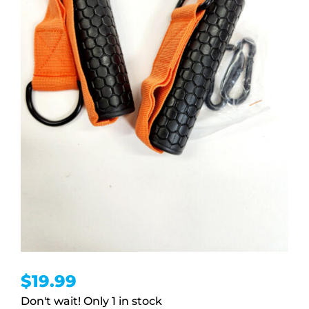
$
19.99
1 in stock