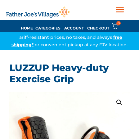
0
HOME
CATEGORIES
ACCOUNT
CHECKOUT
Tariff-resistant prices, no taxes, and always
free
shipping*
or convenient pickup at any FJV location.
LUZZUP Heavy-duty
Exercise Grip