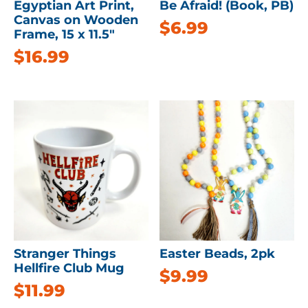
Egyptian Art Print,
Be Afraid! (Book, PB)
Canvas on Wooden
$
6.99
Frame, 15 x 11.5″
$
16.99
Stranger Things
Easter Beads, 2pk
Hellfire Club Mug
$
9.99
$
11.99