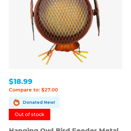
$
18.99
Compare to: $27.00

Donated New!
Out of stock
Hanging Owl Bird Feeder Metal