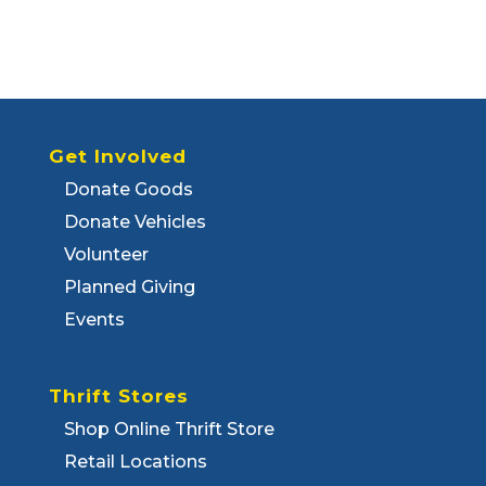
Get Involved
Donate Goods
Donate Vehicles
Volunteer
Planned Giving
Events
Thrift Stores
Shop Online Thrift Store
Retail Locations