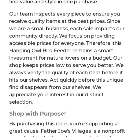
find value and style in one purchase.
Our team inspects every piece to ensure you
receive quality items at the best prices. Since
we are a small business, each sale impacts our
community directly. We focus on providing
accessible prices for everyone. Therefore, this
Hanging Owl Bird Feeder remains a smart
investment for nature lovers on a budget. Our
shop keeps prices low to serve you better. We
always verify the quality of each item before it
hits our shelves. Act quickly before this unique
find disappears from our shelves. We
appreciate your interest in our distinct
selection.
Shop with Purpose!
By purchasing this item, you’re supporting a
great cause. Father Joe’s Villages is a nonprofit