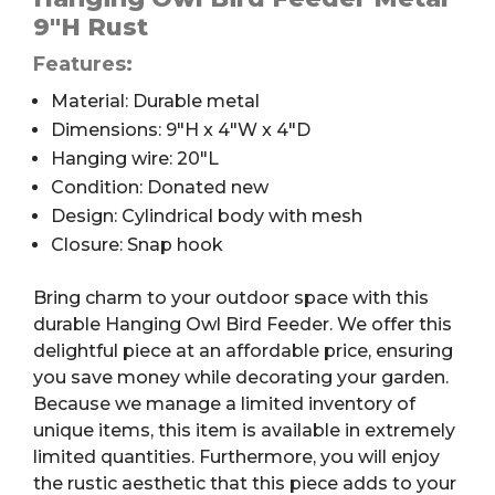
9″H Rust
Features:
Material: Durable metal
Dimensions: 9″H x 4″W x 4″D
Hanging wire: 20″L
Condition: Donated new
Design: Cylindrical body with mesh
Closure: Snap hook
Bring charm to your outdoor space with this
durable Hanging Owl Bird Feeder. We offer this
delightful piece at an affordable price, ensuring
you save money while decorating your garden.
Because we manage a limited inventory of
unique items, this item is available in extremely
limited quantities. Furthermore, you will enjoy
the rustic aesthetic that this piece adds to your