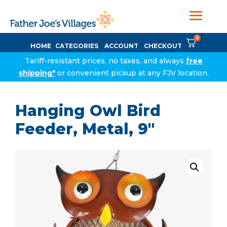
0
HOME
CATEGORIES
ACCOUNT
CHECKOUT
Tariff-resistant prices, no taxes, and always
free
shipping*
or convenient pickup at any FJV location.
Hanging Owl Bird
Feeder, Metal, 9″