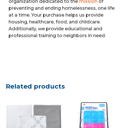
organization dedicated to the
mission
of
preventing and ending homelessness, one life
at a time. Your purchase helps us provide
housing, healthcare, food, and childcare.
Additionally, we provide educational and
professional training to neighbors in need.
Related products