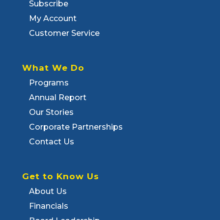
Subscribe
My Account
Customer Service
What We Do
Programs
Annual Report
Our Stories
Corporate Partnerships
Contact Us
Get to Know Us
About Us
Financials