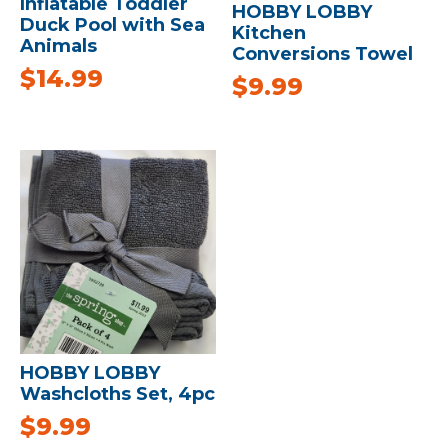
Inflatable Toddler
HOBBY LOBBY
Duck Pool with Sea
Kitchen
Animals
Conversions Towel
$
14.99
$
9.99
HOBBY LOBBY
Washcloths Set, 4pc
$
9.99