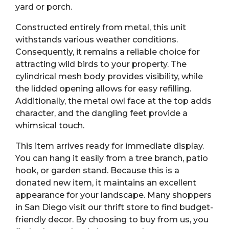
yard or porch.
Constructed entirely from metal, this unit
withstands various weather conditions.
Consequently, it remains a reliable choice for
attracting wild birds to your property. The
cylindrical mesh body provides visibility, while
the lidded opening allows for easy refilling.
Additionally, the metal owl face at the top adds
character, and the dangling feet provide a
whimsical touch.
This item arrives ready for immediate display.
You can hang it easily from a tree branch, patio
hook, or garden stand. Because this is a
donated new item, it maintains an excellent
appearance for your landscape. Many shoppers
in San Diego visit our thrift store to find budget-
friendly decor. By choosing to buy from us, you