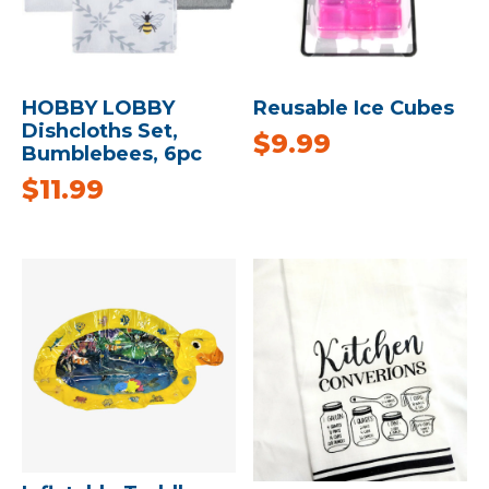
HOBBY LOBBY
Reusable Ice Cubes
Dishcloths Set,
$
9.99
Bumblebees, 6pc
$
11.99