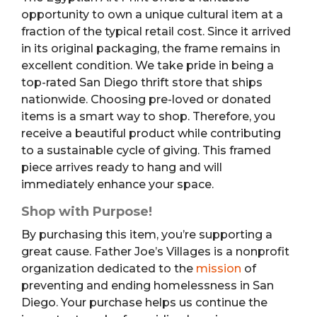
opportunity to own a unique cultural item at a
fraction of the typical retail cost. Since it arrived
in its original packaging, the frame remains in
excellent condition. We take pride in being a
top-rated San Diego thrift store that ships
nationwide. Choosing pre-loved or donated
items is a smart way to shop. Therefore, you
receive a beautiful product while contributing
to a sustainable cycle of giving. This framed
piece arrives ready to hang and will
immediately enhance your space.
Shop with Purpose!
By purchasing this item, you’re supporting a
great cause. Father Joe’s Villages is a nonprofit
organization dedicated to the
mission
of
preventing and ending homelessness in San
Diego. Your purchase helps us continue the