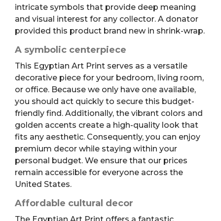
intricate symbols that provide deep meaning
and visual interest for any collector. A donator
provided this product brand new in shrink-wrap.
A symbolic centerpiece
This Egyptian Art Print serves as a versatile
decorative piece for your bedroom, living room,
or office. Because we only have one available,
you should act quickly to secure this budget-
friendly find. Additionally, the vibrant colors and
golden accents create a high-quality look that
fits any aesthetic. Consequently, you can enjoy
premium decor while staying within your
personal budget. We ensure that our prices
remain accessible for everyone across the
United States.
Affordable cultural decor
The Egyptian Art Print offers a fantastic