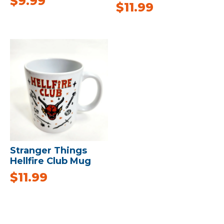
$
9.99
$
11.99
Stranger Things
Hellfire Club Mug
$
11.99