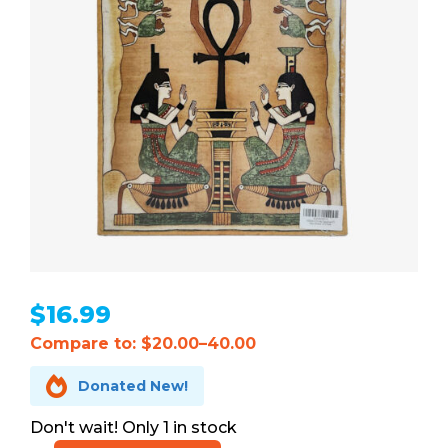
$
16.99
Compare to: $20.00–40.00

Donated New!
1 in stock