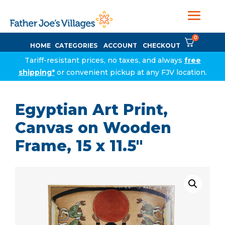
0
HOME
CATEGORIES
ACCOUNT
CHECKOUT
Tariff-resistant prices, no taxes, and always
free
shipping*
or convenient pickup at any FJV location.
Egyptian Art Print,
Canvas on Wooden
Frame, 15 x 11.5″