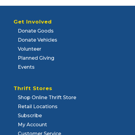
Get Involved
Donate Goods
Donate Vehicles
Volunteer
Planned Giving
Events
Thrift Stores
Shop Online Thrift Store
Retail Locations
Subscribe
My Account
Customer Service