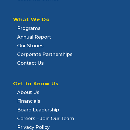
What We Do
Programs
Annual Report
Our Stories
Corporate Partnerships
Contact Us
Get to Know Us
About Us
Financials
Board Leadership
Careers – Join Our Team
Privacy Policy