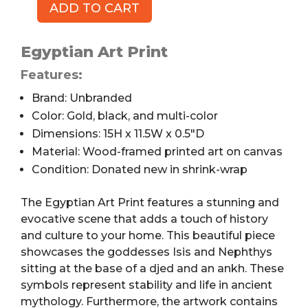
ADD TO CART
Egyptian
Art
Print,
Egyptian Art Print
Canvas
Features:
on
Brand: Unbranded
Wooden
Frame,
Color: Gold, black, and multi-color
15
Dimensions: 15H x 11.5W x 0.5″D
x
Material: Wood-framed printed art on canvas
11.5"
Condition: Donated new in shrink-wrap
quantity
The Egyptian Art Print features a stunning and
evocative scene that adds a touch of history
and culture to your home. This beautiful piece
showcases the goddesses Isis and Nephthys
sitting at the base of a djed and an ankh. These
symbols represent stability and life in ancient
mythology. Furthermore, the artwork contains