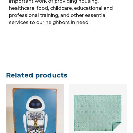
important work of providing housing,
healthcare, food, childcare, educational and
professional training, and other essential
services to our neighbors in need.
Related products