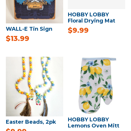
HOBBY LOBBY
Floral Drying Mat
WALL-E Tin Sign
$
9.99
$
13.99
HOBBY LOBBY
Easter Beads, 2pk
Lemons Oven Mitt