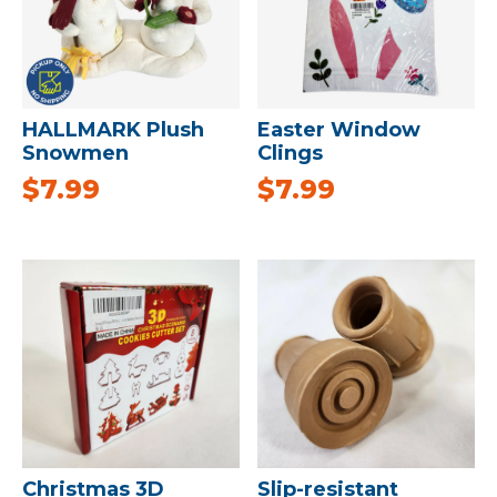
HALLMARK Plush
Easter Window
Snowmen
Clings
$
7.99
$
7.99
Christmas 3D
Slip-resistant