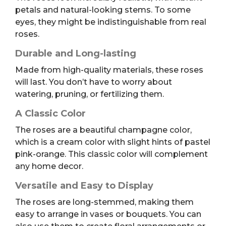
petals and natural-looking stems. To some
eyes, they might be indistinguishable from real
roses.
Durable and Long-lasting
Made from high-quality materials, these roses
will last. You don’t have to worry about
watering, pruning, or fertilizing them.
A Classic Color
The roses are a beautiful champagne color,
which is a cream color with slight hints of pastel
pink-orange. This classic color will complement
any home decor.
Versatile and Easy to Display
The roses are long-stemmed, making them
easy to arrange in vases or bouquets. You can