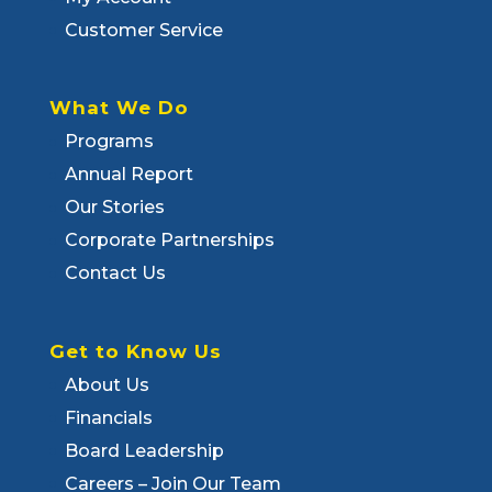
Customer Service
What We Do
Programs
Annual Report
Our Stories
Corporate Partnerships
Contact Us
Get to Know Us
About Us
Financials
Board Leadership
Careers – Join Our Team