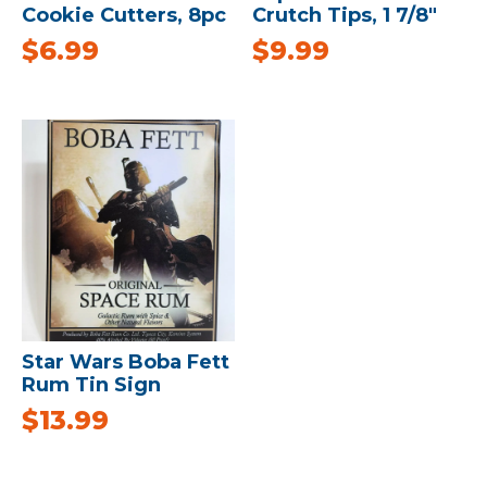
Cookie Cutters, 8pc
Crutch Tips, 1 7/8″
$
6.99
$
9.99
Star Wars Boba Fett
Rum Tin Sign
$
13.99