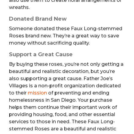
also use them to create floral arrangements or
wreaths.
Donated Brand New
Someone donated these Faux Long-stemmed
Roses brand new. They’re a great way to save
money without sacrificing quality.
Support a Great Cause
By buying these roses, you’re not only getting a
beautiful and realistic decoration, but you’re
also supporting a great cause. Father Joe’s
Villages is a non-profit organization dedicated
to their
mission
of preventing and ending
homelessness in San Diego. Your purchase
helps them continue their important work of
providing housing, food, and other essential
services to those in need. These Faux Long-
stemmed Roses are a beautiful and realistic