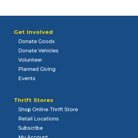
Get Involved
Donate Goods
Donate Vehicles
Volunteer
Planned Giving
Events
Thrift Stores
Shop Online Thrift Store
Retail Locations
Subscribe
My Account