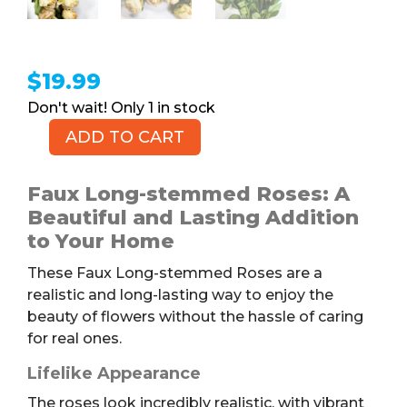
$
19.99
1 in stock
ADD TO CART
Faux
Long-
stemmed
Faux Long-stemmed Roses: A
Roses,
Beautiful and Lasting Addition
1dz
to Your Home
quantity
These Faux Long-stemmed Roses are a
realistic and long-lasting way to enjoy the
beauty of flowers without the hassle of caring
for real ones.
Lifelike Appearance
The roses look incredibly realistic, with vibrant