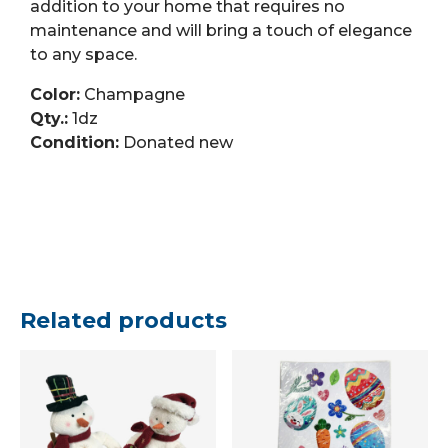
addition to your home that requires no
maintenance and will bring a touch of elegance
to any space.
Color:
Champagne
Qty.:
1dz
Condition:
Donated new
Related products