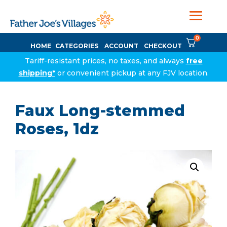
0
HOME
CATEGORIES
ACCOUNT
CHECKOUT
Tariff-resistant prices, no taxes, and always
free
shipping*
or convenient pickup at any FJV location.
Faux Long-stemmed
Roses, 1dz