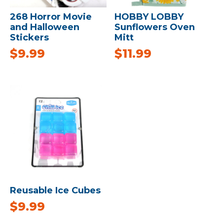
268 Horror Movie
HOBBY LOBBY
and Halloween
Sunflowers Oven
Stickers
Mitt
$
9.99
$
11.99
Reusable Ice Cubes
$
9.99