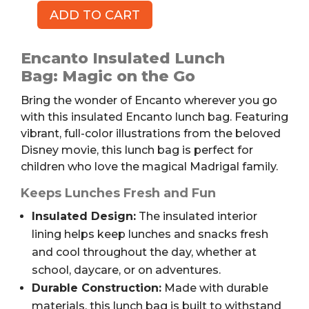
ADD TO CART
Encanto
Insulated
Lunch
Encanto Insulated Lunch
Bag
Bag: Magic on the Go
quantity
Bring the wonder of Encanto wherever you go
with this insulated Encanto lunch bag. Featuring
vibrant, full-color illustrations from the beloved
Disney movie, this lunch bag is perfect for
children who love the magical Madrigal family.
Keeps Lunches Fresh and Fun
Insulated Design:
The insulated interior
lining helps keep lunches and snacks fresh
and cool throughout the day, whether at
school, daycare, or on adventures.
Durable Construction:
Made with durable
materials, this lunch bag is built to withstand