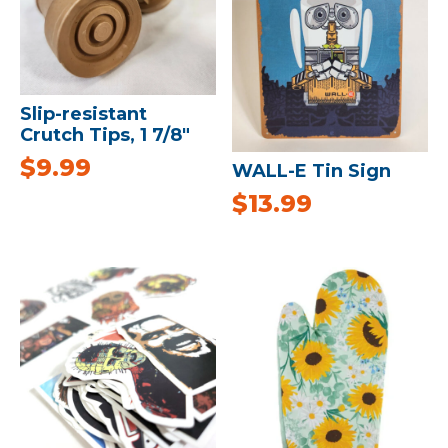
Slip-resistant
Crutch Tips, 1 7/8″
$
9.99
WALL-E Tin Sign
$
13.99