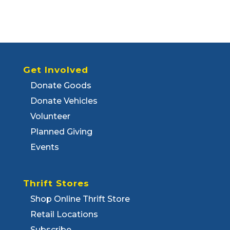
Get Involved
Donate Goods
Donate Vehicles
Volunteer
Planned Giving
Events
Thrift Stores
Shop Online Thrift Store
Retail Locations
Subscribe