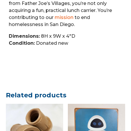
from Father Joe’s Villages, you’re not only
acquiring a fun, practical lunch carrier. You’re
contributing to our
mission
to end
homelessness in San Diego.
Dimensions:
8H x 9W x 4″D
Condition:
Donated new
Related products