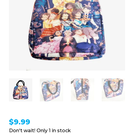
$
9.99
1 in stock