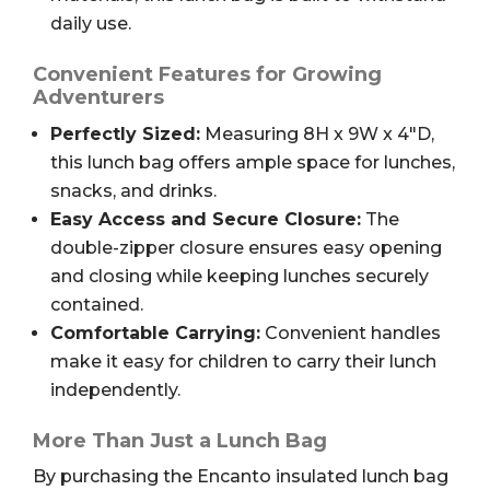
daily use.
Convenient Features for Growing
Adventurers
Perfectly Sized:
Measuring 8H x 9W x 4″D,
this lunch bag offers ample space for lunches,
snacks, and drinks.
Easy Access and Secure Closure:
The
double-zipper closure ensures easy opening
and closing while keeping lunches securely
contained.
Comfortable Carrying:
Convenient handles
make it easy for children to carry their lunch
independently.
More Than Just a Lunch Bag
By purchasing the Encanto insulated lunch bag