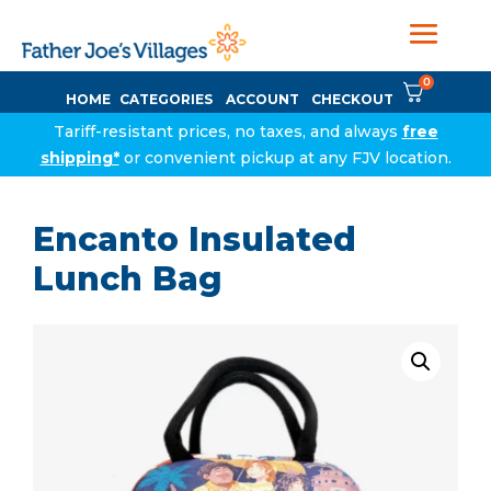
0
HOME
CATEGORIES
ACCOUNT
CHECKOUT
Tariff-resistant prices, no taxes, and always
free
shipping*
or convenient pickup at any FJV location.
Encanto Insulated
Lunch Bag