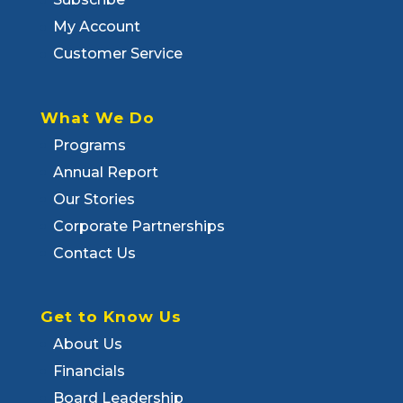
My Account
Customer Service
What We Do
Programs
Annual Report
Our Stories
Corporate Partnerships
Contact Us
Get to Know Us
About Us
Financials
Board Leadership