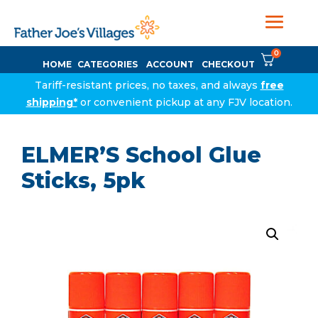
0
HOME
CATEGORIES
ACCOUNT
CHECKOUT
Tariff-resistant prices, no taxes, and always
free
shipping*
or convenient pickup at any FJV location.
ELMER’S School Glue
Sticks, 5pk