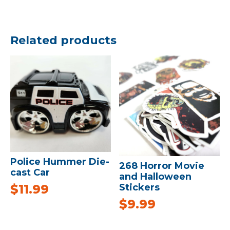
Related products
Police Hummer Die-
268 Horror Movie
cast Car
and Halloween
Stickers
$
11.99
$
9.99