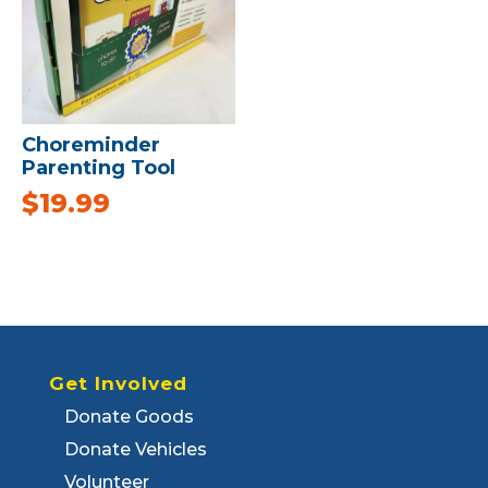
Choreminder
Parenting Tool
$
19.99
Get Involved
Donate Goods
Donate Vehicles
Volunteer