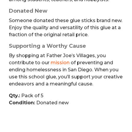
Donated New
Someone donated these glue sticks brand new.
Enjoy the quality and versatility of this glue at a
fraction of the original retail price.
Supporting a Worthy Cause
By shopping at Father Joe’s Villages, you
contribute to our
mission
of preventing and
ending homelessness in San Diego. When you
use this school glue, you’ll support your creative
endeavors and a meaningful cause.
Qty.:
Pack of 5
Condition:
Donated new