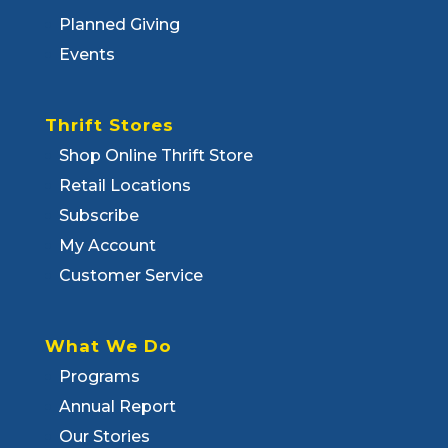
Planned Giving
Events
Thrift Stores
Shop Online Thrift Store
Retail Locations
Subscribe
My Account
Customer Service
What We Do
Programs
Annual Report
Our Stories