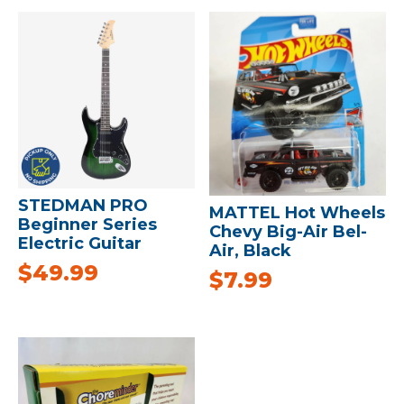
STEDMAN PRO
MATTEL Hot Wheels
Beginner Series
Chevy Big-Air Bel-
Electric Guitar
Air, Black
$
49.99
$
7.99