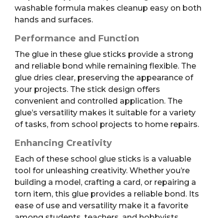
washable formula makes cleanup easy on both
hands and surfaces.
Performance and Function
The glue in these glue sticks provide a strong
and reliable bond while remaining flexible. The
glue dries clear, preserving the appearance of
your projects. The stick design offers
convenient and controlled application. The
glue’s versatility makes it suitable for a variety
of tasks, from school projects to home repairs.
Enhancing Creativity
Each of these school glue sticks is a valuable
tool for unleashing creativity. Whether you’re
building a model, crafting a card, or repairing a
torn item, this glue provides a reliable bond. Its
ease of use and versatility make it a favorite
among students, teachers, and hobbyists.