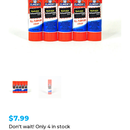
$
7.99
4 in stock