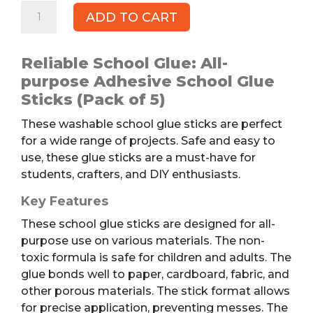
ELMER'S
ADD TO CART
School
Glue
Sticks,
Reliable School Glue: All-
5pk
purpose Adhesive School Glue
quantity
Sticks (Pack of 5)
These washable school glue sticks are perfect
for a wide range of projects. Safe and easy to
use, these glue sticks are a must-have for
students, crafters, and DIY enthusiasts.
Key Features
These school glue sticks are designed for all-
purpose use on various materials. The non-
toxic formula is safe for children and adults. The
glue bonds well to paper, cardboard, fabric, and
other porous materials. The stick format allows
for precise application, preventing messes. The