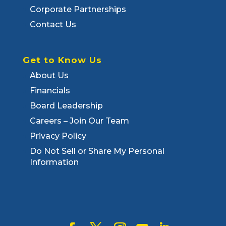
Corporate Partnerships
Contact Us
Get to Know Us
About Us
Financials
Board Leadership
Careers – Join Our Team
Privacy Policy
Do Not Sell or Share My Personal
Information