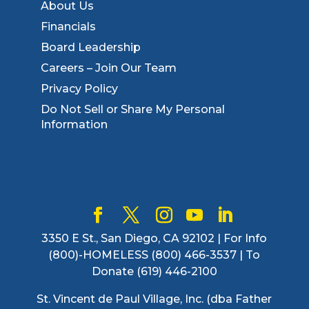
About Us
Financials
Board Leadership
Careers – Join Our Team
Privacy Policy
Do Not Sell or Share My Personal
Information
3350 E St., San Diego, CA 92102 | For Info
(800)-HOMELESS (800) 466-3537 | To
Donate (619) 446-2100
St. Vincent de Paul Village, Inc. (dba Father