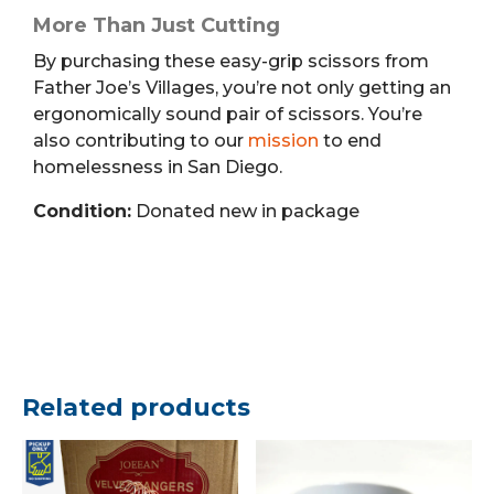
More Than Just Cutting
By purchasing these easy-grip scissors from
Father Joe’s Villages, you’re not only getting an
ergonomically sound pair of scissors. You’re
also contributing to our
mission
to end
homelessness in San Diego.
Condition:
Donated new in package
Related products