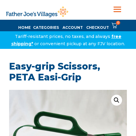
0
HOME
CATEGORIES
ACCOUNT
CHECKOUT
Tariff-resistant prices, no taxes, and always
free
shipping*
or convenient pickup at any FJV location.
Easy-grip Scissors,
PETA Easi-Grip