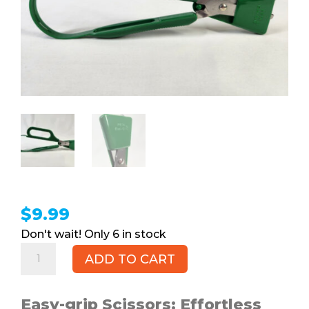
$
9.99
6 in stock
Easy-
ADD TO CART
grip
Scissors,
PETA
Easy-grip Scissors: Effortless