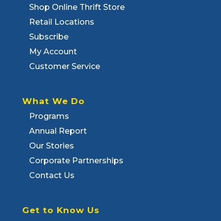
Shop Online Thrift Store
Retail Locations
Subscribe
My Account
Customer Service
What We Do
Programs
Annual Report
Our Stories
Corporate Partnerships
Contact Us
Get to Know Us