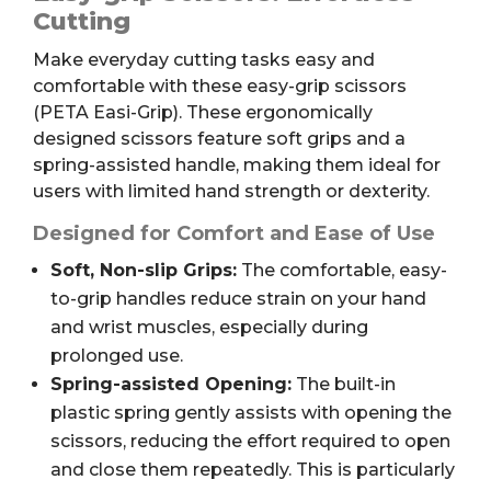
Easi-
Cutting
Grip
Make everyday cutting tasks easy and
quantity
comfortable with these easy-grip scissors
(PETA Easi-Grip). These ergonomically
designed scissors feature soft grips and a
spring-assisted handle, making them ideal for
users with limited hand strength or dexterity.
Designed for Comfort and Ease of Use
Soft, Non-slip Grips:
The comfortable, easy-
to-grip handles reduce strain on your hand
and wrist muscles, especially during
prolonged use.
Spring-assisted Opening:
The built-in
plastic spring gently assists with opening the
scissors, reducing the effort required to open
and close them repeatedly. This is particularly