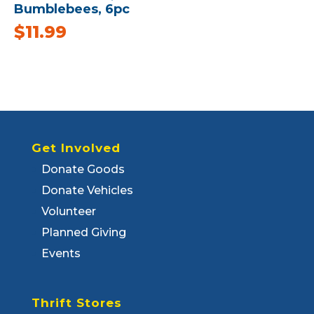
Bumblebees, 6pc
$
11.99
Get Involved
Donate Goods
Donate Vehicles
Volunteer
Planned Giving
Events
Thrift Stores