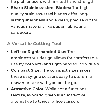
helpful for users with limited hand strength.
Sharp Stainless-steel Blades:
The high-
quality stainless-steel blades offer long-
lasting sharpness and a clean, precise cut for
various materials like paper, fabric, and
cardboard.
A Versatile Cutting Tool
Left- or Right-handed Use:
The
ambidextrous design allows for comfortable
use by both left- and right-handed individuals.
Compact Size:
The compact size makes
these easy-grip scissors easy to store in a
drawer or take with you on the go.
Attractive Color:
While not a functional
feature, avocado green is an attractive
alternative to typical office scissors.