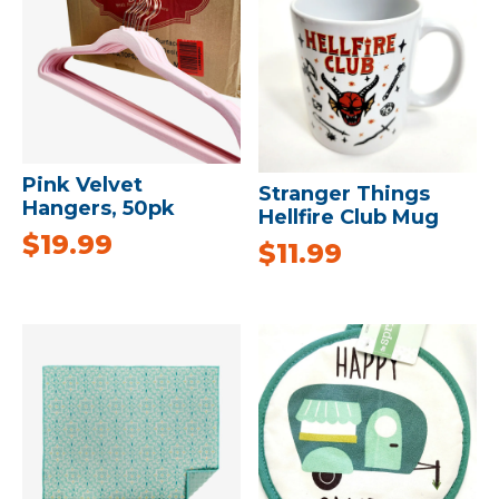
Pink Velvet
Stranger Things
Hangers, 50pk
Hellfire Club Mug
$
19.99
$
11.99