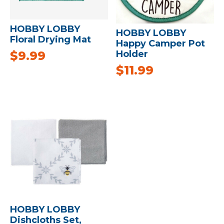
HOBBY LOBBY
HOBBY LOBBY
Floral Drying Mat
Happy Camper Pot
$
9.99
Holder
$
11.99
HOBBY LOBBY
Dishcloths Set,