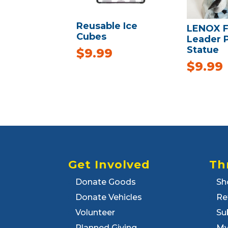
Reusable Ice
LENOX F
Cubes
Leader 
Statue
$
9.99
$
9.99
Get Involved
Th
Donate Goods
Sh
Donate Vehicles
Re
Volunteer
Su
Planned Giving
My