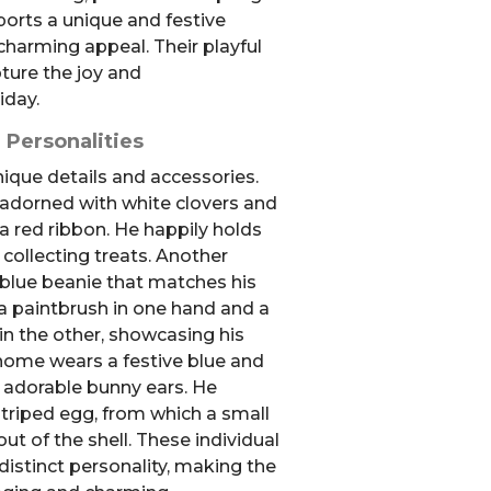
orts a unique and festive
 charming appeal. Their playful
ture the joy and
iday.
 Personalities
que details and accessories.
 adorned with white clovers and
a red ribbon. He happily holds
 collecting treats. Another
blue beanie that matches his
 a paintbrush in one hand and a
in the other, showcasing his
 gnome wears a festive blue and
g adorable bunny ears. He
striped egg, from which a small
ut of the shell. These individual
istinct personality, making the