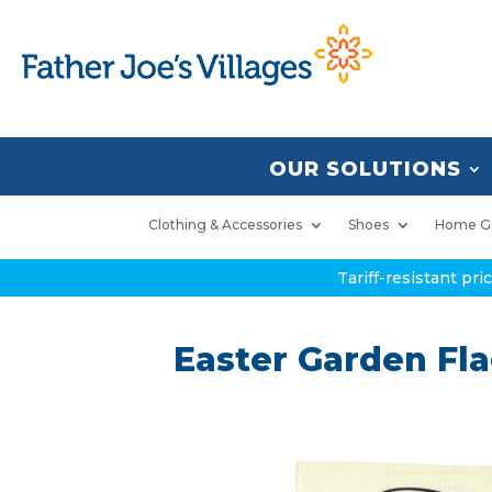
OUR SOLUTIONS
Clothing & Accessories
Shoes
Home G
Tariff-resistant pr
Easter Garden Fl