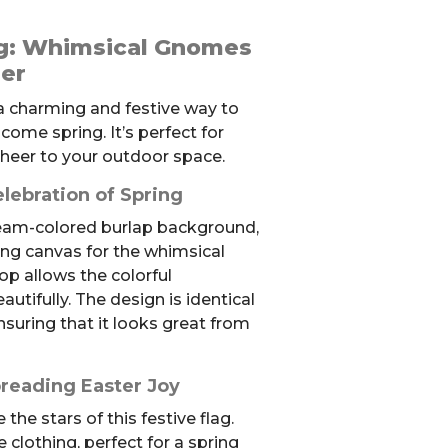
ag: Whimsical Gnomes
er
 a charming and festive way to
ome spring. It’s perfect for
cheer to your outdoor space.
elebration of Spring
cream-colored burlap background,
ing canvas for the whimsical
op allows the colorful
autifully. The design is identical
nsuring that it looks great from
reading Easter Joy
he stars of this festive flag.
e clothing, perfect for a spring