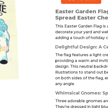
Easter
Garden
Easter Garden Fl
Flag
Spread Easter Che
quantity
This Easter Garden Flag is
decorate your yard and welc
adding a touch of holiday 
Delightful Design: A C
The flag features a light 
providing a warm and invit
design. This neutral backdr
illustrations to stand out be
on both sides of the flag, e
any angle.
Whimsical Gnomes: Sp
Three adorable gnomes are t
They’re dressed in light blu