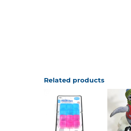
Related products