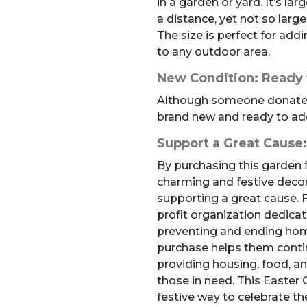
in a garden or yard. It’s la
a distance, yet not so larg
The size is perfect for add
to any outdoor area.
New Condition: Ready f
Although someone donated t
brand new and ready to add
Support a Great Cause
By purchasing this garden f
charming and festive decora
supporting a great cause. F
profit organization dedicat
preventing and ending hom
purchase helps them conti
providing housing, food, an
those in need. This Easter 
festive way to celebrate t