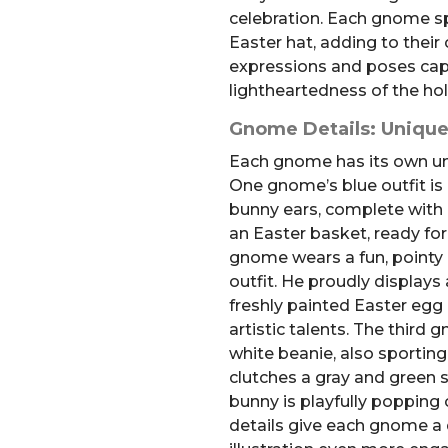
celebration. Each gnome sp
Easter hat, adding to their
expressions and poses cap
lightheartedness of the hol
Gnome Details: Unique
Each gnome has its own uni
One gnome’s blue outfit is
bunny ears, complete with 
an Easter basket, ready for
gnome wears a fun, pointy 
outfit. He proudly displays
freshly painted Easter egg 
artistic talents. The third
white beanie, also sportin
clutches a gray and green 
bunny is playfully popping o
details give each gnome a d