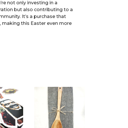
’re not only investing in a
ation but also contributing to a
mmunity. It’s a purchase that
s, making this Easter even more