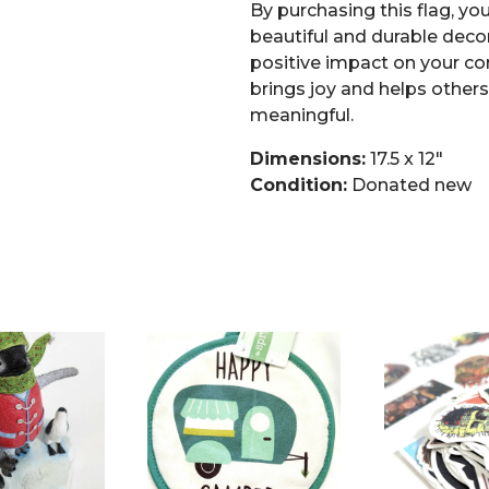
By purchasing this flag, you
beautiful and durable decor
positive impact on your co
brings joy and helps other
meaningful.
Dimensions:
17.5 x 12″
Condition:
Donated new