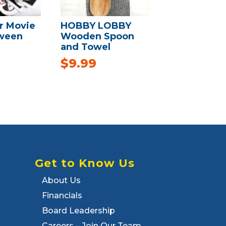
r Movie
HOBBY LOBBY
oween
Wooden Spoon
and Towel
$
9.99
Get to Know Us
About Us
Financials
Board Leadership
Careers – Join Our Team