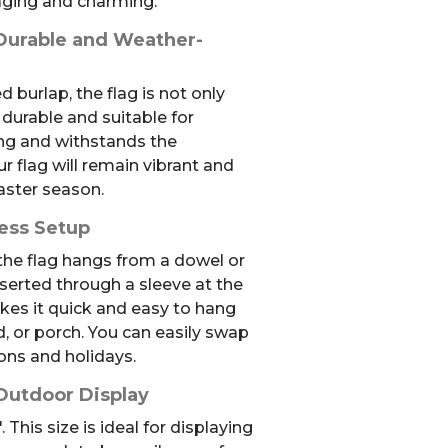
aging and charming.
 Durable and Weather-
 burlap, the flag is not only
 durable and suitable for
ong and withstands the
r flag will remain vibrant and
aster season.
less Setup
 the flag hangs from a dowel or
nserted through a sleeve at the
kes it quick and easy to hang
d, or porch. You can easily swap
sons and holidays.
 Outdoor Display
 This size is ideal for displaying