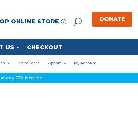
OP ONLINE STORE
T US
CHECKOUT
ies
Brand Store
Support
My Account
at any FJV location.