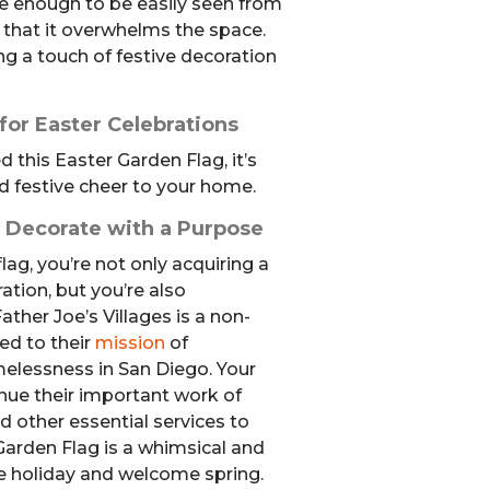
rge enough to be easily seen from
e that it overwhelms the space.
ing a touch of festive decoration
or Easter Celebrations
his Easter Garden Flag, it’s
 festive cheer to your home.
: Decorate with a Purpose
lag, you’re not only acquiring a
tion, but you’re also
ather Joe’s Villages is a non-
ed to their
mission
of
elessness in San Diego. Your
nue their important work of
d other essential services to
Garden Flag is a whimsical and
he holiday and welcome spring.