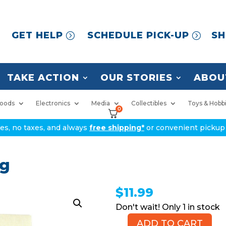
GET HELP
SCHEDULE PICK-UP
SH
TAKE ACTION
OUR STORIES
ABOU
oods
Electronics
Media
Collectibles
Toys & Hobb
0
ices, no taxes, and always
free shipping*
or convenient pickup 
ag
$
11.99
1 in stock
ADD TO CART