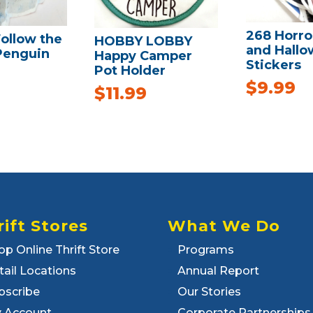
268 Horro
ollow the
HOBBY LOBBY
and Hall
Penguin
Happy Camper
Stickers
Pot Holder
$
9.99
$
11.99
rift Stores
What We Do
op Online Thrift Store
Programs
tail Locations
Annual Report
bscribe
Our Stories
 Account
Corporate Partnerships