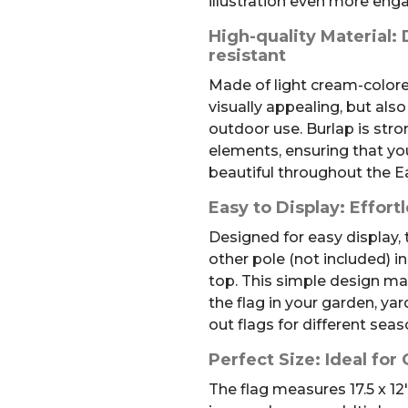
illustration even more eng
High-quality Material:
resistant
Made of light cream-colored
visually appealing, but also
outdoor use. Burlap is str
elements, ensuring that you
beautiful throughout the E
Easy to Display: Effort
Designed for easy display,
other pole (not included) i
top. This simple design ma
the flag in your garden, yar
out flags for different sea
Perfect Size: Ideal for
The flag measures 17.5 x 12″.