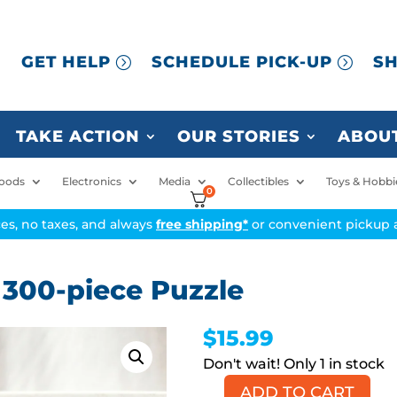
GET HELP
SCHEDULE PICK-UP
SH
TAKE ACTION
OUR STORIES
ABOUT
oods
Electronics
Media
Collectibles
Toys & Hobbi
0
ices, no taxes, and always
free shipping*
or convenient pickup a
 300-piece Puzzle
$
15.99
1 in stock
ADD TO CART