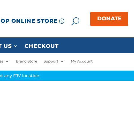
OP ONLINE STORE
 US
CHECKOUT
es
Brand Store
Support
My Account
t any FJV location.