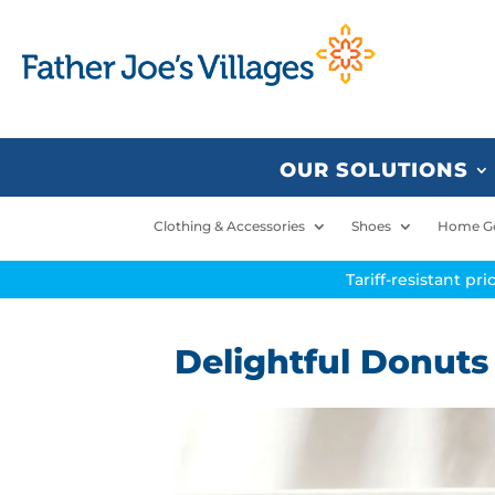
OUR SOLUTIONS
Clothing & Accessories
Shoes
Home G
Tariff-resistant pr
Delightful Donuts