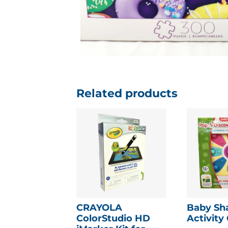
Related products
CRAYOLA
Baby Sh
ColorStudio HD
Activity