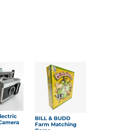
lectric
BILL & BUDD
 Camera
Farm Matching