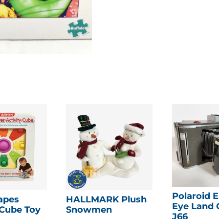
Polaroid E
apes
HALLMARK Plush
Eye Land
 Cube Toy
Snowmen
J66