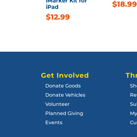
iMarker Kit for
$
18.99
iPad
$
12.99
Get Involved
Thr
Donate Goods
Sh
Donate Vehicles
Re
Volunteer
Su
Planned Giving
My
Events
Cu