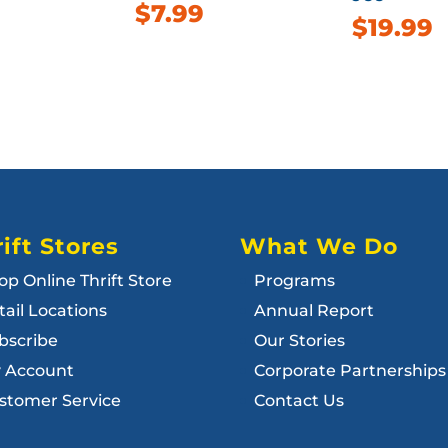
$
7.99
$
19.99
ift Stores
What We Do
op Online Thrift Store
Programs
tail Locations
Annual Report
bscribe
Our Stories
 Account
Corporate Partnerships
stomer Service
Contact Us