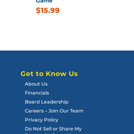
Game
$
15.99
Get to Know Us
About Us
Financials
Board Leadership
Careers – Join Our Team
Privacy Policy
Do Not Sell or Share My