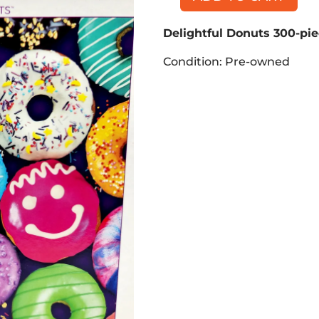
Delightful
Donuts
Delightful Donuts 300-pie
300-
piece
Condition: Pre-owned
Puzzle
quantity