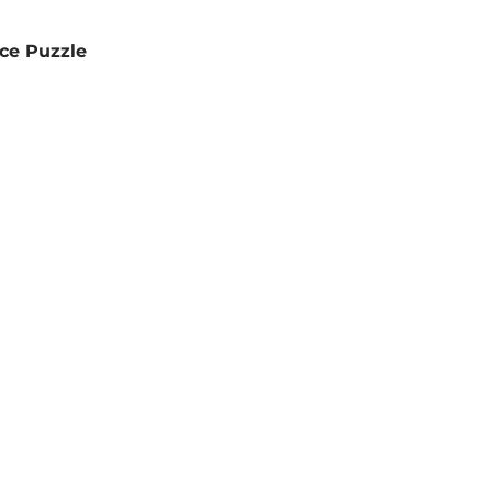
ce Puzzle