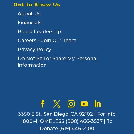
Get to Know Us
About Us
Financials
Board Leadership
Careers – Join Our Team
Privacy Policy
Do Not Sell or Share My Personal
Information
3350 E St., San Diego, CA 92102 | For Info
(800)-HOMELESS (800) 466-3537 | To
Donate (619) 446-2100