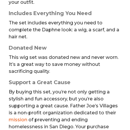
your outfit.
Includes Everything You Need
The set includes everything you need to
complete the Daphne look: a wig, a scarf, and a
hair net.
Donated New
This wig set was donated new and never worn.
It’s a great way to save money without
sacrificing quality.
Support a Great Cause
By buying this set, you’re not only getting a
stylish and fun accessory, but you’re also
supporting a great cause. Father Joe’s Villages
is a non-profit organization dedicated to their
mission
of preventing and ending
homelessness in San Diego. Your purchase