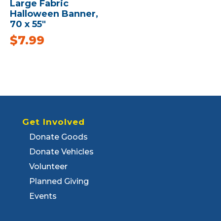
Large Fabric
Halloween Banner,
70 x 55″
$
7.99
Get Involved
Donate Goods
Donate Vehicles
Volunteer
Planned Giving
Events