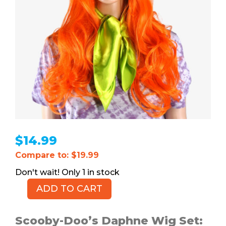
$
14.99
Compare to: $19.99
1 in stock
ADD TO CART
Daphne
Wig
with
Scooby-Doo’s Daphne Wig Set: