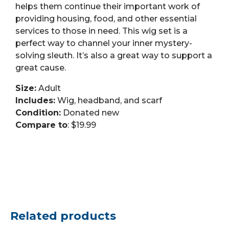
helps them continue their important work of
providing housing, food, and other essential
services to those in need. This wig set is a
perfect way to channel your inner mystery-
solving sleuth. It’s also a great way to support a
great cause.
Size:
Adult
Includes:
Wig, headband, and scarf
Condition:
Donated new
Compare to
: $19.99
Related products