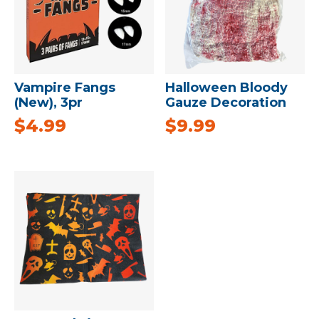
Vampire Fangs
Halloween Bloody
(New), 3pr
Gauze Decoration
$
4.99
$
9.99