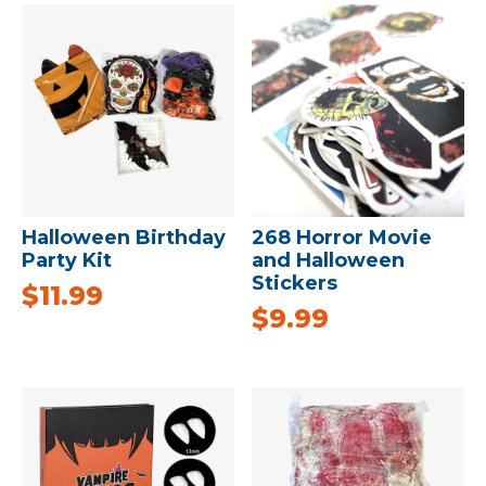
Halloween Birthday
268 Horror Movie
Party Kit
and Halloween
Stickers
$
11.99
$
9.99