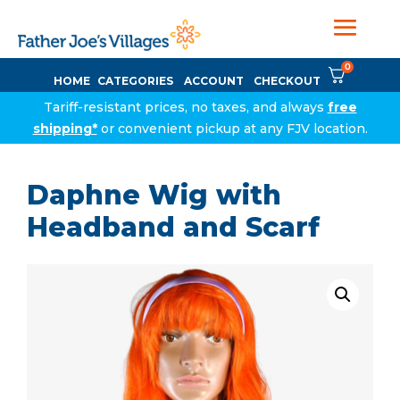
0
HOME
CATEGORIES
ACCOUNT
CHECKOUT
Tariff-resistant prices, no taxes, and always
free
shipping*
or convenient pickup at any FJV location.
Daphne Wig with
Headband and Scarf