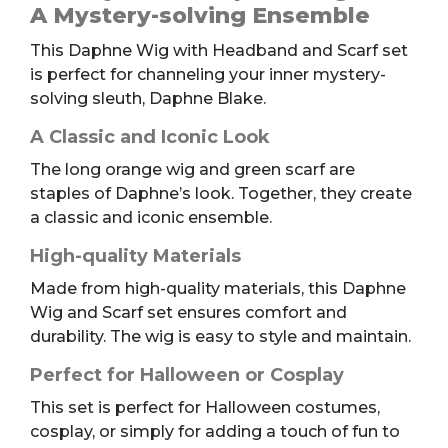
Headband
A Mystery-solving Ensemble
and
This Daphne Wig with Headband and Scarf set
Scarf
is perfect for channeling your inner mystery-
quantity
solving sleuth, Daphne Blake.
A Classic and Iconic Look
The long orange wig and green scarf are
staples of Daphne’s look. Together, they create
a classic and iconic ensemble.
High-quality Materials
Made from high-quality materials, this Daphne
Wig and Scarf set ensures comfort and
durability. The wig is easy to style and maintain.
Perfect for Halloween or Cosplay
This set is perfect for Halloween costumes,
cosplay, or simply for adding a touch of fun to