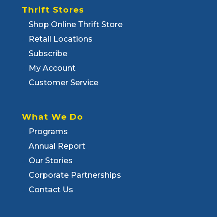
Thrift Stores
Shop Online Thrift Store
Retail Locations
Subscribe
My Account
Customer Service
What We Do
Programs
Annual Report
Our Stories
Corporate Partnerships
Contact Us