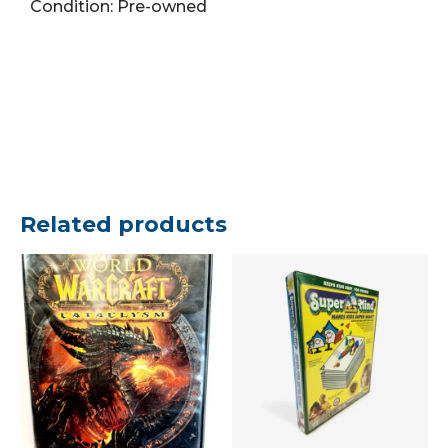
Condition: Pre-owned
piece
Puzzle
quantity
Related products