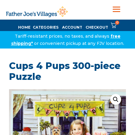
0
HOME
CATEGORIES
ACCOUNT
CHECKOUT
Tariff-resistant prices, no taxes, and always
free
shipping*
or convenient pickup at any FJV location.
Cups 4 Pups 300-piece
Puzzle