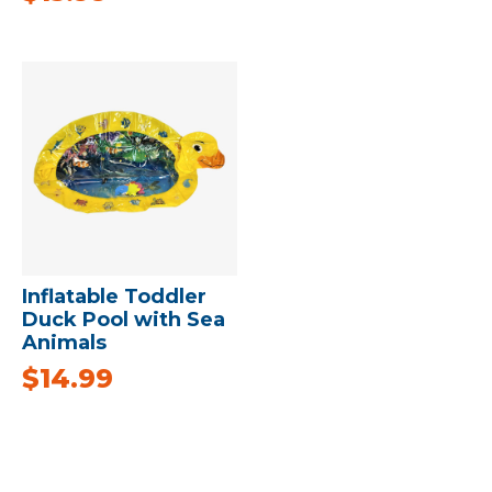
Inflatable Toddler
Duck Pool with Sea
Animals
$
14.99