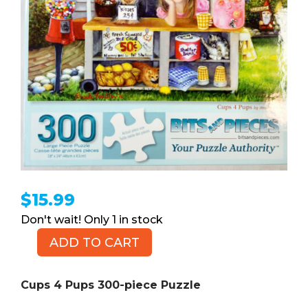
$
15.99
1 in stock
ADD TO CART
Cups
4
Pups
Cups 4 Pups 300-piece Puzzle
300-