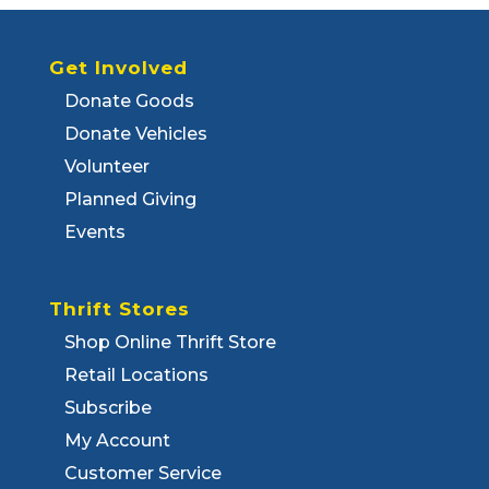
Get Involved
Donate Goods
Donate Vehicles
Volunteer
Planned Giving
Events
Thrift Stores
Shop Online Thrift Store
Retail Locations
Subscribe
My Account
Customer Service