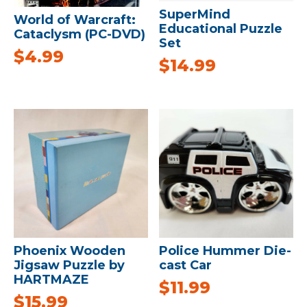
SuperMind
World of Warcraft:
Educational Puzzle
Cataclysm (PC-DVD)
Set
$
4.99
$
14.99
Phoenix Wooden
Police Hummer Die-
Jigsaw Puzzle by
cast Car
HARTMAZE
$
11.99
$
15.99