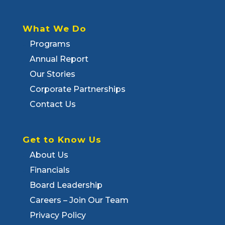
What We Do
Programs
Annual Report
Our Stories
Corporate Partnerships
Contact Us
Get to Know Us
About Us
Financials
Board Leadership
Careers – Join Our Team
Privacy Policy