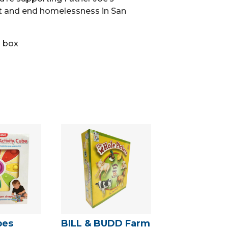
t and end homelessness in San
n box
pes
BILL & BUDD Farm