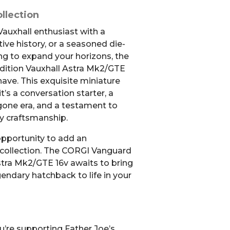
llection
Vauxhall enthusiast with a
ive history, or a seasoned die-
ng to expand your horizons, the
ition Vauxhall Astra Mk2/GTE
ave. This exquisite miniature
it’s a conversation starter, a
gone era, and a testament to
ty craftsmanship.
opportunity to add an
 collection. The CORGI Vanguard
stra Mk2/GTE 16v awaits to bring
gendary hatchback to life in your
u’re supporting Father Joe’s