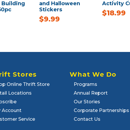
Building
and Halloween
Activity 
50pc
Stickers
$
18.99
$
9.99
rift Stores
What We Do
op Online Thrift Store
Programs
tail Locations
Annual Report
bscribe
Our Stories
 Account
Corporate Partnerships
stomer Service
Contact Us