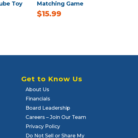
Cube Toy
Matching Game
$
15.99
Get to Know Us
About Us
Financials
Board Leadership
Careers – Join Our Team
Privacy Policy
Do Not Sell or Share My