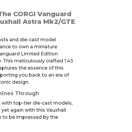
 The CORGI Vanguard
auxhall Astra Mk2/GTE
iasts and die-cast model
hance to own a miniature
anguard Limited Edition
 This meticulously crafted 1:43
captures the essence of this
porting you back to an era of
conic design.
hines Through
with top-tier die-cast models,
 yet again with this Vauxhall
e to be impressed by the