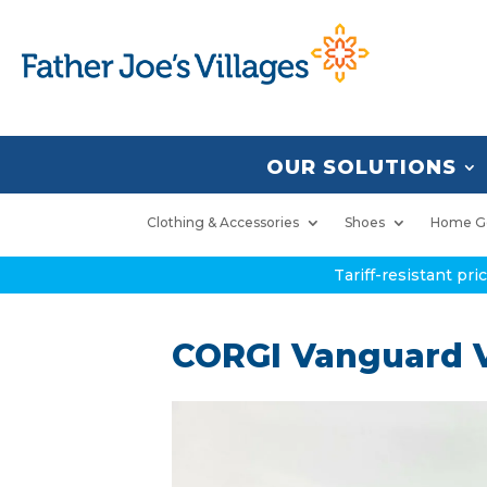
OUR SOLUTIONS
Clothing & Accessories
Shoes
Home G
Tariff-resistant pr
CORGI Vanguard V