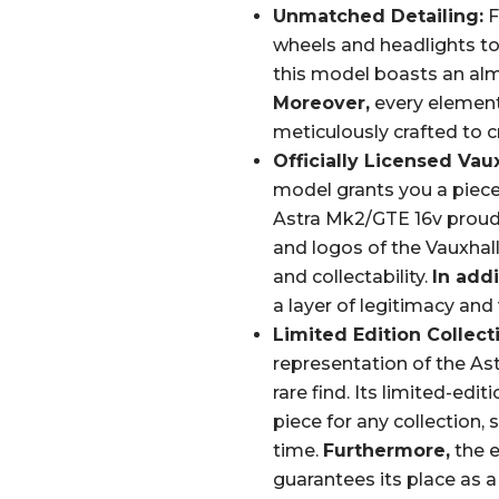
Unmatched Detailing:
F
wheels and headlights to t
this model boasts an almos
Moreover,
every element,
meticulously crafted to c
Officially Licensed Vau
model grants you a piece
Astra Mk2/GTE 16v proud
and logos of the Vauxhall
and collectability.
In addi
a layer of legitimacy and 
Limited Edition Collecti
representation of the Ast
rare find. Its limited-edi
piece for any collection, 
time.
Furthermore,
the e
guarantees its place as a