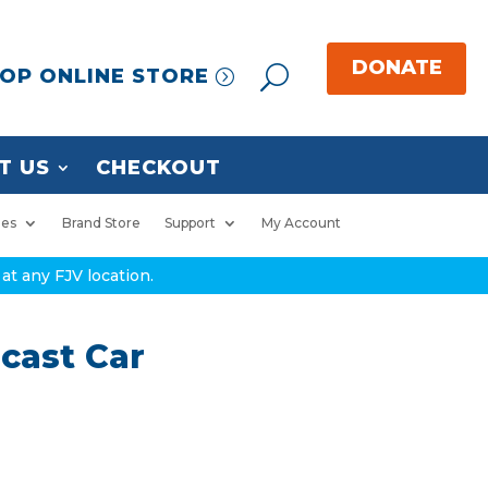
OP ONLINE STORE
T US
CHECKOUT
ies
Brand Store
Support
My Account
at any FJV location.
cast Car