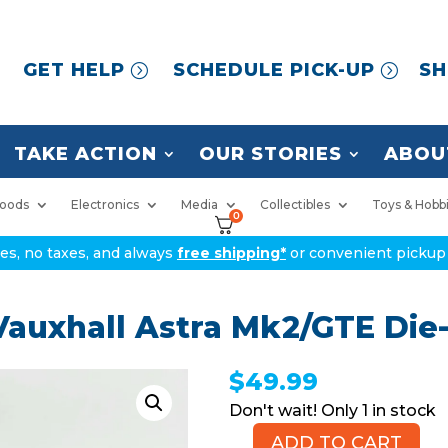
GET HELP
SCHEDULE PICK-UP
SH
TAKE ACTION
OUR STORIES
ABOU
oods
Electronics
Media
Collectibles
Toys & Hobb
0
ices, no taxes, and always
free shipping*
or convenient pickup 
auxhall Astra Mk2/GTE Die-
$
49.99
1 in stock
ADD TO CART