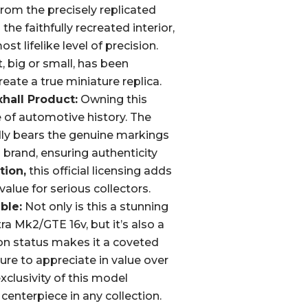
rom the precisely replicated
he faithfully recreated interior,
t lifelike level of precision.
 big or small, has been
reate a true miniature replica.
xhall Product:
Owning this
 of automotive history. The
ly bears the genuine markings
 brand, ensuring authenticity
tion,
this official licensing adds
value for serious collectors.
ble:
Not only is this a stunning
ra Mk2/GTE 16v, but it’s also a
tion status makes it a coveted
sure to appreciate in value over
xclusivity of this model
 centerpiece in any collection.