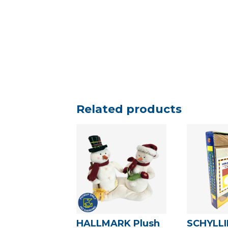
Related products
HALLMARK Plush
SCHYLL