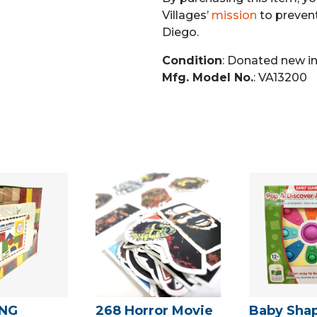
Villages’
mission
to preven
Diego.
Condition
: Donated new i
Mfg. Model No.
: VA13200
ING
268 Horror Movie
Baby Sha