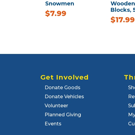
Snowmen
Wooden 
Blocks, 
$
7.99
$
17.99
Get Involved
Th
Donate Goods
Sh
Donate Vehicles
Re
Volunteer
Su
Planned Giving
My
Events
Cu