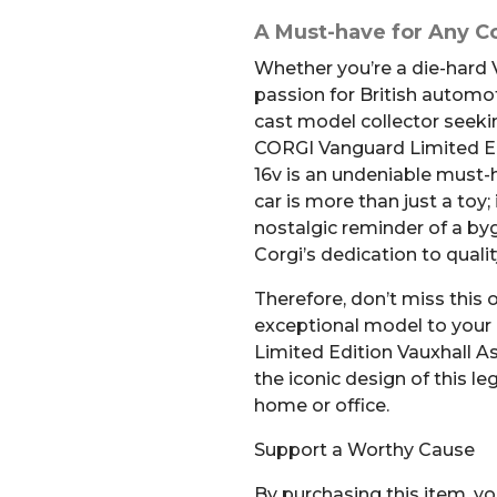
A Must-have for Any Co
Whether you’re a die-hard 
passion for British automot
cast model collector seeki
CORGI Vanguard Limited Ed
16v is an undeniable must-h
car is more than just a toy; 
nostalgic reminder of a by
Corgi’s dedication to quali
Therefore, don’t miss this 
exceptional model to your
Limited Edition Vauxhall A
the iconic design of this le
home or office.
Support a Worthy Cause
By purchasing this item, yo