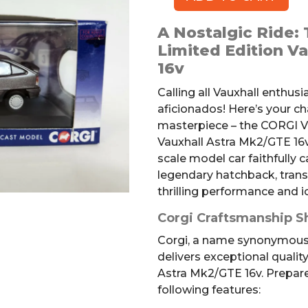
CORGI
Vanguard
A Nostalgic Ride:
Vauxhall
Limited Edition V
Astra
16v
Mk2/GTE
Die-
Calling all Vauxhall enthus
cast
aficionados! Here’s your c
Car
masterpiece – the CORGI V
quantity
Vauxhall Astra Mk2/GTE 16v.
scale model car faithfully 
legendary hatchback, trans
thrilling performance and i
Corgi Craftsmanship S
Corgi, a name synonymous 
delivers exceptional quality
Astra Mk2/GTE 16v. Prepar
following features: