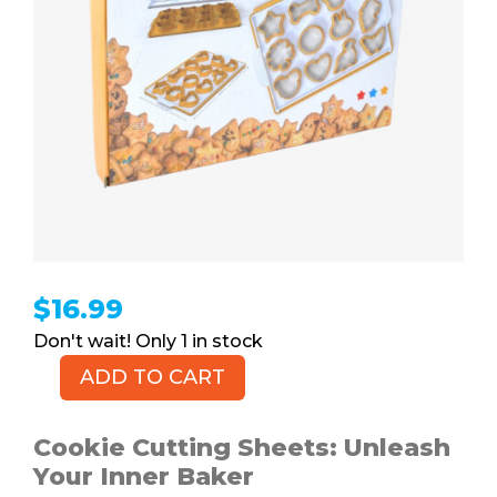
$
16.99
1 in stock
ADD TO CART
Cookie
Cutting
Sheets,
Cookie Cutting Sheets: Unleash
2pk
Your Inner Baker
quantity