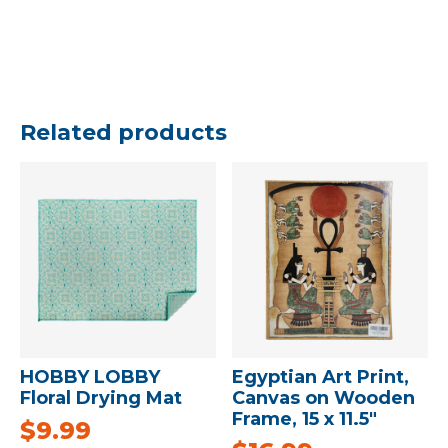
Related products
HOBBY LOBBY
Egyptian Art Print,
Floral Drying Mat
Canvas on Wooden
Frame, 15 x 11.5″
$
9.99