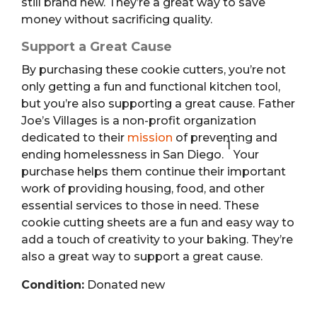
still brand new. They’re a great way to save
money without sacrificing quality.
Support a Great Cause
By purchasing these cookie cutters, you’re not
only getting a fun and functional kitchen tool,
but you’re also supporting a great cause.
Father
Joe’s Villages is a non-profit organization
dedicated to their
mission
of preventing and
1
ending homelessness in San Diego.
Your
purchase helps them continue their important
work of providing housing, food, and other
essential services to those in need. These
cookie cutting sheets are a fun and easy way to
add a touch of creativity to your baking. They’re
also a great way to support a great cause.
Condition:
Donated new