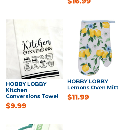
$
16.99
HOBBY LOBBY
HOBBY LOBBY
Lemons Oven Mitt
Kitchen
$
11.99
Conversions Towel
$
9.99