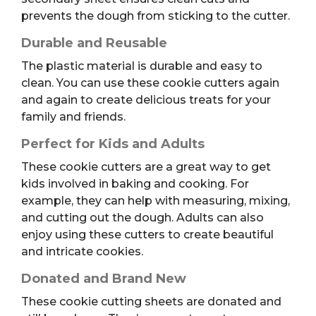
prevents the dough from sticking to the cutter.
Durable and Reusable
The plastic material is durable and easy to
clean. You can use these cookie cutters again
and again to create delicious treats for your
family and friends.
Perfect for Kids and Adults
These cookie cutters are a great way to get
kids involved in baking and cooking. For
example, they can help with measuring, mixing,
and cutting out the dough. Adults can also
enjoy using these cutters to create beautiful
and intricate cookies.
Donated and Brand New
These cookie cutting sheets are donated and