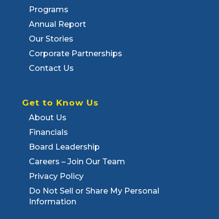
Programs
Annual Report
Our Stories
Corporate Partnerships
Contact Us
Get to Know Us
About Us
Financials
Board Leadership
Careers – Join Our Team
Privacy Policy
Do Not Sell or Share My Personal
Information