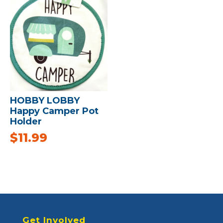
HOBBY LOBBY
Happy Camper Pot
Holder
$
11.99
Get Involved