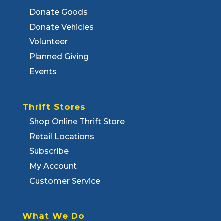
Donate Goods
Donate Vehicles
Volunteer
Planned Giving
Events
Thrift Stores
Shop Online Thrift Store
Retail Locations
Subscribe
My Account
Customer Service
What We Do