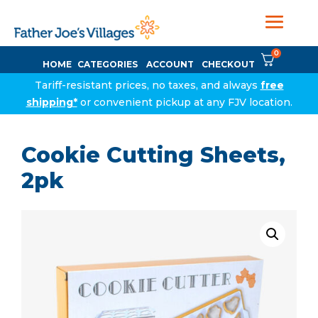
0
HOME
CATEGORIES
ACCOUNT
CHECKOUT
Tariff-resistant prices, no taxes, and always
free
shipping*
or convenient pickup at any FJV location.
Cookie Cutting Sheets,
2pk