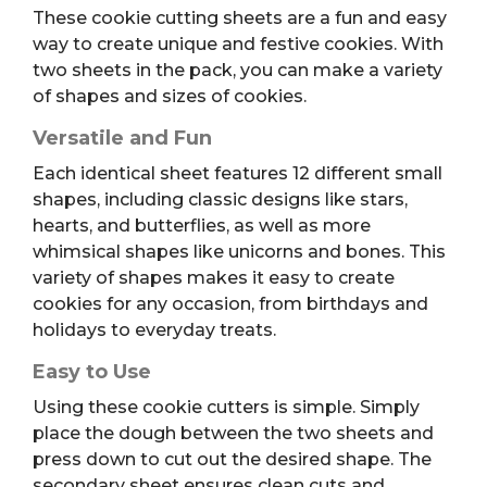
These cookie cutting sheets are a fun and easy
way to create unique and festive cookies. With
two sheets in the pack, you can make a variety
of shapes and sizes of cookies.
Versatile and Fun
Each identical sheet features 12 different small
shapes, including classic designs like stars,
hearts, and butterflies, as well as more
whimsical shapes like unicorns and bones. This
variety of shapes makes it easy to create
cookies for any occasion, from birthdays and
holidays to everyday treats.
Easy to Use
Using these cookie cutters is simple. Simply
place the dough between the two sheets and
press down to cut out the desired shape. The
secondary sheet ensures clean cuts and