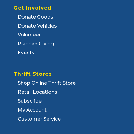
Get Involved
Donate Goods
Donate Vehicles
Volunteer
Planned Giving
Events
Thrift Stores
Shop Online Thrift Store
Retail Locations
Subscribe
My Account
Customer Service