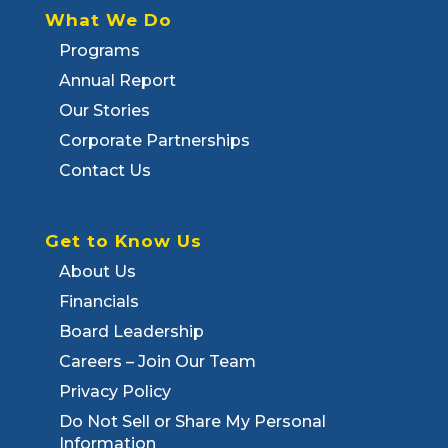
What We Do
Programs
Annual Report
Our Stories
Corporate Partnerships
Contact Us
Get to Know Us
About Us
Financials
Board Leadership
Careers – Join Our Team
Privacy Policy
Do Not Sell or Share My Personal
Information