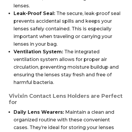
lenses.
Leak-Proof Seal:
The secure, leak-proof seal
prevents accidental spills and keeps your
lenses safely contained. This is especially
important when traveling or carrying your
lenses in your bag.
Ventilation System:
The integrated
ventilation system allows for proper air
circulation, preventing moisture buildup and
ensuring the lenses stay fresh and free of
harmful bacteria.
Vivixin Contact Lens Holders are Perfect
for
Daily Lens Wearers:
Maintain a clean and
organized routine with these convenient
cases. They’re ideal for storing your lenses