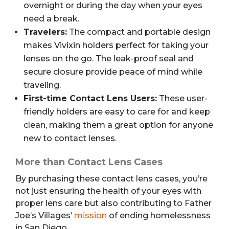
overnight or during the day when your eyes
need a break.
Travelers:
The compact and portable design
makes Vivixin holders perfect for taking your
lenses on the go. The leak-proof seal and
secure closure provide peace of mind while
traveling.
First-time Contact Lens Users:
These user-
friendly holders are easy to care for and keep
clean, making them a great option for anyone
new to contact lenses.
More than Contact Lens Cases
By purchasing these contact lens cases, you’re
not just ensuring the health of your eyes with
proper lens care but also contributing to Father
Joe’s Villages’
mission
of ending homelessness
in San Diego.