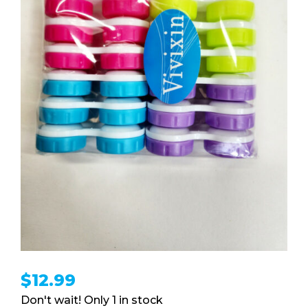
$
12.99
1 in stock