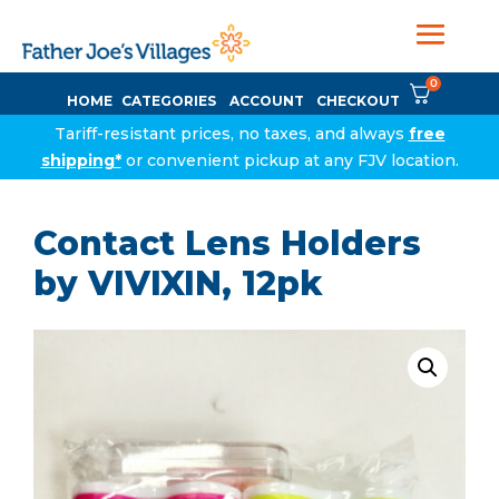
0
HOME
CATEGORIES
ACCOUNT
CHECKOUT
Tariff-resistant prices, no taxes, and always
free
shipping*
or convenient pickup at any FJV location.
Contact Lens Holders
by VIVIXIN, 12pk