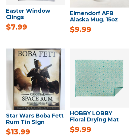
Easter Window
Elmendorf AFB
Clings
Alaska Mug, 15oz
$
7.99
$
9.99
HOBBY LOBBY
Star Wars Boba Fett
Floral Drying Mat
Rum Tin Sign
$
9.99
$
13.99