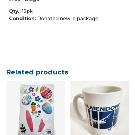
Qty.:
12pk
Condition:
Donated new in package
Related products