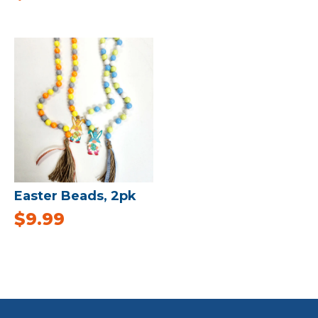
Easter Beads, 2pk
$
9.99