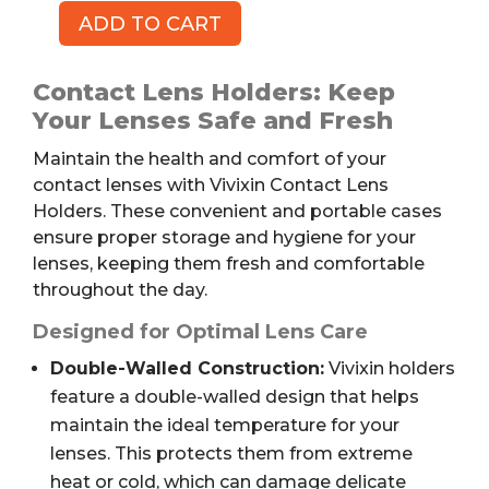
ADD TO CART
Contact
Lens
Holders
Contact Lens Holders: Keep
by
Your Lenses Safe and Fresh
VIVIXIN,
Maintain the health and comfort of your
12pk
contact lenses with Vivixin Contact Lens
quantity
Holders. These convenient and portable cases
ensure proper storage and hygiene for your
lenses, keeping them fresh and comfortable
throughout the day.
Designed for Optimal Lens Care
Double-Walled Construction:
Vivixin holders
feature a double-walled design that helps
maintain the ideal temperature for your
lenses. This protects them from extreme
heat or cold, which can damage delicate