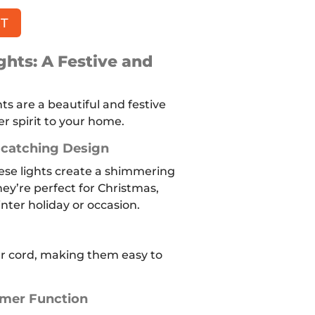
RT
hts: A Festive and
s are a beautiful and festive
r spirit to your home.
catching Design
ese lights create a shimmering
ey’re perfect for Christmas,
nter holiday or occasion.
ar cord, making them easy to
imer Function