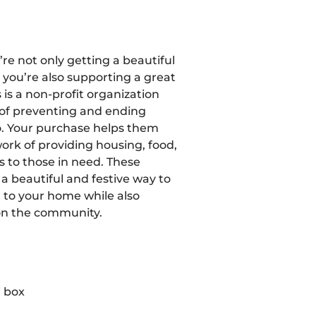
’re not only getting a beautiful
 you’re also supporting a great
 is a non-profit organization
of preventing and ending
. Your purchase helps them
ork of providing housing, food,
s to those in need. These
a beautiful and festive way to
t to your home while also
on the community.
 box