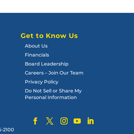
Get to Know Us
About Us
Financials
Board Leadership
Careers – Join Our Team
Privacy Policy
Do Not Sell or Share My
Personal Information
6-2100