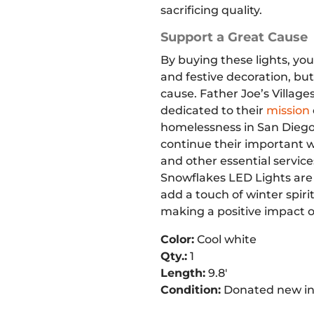
sacrificing quality.
Support a Great Cause
By buying these lights, you
and festive decoration, but
cause. Father Joe’s Villages
dedicated to their
mission
homelessness in San Diego
continue their important w
and other essential service
Snowflakes LED Lights are 
add a touch of winter spiri
making a positive impact 
Color:
Cool white
Qty.:
1
Length:
9.8′
Condition:
Donated new in