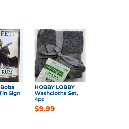
 Boba
HOBBY LOBBY
Tin Sign
Washcloths Set,
4pc
$
9.99