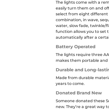
The lights come with a rem
easily turn them on and off
select from eight differen
combination, in wave, seque
water, slow fade, twinkle/f
function allows you to set t
automatically after a cert
Battery Operated
The lights require three AA
makes them portable and e
Durable and Long-lasti
Made from durable materials
years to come.
Donated Brand New
Someone donated these Sn
new. They’re a great way 