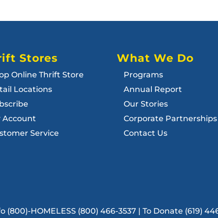
ift Stores
What We Do
op Online Thrift Store
Programs
tail Locations
Annual Report
bscribe
Our Stories
 Account
Corporate Partnerships
stomer Service
Contact Us
Info (800)-HOMELESS (800) 466-3537 | To Donate (619) 44