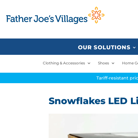
OUR SOLUTIONS
Clothing & Accessories
Shoes
Home G
Tariff-resistant pr
Snowflakes LED L