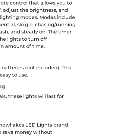
ote control that allows you to
, adjust the brightness, and
t lighting modes. Modes include
ntial, slo glo, chasing/running
lash, and steady on. The timer
he lights to turn off
ain amount of time.
 batteries (not included). This
asy to use.
ng
, these lights will last for
owflakes LED Lights brand
to save money without