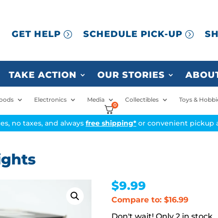
GET HELP
SCHEDULE PICK-UP
SH
TAKE ACTION
OUR STORIES
ABOUT
oods
Electronics
Media
Collectibles
Toys & Hobbi
0
ices, no taxes, and always
free shipping*
or convenient pickup a
ights
$
9.99
Compare to: $16.99
2 in stock