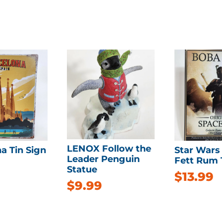
LENOX Follow the
a Tin Sign
Star Wars
Leader Penguin
Fett Rum 
Statue
$
13.99
$
9.99