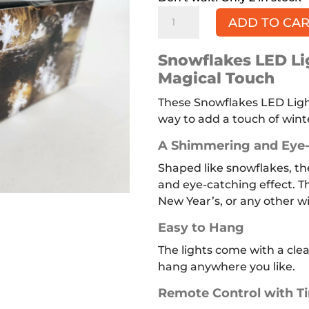
Snowflakes
ADD TO CA
LED
Lights
Snowflakes LED Lig
quantity
Magical Touch
These Snowflakes LED Light
way to add a touch of winte
A Shimmering and Eye-
Shaped like snowflakes, th
and eye-catching effect. Th
New Year’s, or any other wi
Easy to Hang
The lights come with a cle
hang anywhere you like.
Remote Control with T