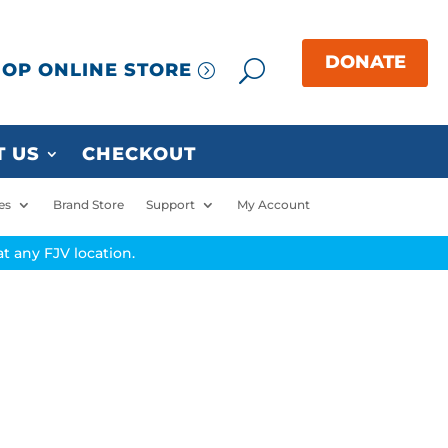
OP ONLINE STORE
 US
CHECKOUT
es
Brand Store
Support
My Account
t any FJV location.