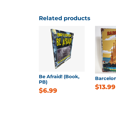
Related products
Be Afraid! (Book,
Barcelon
PB)
$
13.99
$
6.99