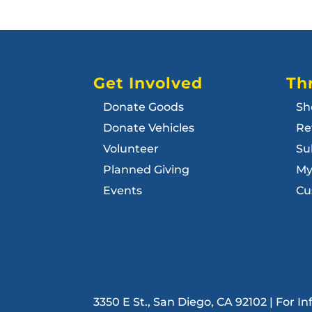
Get Involved
Thr
Donate Goods
Sh
Donate Vehicles
Re
Volunteer
Su
Planned Giving
My
Events
Cu
3350 E St., San Diego, CA 92102 | For 