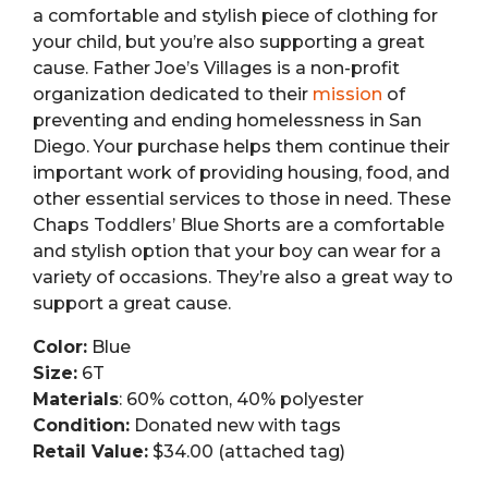
a comfortable and stylish piece of clothing for
your child, but you’re also supporting a great
cause. Father Joe’s Villages is a non-profit
organization dedicated to their
mission
of
preventing and ending homelessness in San
Diego. Your purchase helps them continue their
important work of providing housing, food, and
other essential services to those in need. These
Chaps Toddlers’ Blue Shorts are a comfortable
and stylish option that your boy can wear for a
variety of occasions. They’re also a great way to
support a great cause.
Color:
Blue
Size:
6T
Materials
: 60% cotton, 40% polyester
Condition:
Donated new with tags
Retail Value:
$34.00 (attached tag)