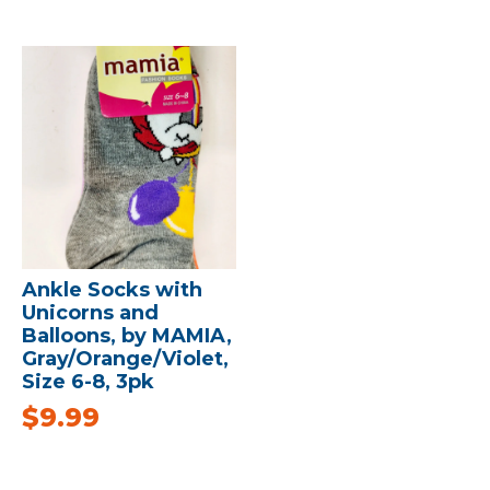
Ankle Socks with
Unicorns and
Balloons, by MAMIA,
Gray/Orange/Violet,
Size 6-8, 3pk
$
9.99