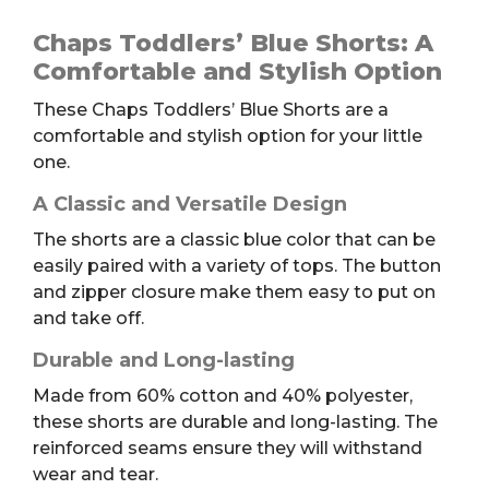
Toddlers'
Blue
Chaps Toddlers’ Blue Shorts: A
Shorts,
Comfortable and Stylish Option
6T
These Chaps Toddlers’ Blue Shorts are a
quantity
comfortable and stylish option for your little
one.
A Classic and Versatile Design
The shorts are a classic blue color that can be
easily paired with a variety of tops. The button
and zipper closure make them easy to put on
and take off.
Durable and Long-lasting
Made from 60% cotton and 40% polyester,
these shorts are durable and long-lasting. The
reinforced seams ensure they will withstand
wear and tear.