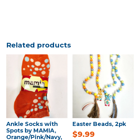
Related products
Ankle Socks with
Easter Beads, 2pk
Spots by MAMIA,
$
9.99
Orange/Pink/Navy,