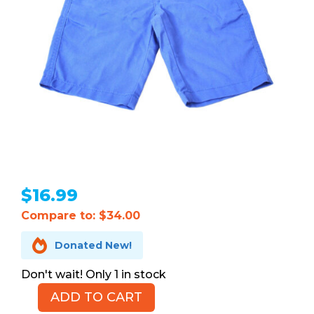
$
16.99
Compare to: $34.00

Donated New!
1 in stock
ADD TO CART
CHAPS