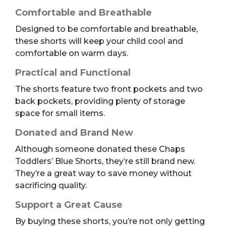
Comfortable and Breathable
Designed to be comfortable and breathable,
these shorts will keep your child cool and
comfortable on warm days.
Practical and Functional
The shorts feature two front pockets and two
back pockets, providing plenty of storage
space for small items.
Donated and Brand New
Although someone donated these Chaps
Toddlers’ Blue Shorts, they’re still brand new.
They’re a great way to save money without
sacrificing quality.
Support a Great Cause
By buying these shorts, you’re not only getting