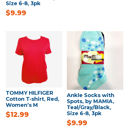
Size 6-8, 3pk
$
9.99
TOMMY HILFIGER
Ankle Socks with
Cotton T-shirt, Red,
Spots, by MAMIA,
Women’s M
Teal/Gray/Black,
$
12.99
Size 6-8, 3pk
$
9.99