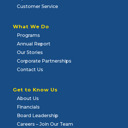
Customer Service
What We Do
Programs
Annual Report
Our Stories
Corporate Partnerships
Contact Us
Get to Know Us
About Us
Financials
Board Leadership
Careers – Join Our Team