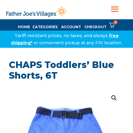
0
HOME
CATEGORIES
ACCOUNT
CHECKOUT
Tariff-resistant prices, no taxes, and always
free
shipping*
or convenient pickup at any FJV location.
CHAPS Toddlers’ Blue
Shorts, 6T