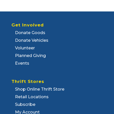
Get Involved
Donate Goods
Donate Vehicles
Volunteer
Planned Giving
Events
Thrift Stores
Shop Online Thrift Store
Retail Locations
Subscribe
My Account