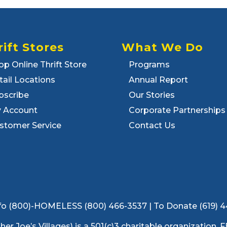
rift Stores
What We Do
op Online Thrift Store
Programs
tail Locations
Annual Report
bscribe
Our Stories
 Account
Corporate Partnerships
stomer Service
Contact Us
 Info (800)-HOMELESS (800) 466-3537 | To Donate (619) 
ather Joe’s Villages) is a 501(c)3 charitable organization