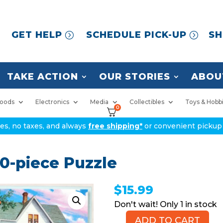
GET HELP
SCHEDULE PICK-UP
SH
TAKE ACTION
OUR STORIES
ABOU
oods
Electronics
Media
Collectibles
Toys & Hobb
0
ices, no taxes, and always
free shipping*
or convenient pickup 
0-piece Puzzle
$
15.99
1 in stock
ADD TO CART