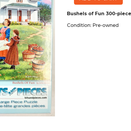
Bushels
of
Bushels of Fun 300-piece
Fun
300-
Condition: Pre-owned
piece
Puzzle
quantity