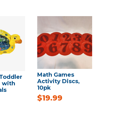
Math Games
 Toddler
Activity Discs,
 with
10pk
ls
$
19.99