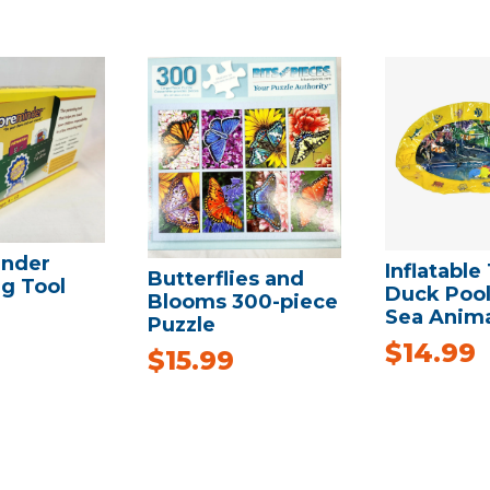
nder
Inflatable
Butterflies and
g Tool
Duck Pool
Blooms 300-piece
Sea Anima
Puzzle
$
14.99
$
15.99