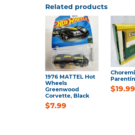
Related products
Choremi
1976 MATTEL Hot
Parentin
Wheels
$
19.99
Greenwood
Corvette, Black
$
7.99