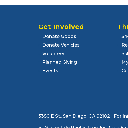
Get Involved
Th
Donate Goods
Sh
Donate Vehicles
Re
Volunteer
Su
Planned Giving
My
Events
Cu
3350 E St., San Diego, CA 92102 | For
St. Vincent de Paul Village, Inc. (dba F