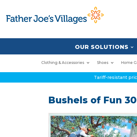
OUR SOLUTIONS
Clothing & Accessories
Shoes
Home G
Tariff-resistant pr
Bushels of Fun 30