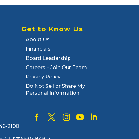
Get to Know Us
About Us
Financials
Board Leadership
Careers – Join Our Team
Privacy Policy
Do Not Sell or Share My
Personal Information
446-2100
. FED. ID: #33-0492302