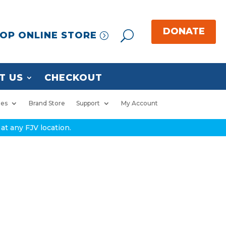
OP ONLINE STORE
T US
CHECKOUT
ies
Brand Store
Support
My Account
at any FJV location.