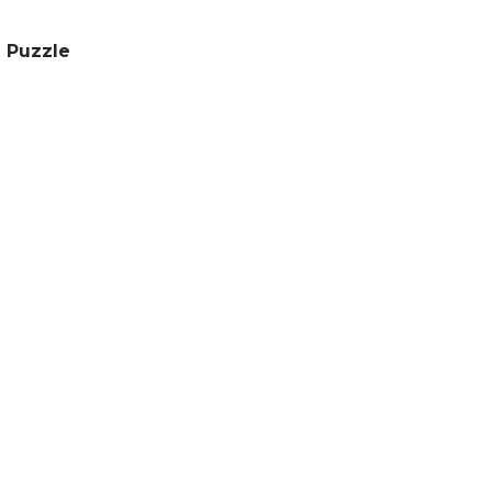
 Puzzle