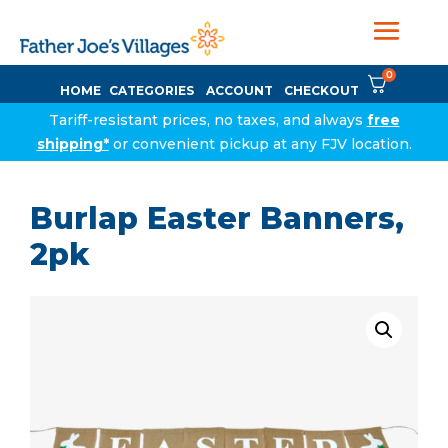
0
HOME
CATEGORIES
ACCOUNT
CHECKOUT
Tariff-resistant prices, no taxes, and always
free
shipping*
or convenient pickup at any FJV location.
Burlap Easter Banners,
2pk