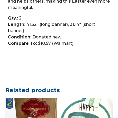
and helps others, making this Easter even more
meaningful.
Qty.:
2
Length:
41.52″ (long banner), 31.14″ (short
banner)
Condition:
Donated new
Compare To:
$10.57 (Walmart)
Related products