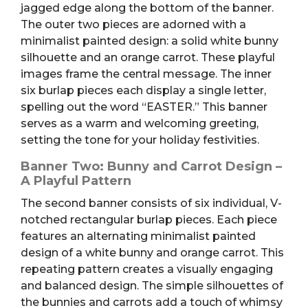
jagged edge along the bottom of the banner.
The outer two pieces are adorned with a
minimalist painted design: a solid white bunny
silhouette and an orange carrot. These playful
images frame the central message. The inner
six burlap pieces each display a single letter,
spelling out the word “EASTER.” This banner
serves as a warm and welcoming greeting,
setting the tone for your holiday festivities.
Banner Two: Bunny and Carrot Design –
A Playful Pattern
The second banner consists of six individual, V-
notched rectangular burlap pieces. Each piece
features an alternating minimalist painted
design of a white bunny and orange carrot. This
repeating pattern creates a visually engaging
and balanced design. The simple silhouettes of
the bunnies and carrots add a touch of whimsy