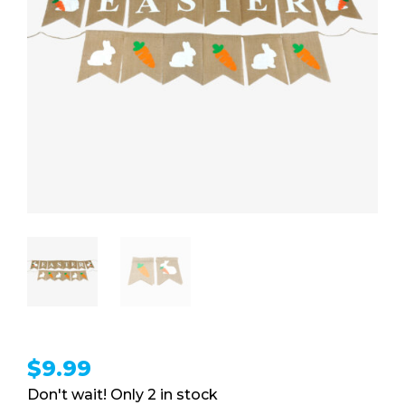
$
9.99
2 in stock