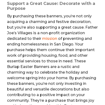
Support a Great Cause: Decorate with a
Purpose
By purchasing these banners, you’re not only
acquiring a charming and festive decoration,
but you’re also supporting a great cause. Father
Joe’s Villages is a non-profit organization
dedicated to their
mission
of preventing and
ending homelessness in San Diego. Your
purchase helps them continue their important
work of providing housing, food, and other
essential services to those in need. These
Burlap Easter Banners are a rustic and
charming way to celebrate the holiday and
welcome spring into your home. By purchasing
these banners, you’re not only investing in
beautiful and versatile decorations but also
contributing to a positive impact on your
community. They’re a purchase that brings joy