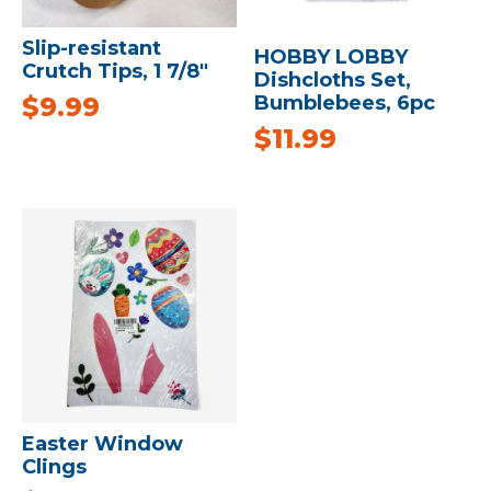
Slip-resistant
HOBBY LOBBY
Crutch Tips, 1 7/8″
Dishcloths Set,
Bumblebees, 6pc
$
9.99
$
11.99
Easter Window
Clings