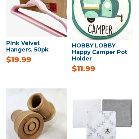
Pink Velvet
HOBBY LOBBY
Hangers, 50pk
Happy Camper Pot
$
19.99
Holder
$
11.99