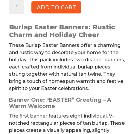
Burlap
ADD TO CART
Easter
Banners,
2pk
Burlap Easter Banners: Rustic
quantity
Charm and Holiday Cheer
These Burlap Easter Banners offer a charming
and rustic way to decorate your home for the
holiday. This pack includes two distinct banners,
each crafted from individual burlap pieces
strung together with natural tan twine. They
bring a touch of homespun warmth and festive
spirit to your Easter celebrations.
Banner One: “EASTER” Greeting – A
Warm Welcome
The first banner features eight individual, V-
notched rectangular pieces of tan burlap. These
pieces create a visually appealing, slightly