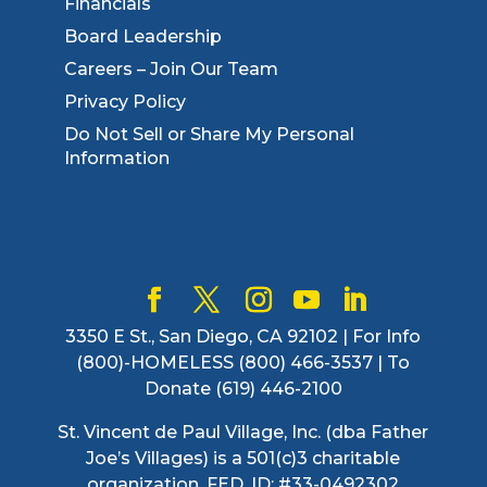
Financials
Board Leadership
Careers – Join Our Team
Privacy Policy
Do Not Sell or Share My Personal
Information
3350 E St., San Diego, CA 92102 | For Info
(800)-HOMELESS (800) 466-3537 | To
Donate (619) 446-2100
St. Vincent de Paul Village, Inc. (dba Father
Joe’s Villages) is a 501(c)3 charitable
organization. FED. ID: #33-0492302