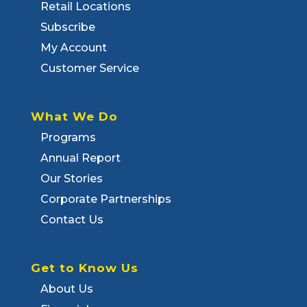
Retail Locations
Subscribe
My Account
Customer Service
What We Do
Programs
Annual Report
Our Stories
Corporate Partnerships
Contact Us
Get to Know Us
About Us