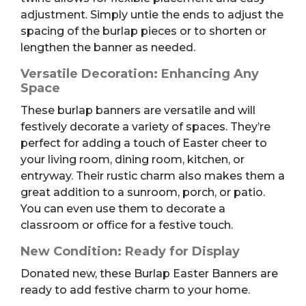
adjustment. Simply untie the ends to adjust the
spacing of the burlap pieces or to shorten or
lengthen the banner as needed.
Versatile Decoration: Enhancing Any
Space
These burlap banners are versatile and will
festively decorate a variety of spaces. They’re
perfect for adding a touch of Easter cheer to
your living room, dining room, kitchen, or
entryway. Their rustic charm also makes them a
great addition to a sunroom, porch, or patio.
You can even use them to decorate a
classroom or office for a festive touch.
New Condition: Ready for Display
Donated new, these Burlap Easter Banners are
ready to add festive charm to your home.