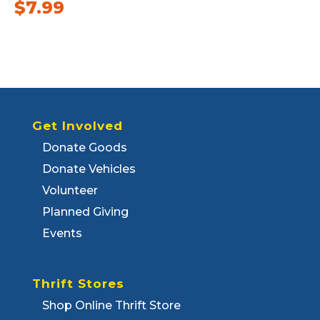
$
7.99
Get Involved
Donate Goods
Donate Vehicles
Volunteer
Planned Giving
Events
Thrift Stores
Shop Online Thrift Store