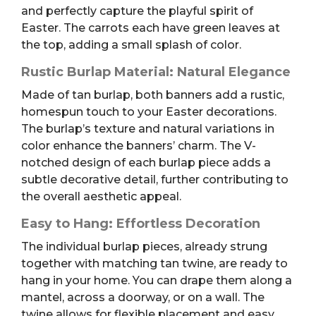
and perfectly capture the playful spirit of
Easter. The carrots each have green leaves at
the top, adding a small splash of color.
Rustic Burlap Material: Natural Elegance
Made of tan burlap, both banners add a rustic,
homespun touch to your Easter decorations.
The burlap’s texture and natural variations in
color enhance the banners’ charm. The V-
notched design of each burlap piece adds a
subtle decorative detail, further contributing to
the overall aesthetic appeal.
Easy to Hang: Effortless Decoration
The individual burlap pieces, already strung
together with matching tan twine, are ready to
hang in your home. You can drape them along a
mantel, across a doorway, or on a wall. The
twine allows for flexible placement and easy