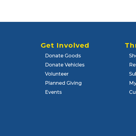
Get Involved
Th
Donate Goods
Sh
Donate Vehicles
Re
Volunteer
Su
Planned Giving
My
Events
Cu