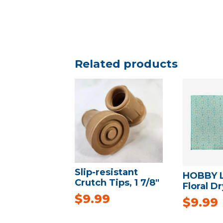
Related products
Slip-resistant
HOBBY 
Crutch Tips, 1 7/8″
Floral D
$
9.99
$
9.99