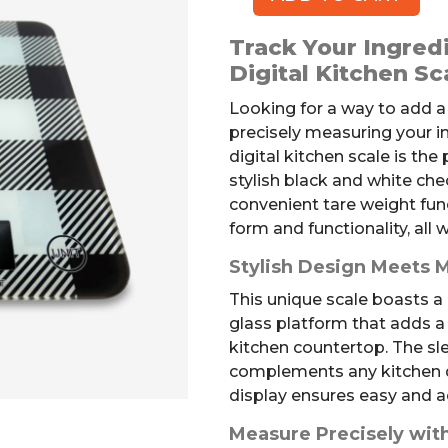
Digital
Kitchen
Track Your Ingredi
Scale
Digital Kitchen Sc
quantity
Looking for a way to add a
precisely measuring your 
digital kitchen scale is the
stylish black and white ch
convenient tare weight func
form and functionality, all
Stylish Design Meets
This unique scale boasts a
glass platform that adds a t
kitchen countertop. The s
complements any kitchen dé
display ensures easy and 
Measure Precisely wit