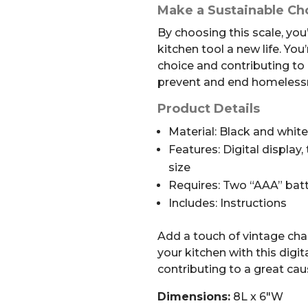
Make a Sustainable Ch
By choosing this scale, you’
kitchen tool a new life. Yo
choice and contributing to 
prevent and end homelessn
Product Details
Material: Black and whit
Features: Digital display
size
Requires: Two “AAA” batt
Includes: Instructions
Add a touch of vintage cha
your kitchen with this digit
contributing to a great cau
Dimensions:
8L x 6″W