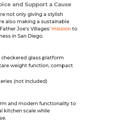
oice and Support a Cause
re not only giving a stylish
u’re also making a sustainable
Father Joe’s Villages’
mission
to
ess in San Diego.
e checkered glass platform
, tare weight function, compact
eries (not included)
rm and modern functionality to
al kitchen scale while
se.