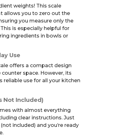
dient weights! This scale
at allows you to zero out the
ensuring you measure only the
This is especially helpful for
ing ingredients in bowls or
day Use
cale offers a compact design
e counter space. However, its
reliable use for all your kitchen
s Not Included)
mes with almost everything
luding clear instructions. Just
(not included) and you’re ready
e.