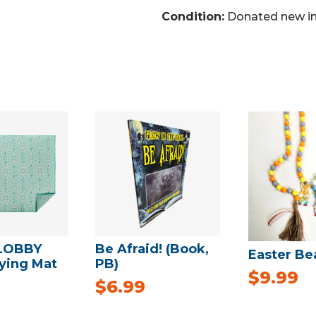
Condition:
Donated new in
LOBBY
Be Afraid! (Book,
Easter Be
rying Mat
PB)
$
9.99
$
6.99