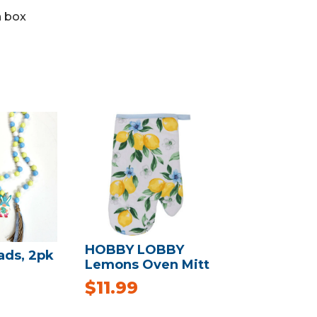
 box
HOBBY LOBBY
ads, 2pk
Lemons Oven Mitt
$
11.99