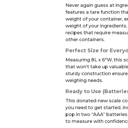
Never again guess at ingre
features a tare function th
weight of your container, 
weight of your ingredients. 
recipes that require measur
other containers.
Perfect Size for Every
Measuring 8L x 6″W, this s
that won’t take up valuabl
sturdy construction ensures 
weighing needs.
Ready to Use (Batterie
This donated-new scale co
you need to get started, inc
pop in two “AAA” batteries 
to measure with confidenc