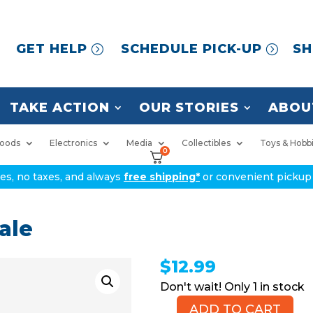
GET HELP
SCHEDULE PICK-UP
SH
TAKE ACTION
OUR STORIES
ABOU
oods
Electronics
Media
Collectibles
Toys & Hobb
0
ices, no taxes, and always
free shipping*
or convenient pickup 
ale
$
12.99
1 in stock
ADD TO CART