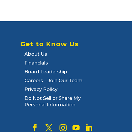
Get to Know Us
About Us
Financials
Board Leadership
Careers – Join Our Team
Privacy Policy
Do Not Sell or Share My
Personal Information