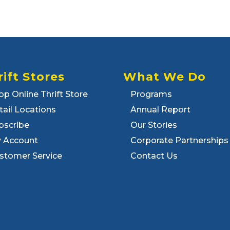
rift Stores
What We Do
op Online Thrift Store
Programs
tail Locations
Annual Report
bscribe
Our Stories
 Account
Corporate Partnerships
stomer Service
Contact Us