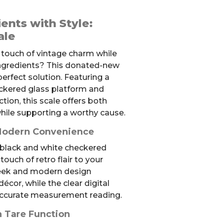
ents with Style:
ale
 touch of vintage charm while
ingredients? This donated-new
 perfect solution. Featuring a
eckered glass platform and
tion, this scale offers both
 while supporting a worthy cause.
 Modern Convenience
 black and white checkered
ouch of retro flair to your
leek and modern design
cor, while the clear digital
accurate measurement reading.
h Tare Function