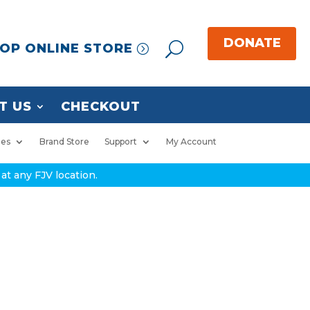
OP ONLINE STORE
T US
CHECKOUT
ies
Brand Store
Support
My Account
at any FJV location.