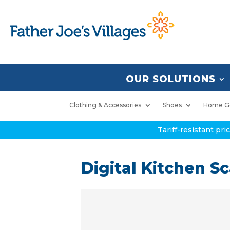
OUR SOLUTIONS
Clothing & Accessories
Shoes
Home G
Tariff-resistant pr
Digital Kitchen Sc