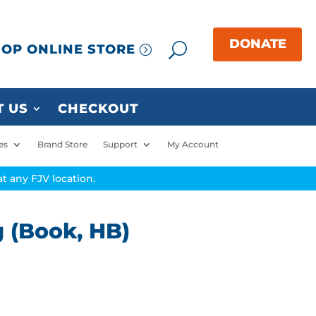
OP ONLINE STORE
 US
CHECKOUT
es
Brand Store
Support
My Account
t any FJV location.
g (Book, HB)