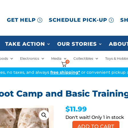
GET HELP
SCHEDULE PICK-UP
SH
TAKE ACTION
OUR STORIES
ABOUT
oods
Electronics
Media
Collectibles
Toys & Hobbi
0
ices, no taxes, and always
free shipping*
or convenient pickup a
Boot Camp and Basic Trainin
$
11.99
1 in stock
ADD TO CART