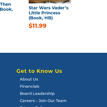
 Then
Star Wars Vader’s
(Book,
Little Princess
(Book, HB)
$
11.99
Get to Know Us
About Us
Financials
Board Leadership
Careers – Join Our Team