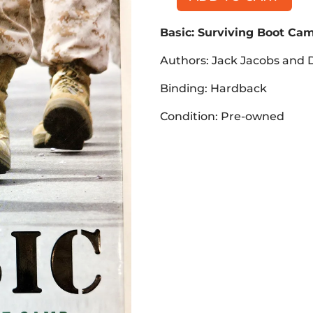
Basic:
Surviving
Basic: Surviving Boot Cam
Boot
Camp
Authors: Jack Jacobs and D
and
Basic
Binding: Hardback
Training
Condition: Pre-owned
(Book,
HB)
quantity