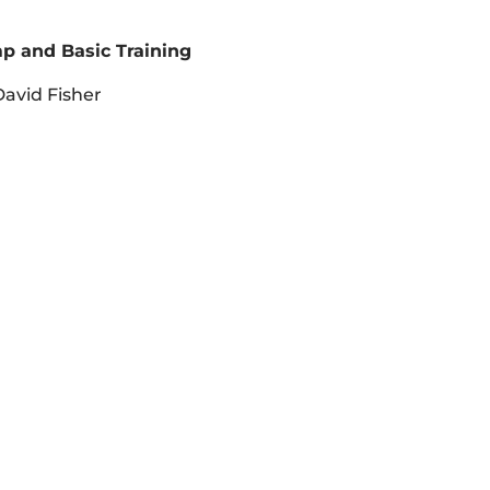
p and Basic Training
avid Fisher