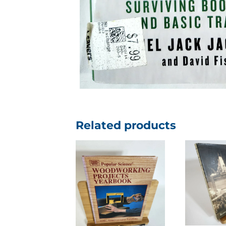
Related products