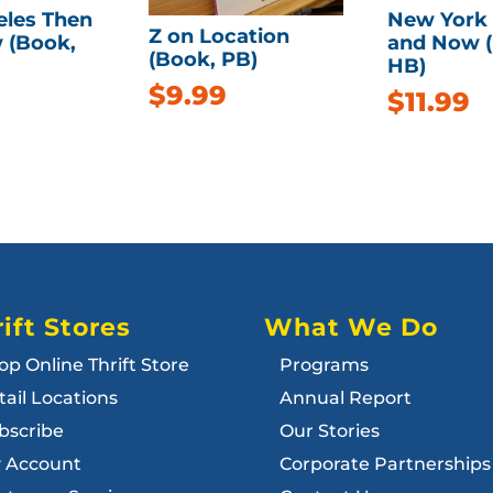
eles Then
New York
Z on Location
 (Book,
and Now 
(Book, PB)
HB)
$
9.99
$
11.99
ift Stores
What We Do
op Online Thrift Store
Programs
tail Locations
Annual Report
bscribe
Our Stories
 Account
Corporate Partnerships