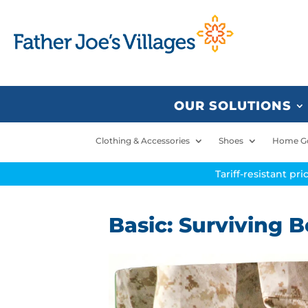
OUR SOLUTIONS
Clothing & Accessories
Shoes
Home G
Tariff-resistant pr
Basic: Surviving 