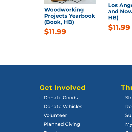
Los Ang
Woodworking
and Now
Projects Yearbook
HB)
(Book, HB)
$
11.99
$
11.99
Get Involved
Thr
Donate Goods
Sh
Donate Vehicles
Re
Volunteer
Su
Planned Giving
My