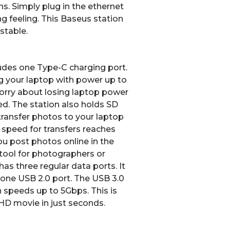
s. Simply plug in the ethernet
ing feeling. This Baseus station
stable.
udes one Type-C charging port.
g your laptop with power up to
orry about losing laptop power
ed.
The station also holds SD
ransfer photos to your laptop
 speed for transfers reaches
ou post photos online in the
t tool for photographers or
has three regular data ports.
It
one USB 2.0 port.
The USB 3.0
n speeds up to
5Gbps
.
This is
 HD movie in just seconds.