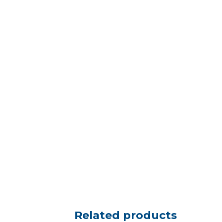
Related products