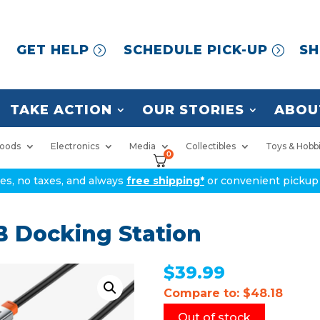
GET HELP
SCHEDULE PICK-UP
SH
TAKE ACTION
OUR STORIES
ABOU
oods
Electronics
Media
Collectibles
Toys & Hobb
0
ices, no taxes, and always
free shipping*
or convenient pickup 
B Docking Station
$
39.99
Compare to: $48.18
Out of stock