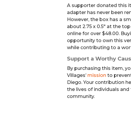
A supporter donated this it
adapter has never been rem
However, the box has a sma
about 2.75 x 0.5″ at the top
online for over $48.00. Buyi
opportunity to own this ver
while contributing to a wor
Support a Worthy Cau
By purchasing this item, yo
Villages’
mission
to preven
Diego. Your contribution h
the lives of individuals and
community.