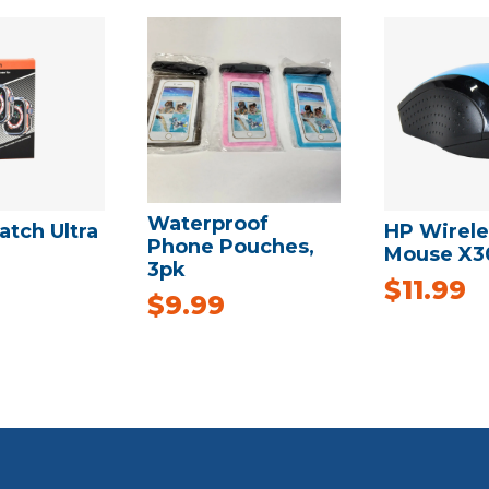
Waterproof
tch Ultra
HP Wirele
Phone Pouches,
Mouse X3
3pk
$
11.99
$
9.99