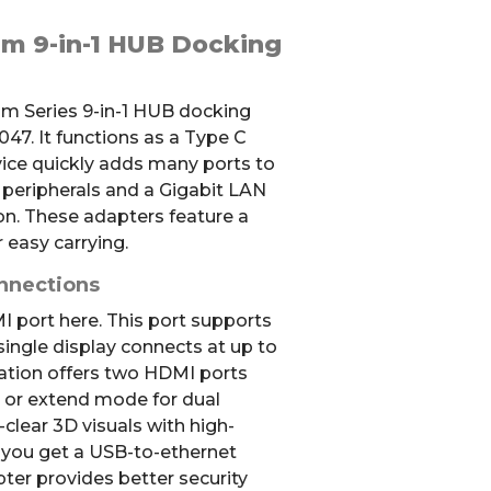
m 9-in-1 HUB Docking
am Series 9-in-1 HUB docking
7. It functions as a Type C
vice quickly adds many ports to
d peripherals and a Gigabit LAN
n. These adapters feature a
 easy carrying.
nnections
 port here. This port supports
single display connects at up to
ation offers two HDMI ports
 or extend mode for dual
-clear 3D visuals with high-
, you get a USB-to-ethernet
ter provides better security