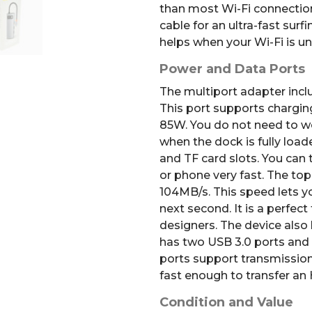
than most Wi-Fi connection
cable for an ultra-fast surf
helps when your Wi-Fi is un
Power and Data Ports
The multiport adapter incl
This port supports chargin
85W. You do not need to w
when the dock is fully load
and TF card slots.
You can t
or phone very fast.
The top
104MB/s
.
This speed lets y
next second. It is a perfec
designers. The device also 
has two USB 3.0 ports and 
ports support transmissio
fast enough to transfer an
Condition and Value