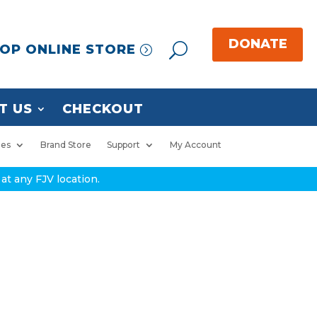
OP ONLINE STORE
T US
CHECKOUT
ies
Brand Store
Support
My Account
at any FJV location.