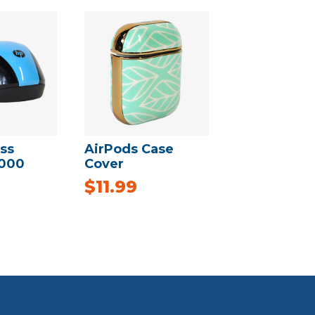
ss
AirPods Case
000
Cover
$
11.99