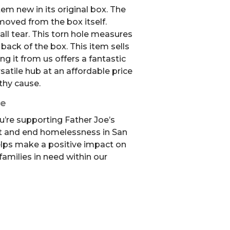
em new in its original box. The
oved from the box itself.
ll tear. This torn hole measures
 back of the box. This item sells
ng it from us offers a fantastic
satile hub at an affordable price
thy cause.
se
u’re supporting Father Joe’s
t and end homelessness in San
elps make a positive impact on
 families in need within our