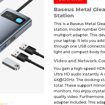
Baseus Metal Glea
Station
This is a Baseus Metal Gle
station, model number OH04
multiport adapter. This de
your laptop. It lets you ad
through one USB connectio
light and compact body for
Video and Network Co
You gain a high-speed HDMI
Ultra HD audio instantly.
A 
4K@120Hz
.
The docking st
total.
These support mirror
monitors. You enjoy crystal
quality video. Furthermore
adapter included. This adap