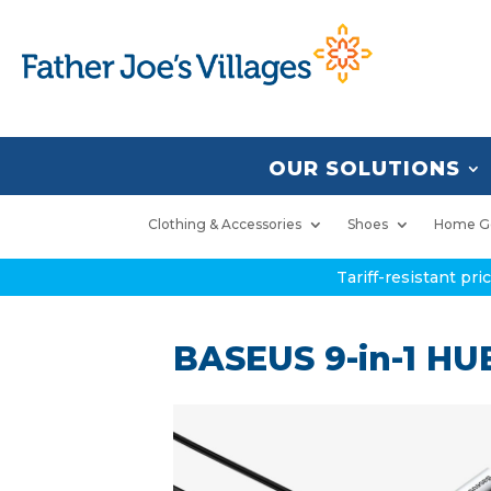
OUR SOLUTIONS
Clothing & Accessories
Shoes
Home G
Tariff-resistant pr
BASEUS 9-in-1 HU