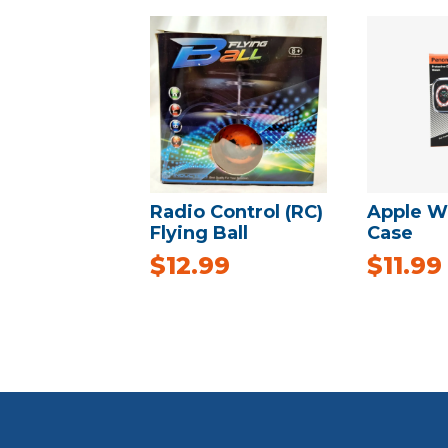
Radio Control (RC)
Apple Wa
Flying Ball
Case
$
12.99
$
11.99