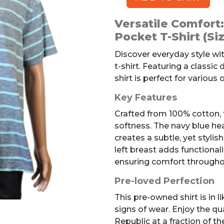
BANANA
REPUBLIC
Versatile Comfort
Pocket
Pocket T-Shirt (Si
T-
shirt,
Discover everyday style wi
Striped,
t-shirt. Featuring a classic
XL
shirt is perfect for various
quantity
Key Features
Crafted from 100% cotton, t
softness. The navy blue hea
creates a subtle, yet stylis
left breast adds functionalit
ensuring comfort througho
Pre-loved Perfection
This pre-owned shirt is in 
signs of wear. Enjoy the q
Republic at a fraction of the 