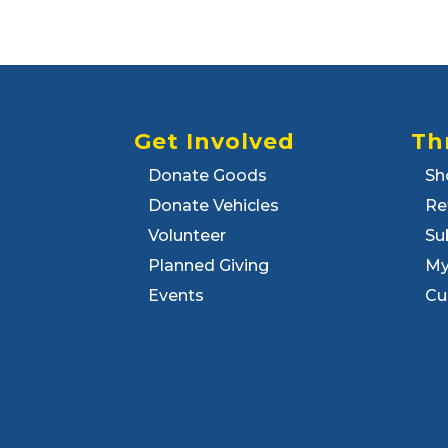
Get Involved
Th
Donate Goods
Sh
Donate Vehicles
Re
Volunteer
Su
Planned Giving
My
Events
Cu