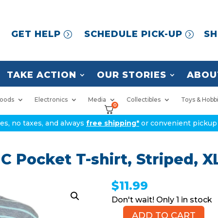
GET HELP
SCHEDULE PICK-UP
SH
TAKE ACTION
OUR STORIES
ABOU
oods
Electronics
Media
Collectibles
Toys & Hobb
0
ices, no taxes, and always
free shipping*
or convenient pickup 
Pocket T-shirt, Striped, X
$
11.99
1 in stock
ADD TO CART