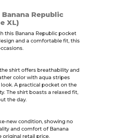
: Banana Republic
ze XL)
th this Banana Republic pocket
 design and a comfortable fit, this
 occasions.
he shirt offers breathability and
ther color with aqua stripes
h look. A practical pocket on the
y. The shirt boasts a relaxed fit,
ut the day.
like-new condition, showing no
uality and comfort of Banana
original retail price.