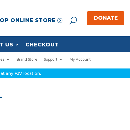
OP ONLINE STORE
T US
CHECKOUT
ies
Brand Store
Support
My Account
at any FJV location.
L