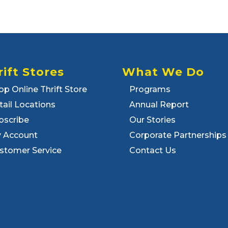
rift Stores
What We Do
op Online Thrift Store
Programs
tail Locations
Annual Report
bscribe
Our Stories
 Account
Corporate Partnerships
stomer Service
Contact Us