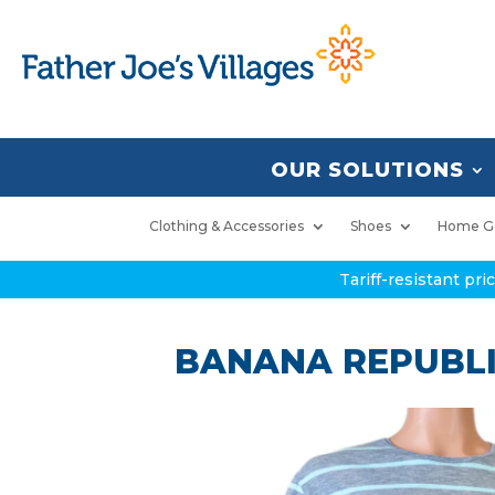
OUR SOLUTIONS
Clothing & Accessories
Shoes
Home G
Tariff-resistant pr
BANANA REPUBLIC 