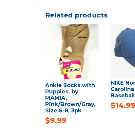
Related products
NIKE No
Ankle Socks with
Carolina
Puppies, by
Baseball
MAMIA,
Pink/Brown/Gray,
$
14.9
Size 6-8, 3pk
$
9.99