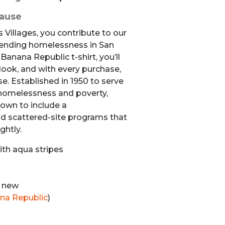
Cause
 Villages, you contribute to our
 ending homelessness in San
anana Republic t-shirt, you’ll
 look, and with every purchase,
e. Established in 1950 to serve
homelessness and poverty,
rown to include a
 scattered-site programs that
ghtly.
th aqua stripes
e new
na Republic
)