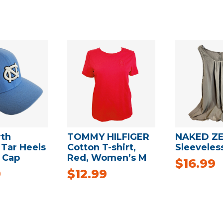
rth
TOMMY HILFIGER
NAKED Z
 Tar Heels
Cotton T-shirt,
Sleeveles
 Cap
Red, Women’s M
$
16.99
9
$
12.99