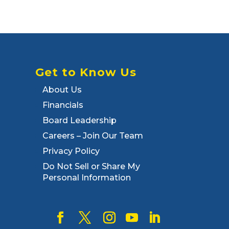
Get to Know Us
About Us
Financials
Board Leadership
Careers – Join Our Team
Privacy Policy
Do Not Sell or Share My
Personal Information