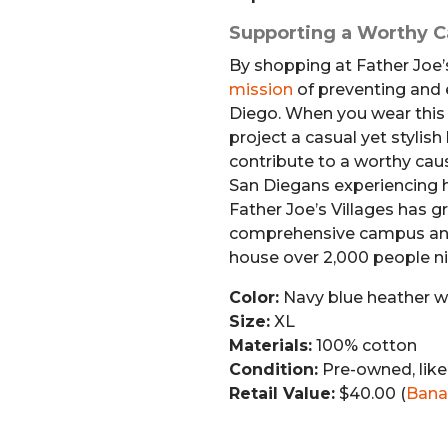
Supporting a Worthy 
By shopping at Father Joe’s
mission
of preventing and
Diego. When you wear this B
project a casual yet stylish
contribute to a worthy caus
San Diegans experiencing 
Father Joe’s Villages has g
comprehensive campus and
house over 2,000 people ni
Color:
Navy blue heather wi
Size:
XL
Materials:
100% cotton
Condition:
Pre-owned, lik
Retail Value:
$40.00 (
Bana