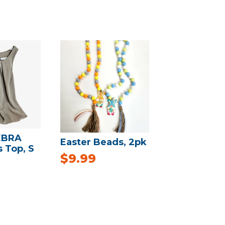
EBRA
Easter Beads, 2pk
s Top, S
$
9.99