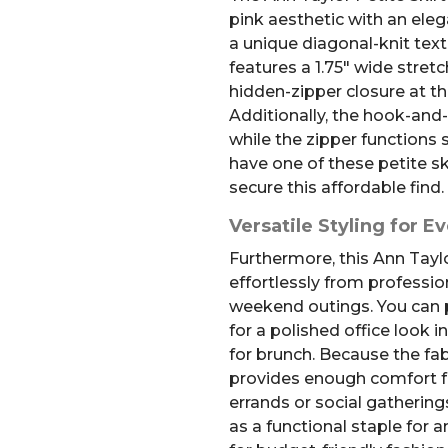
pink aesthetic with an ele
a unique diagonal-knit text
features a 1.75″ wide stret
hidden-zipper closure at th
Additionally, the hook-and-
while the zipper functions 
have one of these petite ski
secure this affordable find.
Versatile Styling for E
Furthermore, this Ann Taylo
effortlessly from professi
weekend outings. You can pa
for a polished office look 
for brunch. Because the fab
provides enough comfort fo
errands or social gathering
as a functional staple for