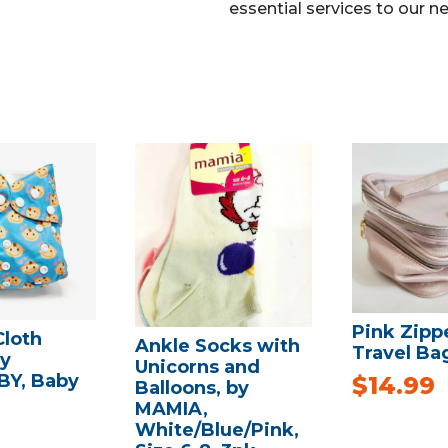
essential services to our n
Pink Zipp
Cloth
Ankle Socks with
Travel Ba
by
Unicorns and
Y, Baby
$
14.99
Balloons, by
MAMIA,
White/Blue/Pink,