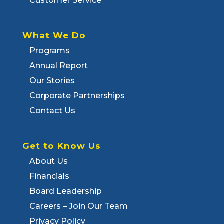
Customer Service
What We Do
Programs
Annual Report
Our Stories
Corporate Partnerships
Contact Us
Get to Know Us
About Us
Financials
Board Leadership
Careers – Join Our Team
Privacy Policy