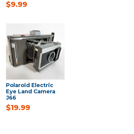
$
9.99
Polaroid Electric
Eye Land Camera
J66
$
19.99