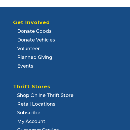
Get Involved
Donate Goods
Donate Vehicles
Volunteer
Planned Giving
Events
Thrift Stores
Shop Online Thrift Store
Retail Locations
Subscribe
My Account