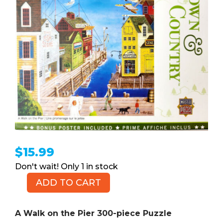
$
15.99
1 in stock
ADD TO CART
A
Walk
on
A Walk on the Pier 300-piece Puzzle